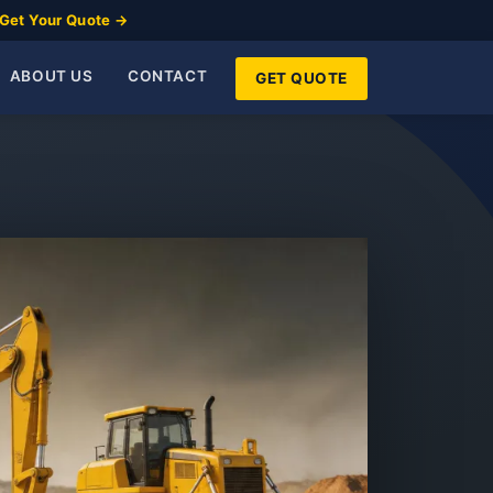
Get Your Quote →
ABOUT US
CONTACT
GET QUOTE