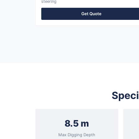
steering
Get Quote
Speci
8.5 m
Max Digging Depth