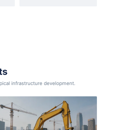
ts
pical infrastructure development.