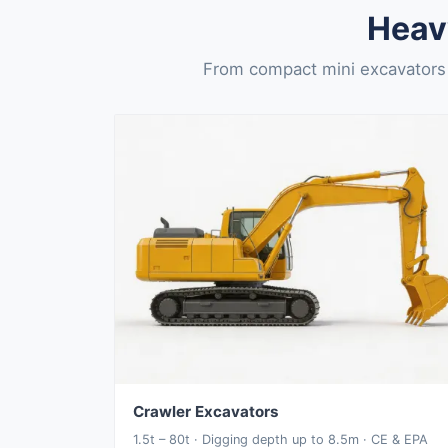
Heav
From compact mini excavators 
Crawler Excavators
1.5t – 80t · Digging depth up to 8.5m · CE & EPA