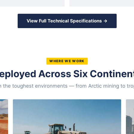
View Full Technical Specifications →
WHERE WE WORK
eployed Across Six Continen
n the toughest environments — from Arctic mining to tro