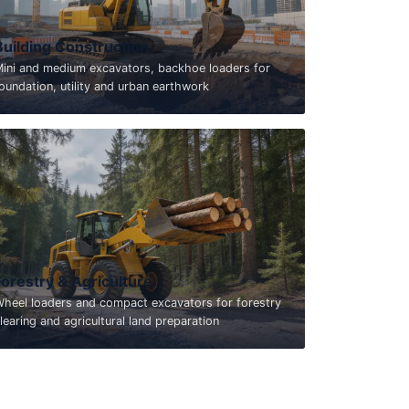
Building Construction
ini and medium excavators, backhoe loaders for
oundation, utility and urban earthwork
Forestry & Agriculture
heel loaders and compact excavators for forestry
learing and agricultural land preparation