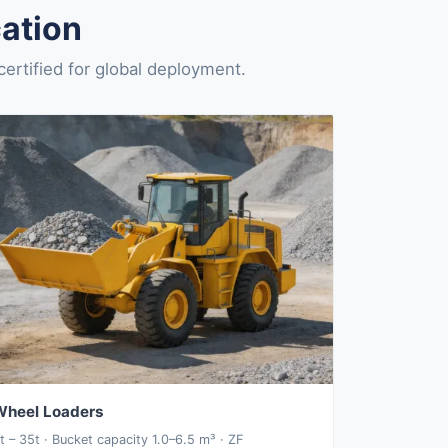
ation
rtified for global deployment.
Wheel Loaders
t – 35t · Bucket capacity 1.0–6.5 m³ · ZF