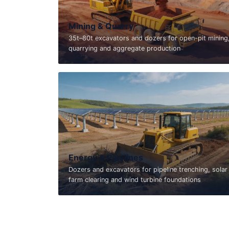
Mining & Quarry
35t–80t excavators and dozers for open-pit mining
quarrying and aggregate production
Energy & Pipelines
Dozers and excavators for pipeline trenching, solar
farm clearing and wind turbine foundations