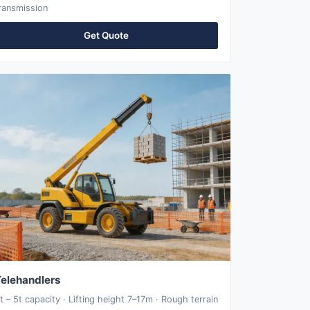
ransmission
Get Quote
elehandlers
t – 5t capacity · Lifting height 7–17m · Rough terrain