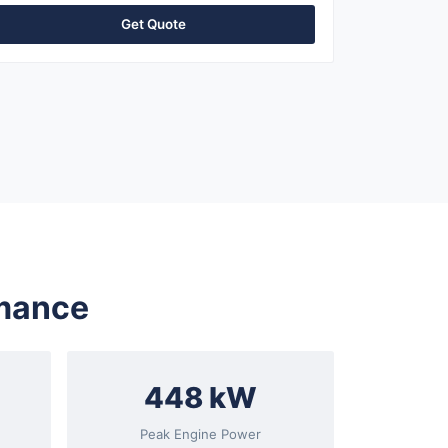
Get Quote
rmance
448 kW
Peak Engine Power