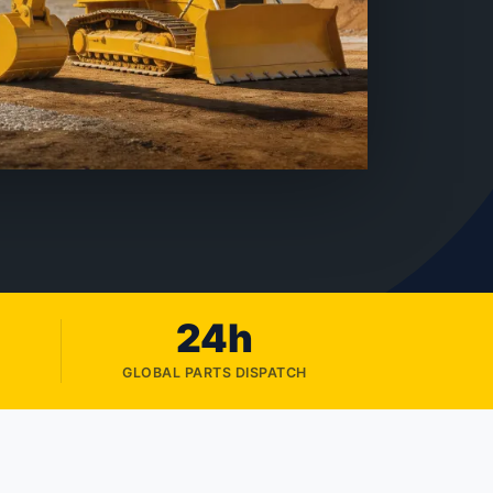
24h
GLOBAL PARTS DISPATCH