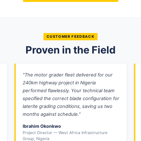
CUSTOMER FEEDBACK
Proven in the Field
"The motor grader fleet delivered for our
240km highway project in Nigeria
performed flawlessly. Your technical team
specified the correct blade configuration for
laterite grading conditions, saving us two
months against schedule."
Ibrahim Okonkwo
Project Director — West Africa Infrastructure
Group, Nigeria