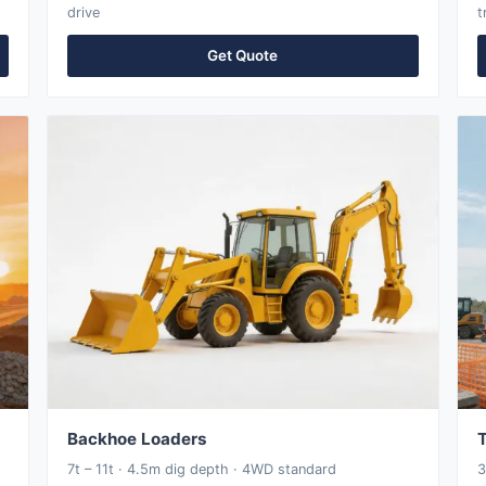
drive
t
Get Quote
Backhoe Loaders
T
7t – 11t · 4.5m dig depth · 4WD standard
3