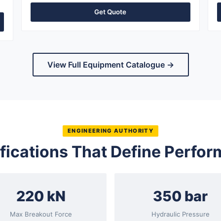
Get Quote
View Full Equipment Catalogue →
ENGINEERING AUTHORITY
fications That Define Perfo
220 kN
350 bar
Max Breakout Force
Hydraulic Pressure