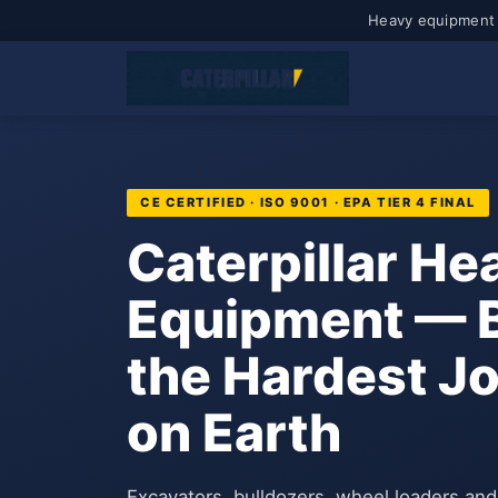
Heavy equipment 
CE CERTIFIED · ISO 9001 · EPA TIER 4 FINAL
Caterpillar He
Equipment — Bu
the Hardest J
on Earth
Excavators, bulldozers, wheel loaders an