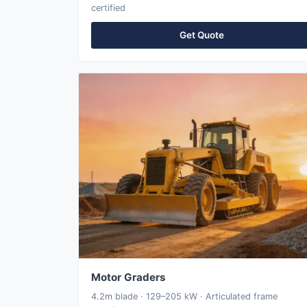
certified
Get Quote
Motor Graders
4.2m blade · 129–205 kW · Articulated frame