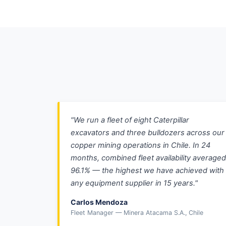
"We run a fleet of eight Caterpillar
excavators and three bulldozers across our
copper mining operations in Chile. In 24
months, combined fleet availability averaged
96.1% — the highest we have achieved with
any equipment supplier in 15 years."
Carlos Mendoza
Fleet Manager — Minera Atacama S.A., Chile