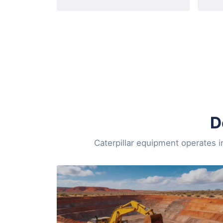
D
Caterpillar equipment operates i