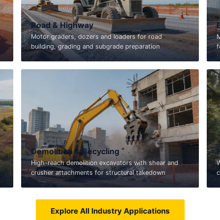
Road & Highway
,
Motor graders, dozers and loaders for road
M
building, grading and subgrade preparation
f
Demolition & Recycling
High-reach demolition excavators with shear and
W
crusher attachments for structural takedown
c
Explore All Industry Applications