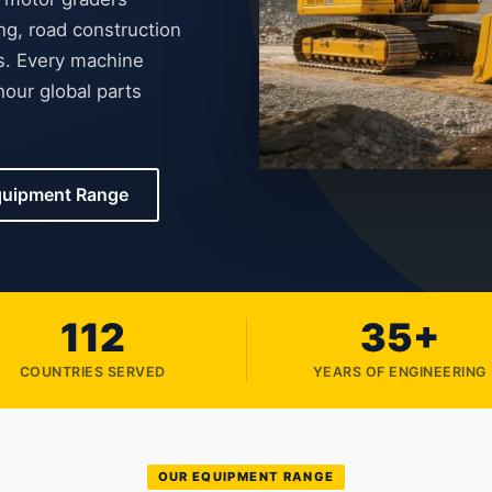
ng, road construction
es. Every machine
our global parts
quipment Range
112
35+
COUNTRIES SERVED
YEARS OF ENGINEERING
OUR EQUIPMENT RANGE