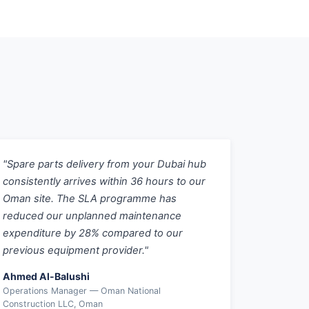
"Spare parts delivery from your Dubai hub
consistently arrives within 36 hours to our
Oman site. The SLA programme has
reduced our unplanned maintenance
expenditure by 28% compared to our
previous equipment provider."
Ahmed Al-Balushi
Operations Manager — Oman National
Construction LLC, Oman