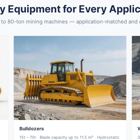
y Equipment for Every Applic
to 80-ton mining machines — application-matched and ce
Bulldozers
15t – 70t · Blade capacity up to 11.5 m³ · Hydrostatic
3