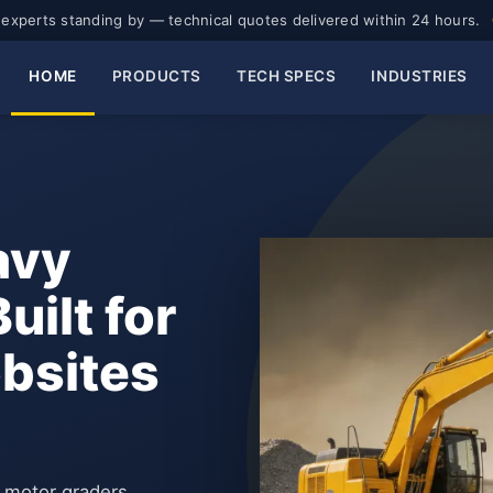
experts standing by — technical quotes delivered within 24 hours.
HOME
PRODUCTS
TECH SPECS
INDUSTRIES
avy
ilt for
obsites
d motor graders