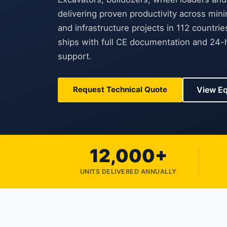
delivering proven productivity across mini
and infrastructure projects in 112 countri
ships with full CE documentation and 24-h
support.
Request Technical Quote
View E
12,000+
UNITS DELIVERED ANNUALLY