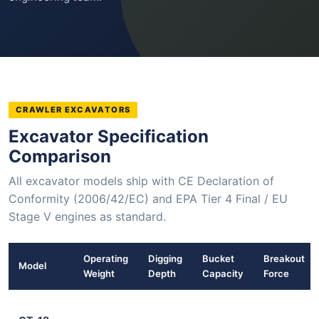
CRAWLER EXCAVATORS
Excavator Specification
Comparison
All excavator models ship with CE Declaration of
Conformity (2006/42/EC) and EPA Tier 4 Final / EU
Stage V engines as standard.
Operating
Digging
Bucket
Breakout
Model
Weight
Depth
Capacity
Force