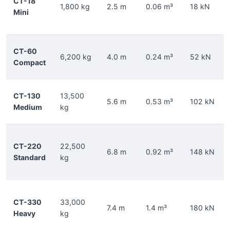
CT-18
1,800 kg
2.5 m
0.06 m³
18 kN
Mini
CT-60
6,200 kg
4.0 m
0.24 m³
52 kN
Compact
CT-130
13,500
5.6 m
0.53 m³
102 kN
Medium
kg
CT-220
22,500
6.8 m
0.92 m³
148 kN
Standard
kg
CT-330
33,000
7.4 m
1.4 m³
180 kN
Heavy
kg