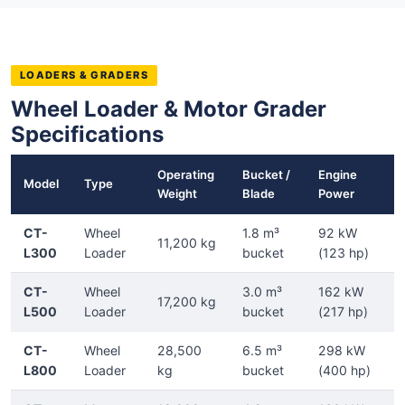
LOADERS & GRADERS
Wheel Loader & Motor Grader
Specifications
Operating
Bucket /
Engine
Model
Type
Weight
Blade
Power
CT-
Wheel
1.8 m³
92 kW
11,200 kg
L300
Loader
bucket
(123 hp)
CT-
Wheel
3.0 m³
162 kW
17,200 kg
L500
Loader
bucket
(217 hp)
CT-
Wheel
28,500
6.5 m³
298 kW
L800
Loader
kg
bucket
(400 hp)