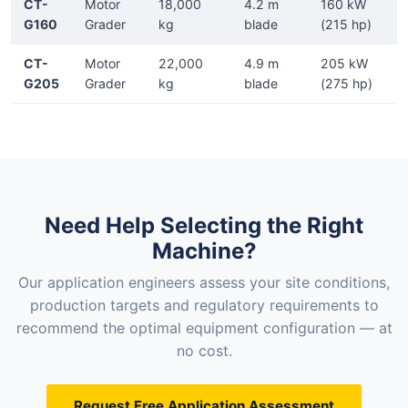
CT-
Motor
18,000
4.2 m
160 kW
G160
Grader
kg
blade
(215 hp)
CT-
Motor
22,000
4.9 m
205 kW
G205
Grader
kg
blade
(275 hp)
Need Help Selecting the Right
Machine?
Our application engineers assess your site conditions,
production targets and regulatory requirements to
recommend the optimal equipment configuration — at
no cost.
Request Free Application Assessment