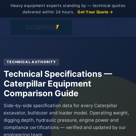
Heavy equipment experts standing by — technical quotes
delivered within 24 hours.
Get Your Quote →
TECHNICAL AUTHORITY
Technical Specifications —
Caterpillar Equipment
Comparison Guide
Side-by-side specification data for every Caterpillar
excavator, bulldozer and loader model. Operating weight,
digging depth, hydraulic pressure, engine power and
compliance certifications — verified and updated by our
engineering team.