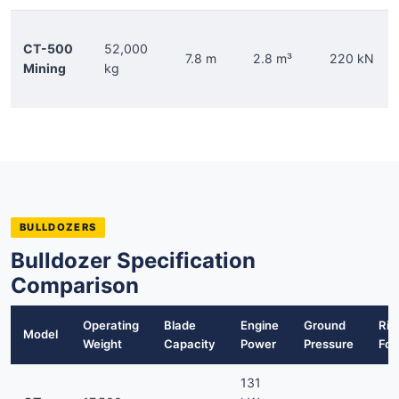
CT-500
52,000
7.8 m
2.8 m³
220 kN
Mining
kg
BULLDOZERS
Bulldozer Specification
Comparison
Operating
Blade
Engine
Ground
Rip
Model
Weight
Capacity
Power
Pressure
For
131