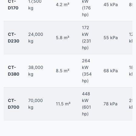
CT-
17,500
kW
4.2 m³
45 kPa
85
D170
kg
(176
hp)
172
CT-
24,000
kW
12
5.8 m³
55 kPa
D230
kg
(231
kN
hp)
264
CT-
38,000
kW
18
8.5 m³
68 kPa
D380
kg
(354
kN
hp)
448
CT-
70,000
kW
25
11.5 m³
78 kPa
D700
kg
(601
kN
hp)