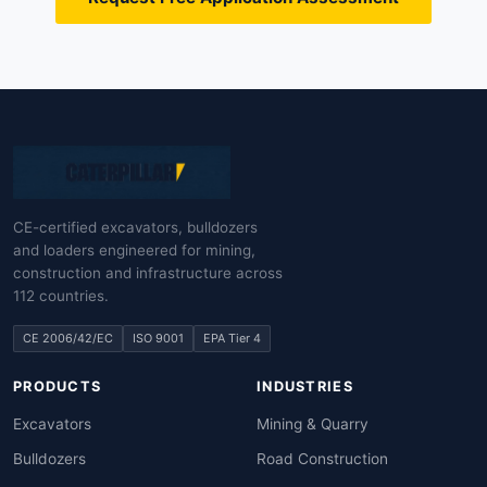
CE-certified excavators, bulldozers
and loaders engineered for mining,
construction and infrastructure across
112 countries.
CE 2006/42/EC
ISO 9001
EPA Tier 4
PRODUCTS
INDUSTRIES
Excavators
Mining & Quarry
Bulldozers
Road Construction