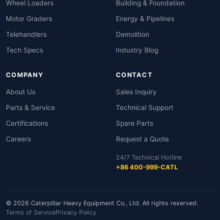
Wheel Loaders
Building & Foundation
Motor Graders
Energy & Pipelines
Telehandlers
Demolition
Tech Specs
Industry Blog
COMPANY
CONTACT
About Us
Sales Inquiry
Parts & Service
Technical Support
Certifications
Spare Parts
Careers
Request a Quote
24/7 Technical Hotline
+86 400-999-CATL
© 2026 Caterpillar Heavy Equipment Co., Ltd. All rights reserved.
Terms of Service
Privacy Policy