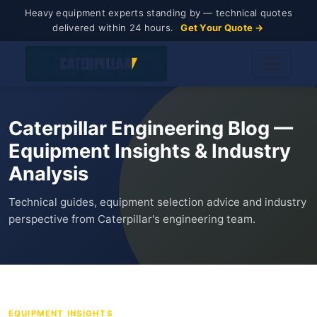
Heavy equipment experts standing by — technical quotes
delivered within 24 hours.
Get Your Quote →
Caterpillar Engineering Blog —
Equipment Insights & Industry
Analysis
Technical guides, equipment selection advice and industry
perspective from Caterpillar's engineering team.
EQUIPMENT INSIGHTS