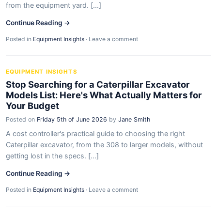
from the equipment yard. [...]
Continue Reading →
Posted in
Equipment Insights
·
Leave a comment
EQUIPMENT INSIGHTS
Stop Searching for a Caterpillar Excavator
Models List: Here's What Actually Matters for
Your Budget
Posted on
Friday 5th of June 2026
by
Jane Smith
A cost controller's practical guide to choosing the right
Caterpillar excavator, from the 308 to larger models, without
getting lost in the specs. [...]
Continue Reading →
Posted in
Equipment Insights
·
Leave a comment