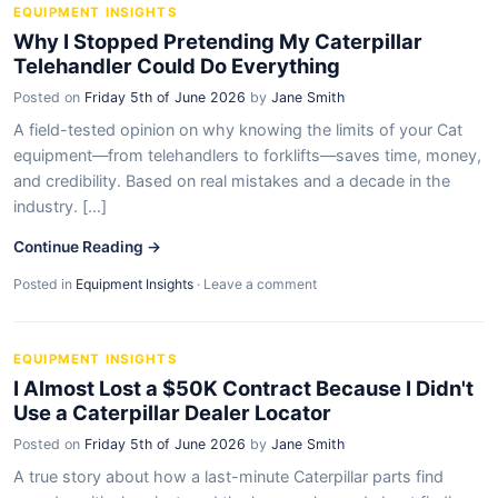
EQUIPMENT INSIGHTS
Why I Stopped Pretending My Caterpillar
Telehandler Could Do Everything
Posted on
Friday 5th of June 2026
by
Jane Smith
A field-tested opinion on why knowing the limits of your Cat
equipment—from telehandlers to forklifts—saves time, money,
and credibility. Based on real mistakes and a decade in the
industry. [...]
Continue Reading →
Posted in
Equipment Insights
·
Leave a comment
EQUIPMENT INSIGHTS
I Almost Lost a $50K Contract Because I Didn't
Use a Caterpillar Dealer Locator
Posted on
Friday 5th of June 2026
by
Jane Smith
A true story about how a last-minute Caterpillar parts find