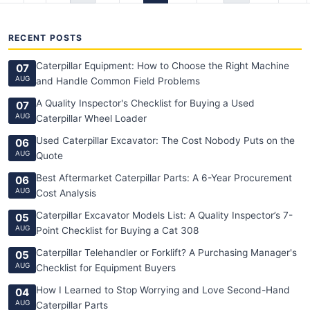
RECENT POSTS
Caterpillar Equipment: How to Choose the Right Machine
07
AUG
and Handle Common Field Problems
A Quality Inspector's Checklist for Buying a Used
07
AUG
Caterpillar Wheel Loader
Used Caterpillar Excavator: The Cost Nobody Puts on the
06
AUG
Quote
Best Aftermarket Caterpillar Parts: A 6-Year Procurement
06
AUG
Cost Analysis
Caterpillar Excavator Models List: A Quality Inspector’s 7-
05
AUG
Point Checklist for Buying a Cat 308
Caterpillar Telehandler or Forklift? A Purchasing Manager's
05
AUG
Checklist for Equipment Buyers
How I Learned to Stop Worrying and Love Second-Hand
04
AUG
Caterpillar Parts