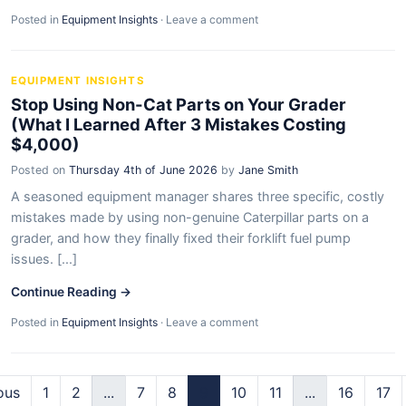
Posted in
Equipment Insights
·
Leave a comment
EQUIPMENT INSIGHTS
Stop Using Non-Cat Parts on Your Grader
(What I Learned After 3 Mistakes Costing
$4,000)
Posted on
Thursday 4th of June 2026
by
Jane Smith
A seasoned equipment manager shares three specific, costly
mistakes made by using non-genuine Caterpillar parts on a
grader, and how they finally fixed their forklift fuel pump
issues. [...]
Continue Reading →
Posted in
Equipment Insights
·
Leave a comment
ous
1
2
...
7
8
9
10
11
...
16
17