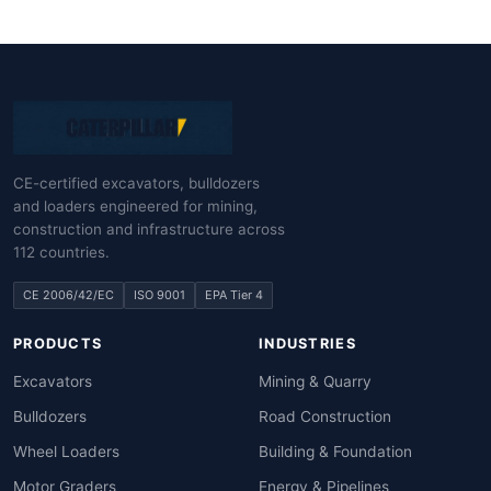
CE-certified excavators, bulldozers
and loaders engineered for mining,
construction and infrastructure across
112 countries.
CE 2006/42/EC
ISO 9001
EPA Tier 4
PRODUCTS
INDUSTRIES
Excavators
Mining & Quarry
Bulldozers
Road Construction
Wheel Loaders
Building & Foundation
Motor Graders
Energy & Pipelines