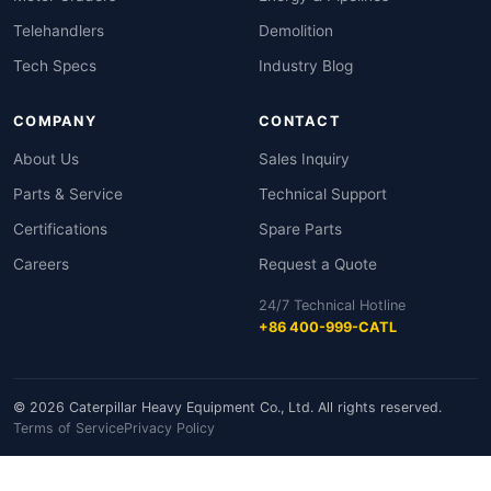
Telehandlers
Demolition
Tech Specs
Industry Blog
COMPANY
CONTACT
About Us
Sales Inquiry
Parts & Service
Technical Support
Certifications
Spare Parts
Careers
Request a Quote
24/7 Technical Hotline
+86 400-999-CATL
© 2026 Caterpillar Heavy Equipment Co., Ltd. All rights reserved.
Terms of Service
Privacy Policy