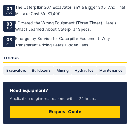
The Caterpillar 307 Excavator Isn't a Bigger 305. And That
04
AUG
Mistake Cost Me $1,400.
I Ordered the Wrong Equipment (Three Times). Here's
03
AUG
What I Learned About Caterpillar Specs.
Emergency Service for Caterpillar Equipment: Why
03
AUG
Transparent Pricing Beats Hidden Fees
TOPICS
Excavators
Bulldozers
Mining
Hydraulics
Maintenance
Need Equipment?
Application engineers respond within 24 hours.
Request Quote