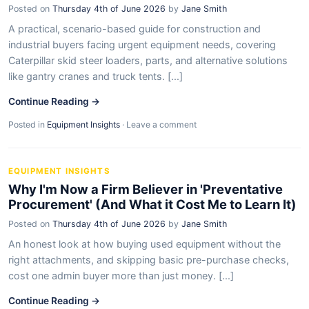
Posted on
Thursday 4th of June 2026
by
Jane Smith
A practical, scenario-based guide for construction and
industrial buyers facing urgent equipment needs, covering
Caterpillar skid steer loaders, parts, and alternative solutions
like gantry cranes and truck tents. [...]
Continue Reading →
Posted in
Equipment Insights
·
Leave a comment
EQUIPMENT INSIGHTS
Why I'm Now a Firm Believer in 'Preventative
Procurement' (And What it Cost Me to Learn It)
Posted on
Thursday 4th of June 2026
by
Jane Smith
An honest look at how buying used equipment without the
right attachments, and skipping basic pre-purchase checks,
cost one admin buyer more than just money. [...]
Continue Reading →