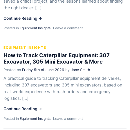
saved a critical project, and the lessons learned about finding
the right dealer. [...]
Continue Reading →
Posted in
Equipment Insights
·
Leave a comment
EQUIPMENT INSIGHTS
How to Track Caterpillar Equipment: 307
Excavator, 305 Mini Excavator & More
Posted on
Friday 5th of June 2026
by
Jane Smith
A practical guide to tracking Caterpillar equipment deliveries,
including 307 excavators and 305 mini excavators, based on
real-world experience with rush orders and emergency
logistics. [...]
Continue Reading →
Posted in
Equipment Insights
·
Leave a comment