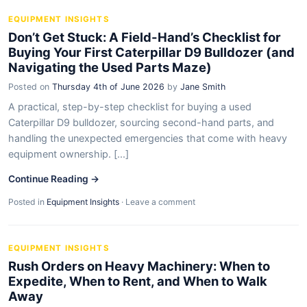
EQUIPMENT INSIGHTS
Don’t Get Stuck: A Field-Hand’s Checklist for
Buying Your First Caterpillar D9 Bulldozer (and
Navigating the Used Parts Maze)
Posted on
Thursday 4th of June 2026
by
Jane Smith
A practical, step-by-step checklist for buying a used
Caterpillar D9 bulldozer, sourcing second-hand parts, and
handling the unexpected emergencies that come with heavy
equipment ownership. [...]
Continue Reading →
Posted in
Equipment Insights
·
Leave a comment
EQUIPMENT INSIGHTS
Rush Orders on Heavy Machinery: When to
Expedite, When to Rent, and When to Walk
Away