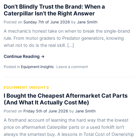
Don’t Blindly Trust the Brand: When a
Caterpillar Isn’t the Right Answer
Posted on
Sunday 7th of June 2026
by
Jane Smith
A mechanic’s honest take on when to break the single-brand
rule. From motor graders to Predator generators, knowing
what not to do is the real skill. [...]
Continue Reading →
Posted in
Equipment Insights
·
Leave a comment
EQUIPMENT INSIGHTS
I Bought the Cheapest Aftermarket Cat Parts
(And What It Actually Cost Me)
Posted on
Friday 5th of June 2026
by
Jane Smith
A firsthand account of learning the hard way that the lowest
price on aftermarket Caterpillar parts or a used forklift isn't
always the smartest buy. A lessons in Total Cost of Ownership