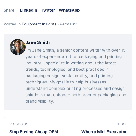
LinkedIn
Twitter
WhatsApp
Share:
Posted in
Equipment Insights
·
Permalink
Jane Smith
I’m Jane Smith, a senior content writer with over 15
years of experience in the packaging and printing
industry. I specialize in writing about the latest
trends, technologies, and best practices in
packaging design, sustainability, and printing
techniques. My goal is to help businesses
understand complex printing processes and design
solutions that enhance both product packaging and
brand visibility.
PREVIOUS
NEXT
Stop Buying Cheap OEM
When a Mini Excavator