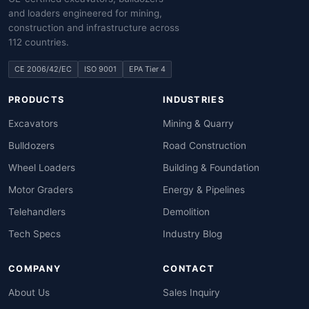
and loaders engineered for mining,
construction and infrastructure across
112 countries.
CE 2006/42/EC
ISO 9001
EPA Tier 4
PRODUCTS
INDUSTRIES
Excavators
Mining & Quarry
Bulldozers
Road Construction
Wheel Loaders
Building & Foundation
Motor Graders
Energy & Pipelines
Telehandlers
Demolition
Tech Specs
Industry Blog
COMPANY
CONTACT
About Us
Sales Inquiry