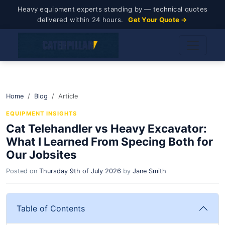
Heavy equipment experts standing by — technical quotes
delivered within 24 hours.
Get Your Quote →
Home
Blog
Article
EQUIPMENT INSIGHTS
Cat Telehandler vs Heavy Excavator:
What I Learned From Specing Both for
Our Jobsites
Posted on
Thursday 9th of July 2026
by
Jane Smith
Table of Contents