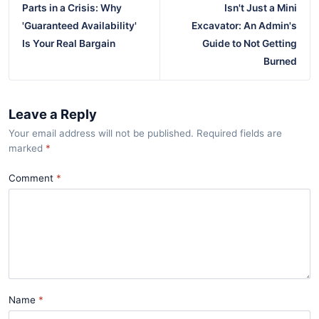
Parts in a Crisis: Why
Isn't Just a Mini
'Guaranteed Availability'
Excavator: An Admin's
Is Your Real Bargain
Guide to Not Getting
Burned
Leave a Reply
Your email address will not be published. Required fields are
marked
*
Comment
Name