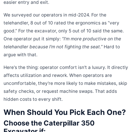
easier entry and exit.
We surveyed our operators in mid-2024. For the
telehandler, 8 out of 10 rated the ergonomics as “very
good.” For the excavator, only 5 out of 10 said the same.
One operator put it simply:
“I'm more productive on the
telehandler because I'm not fighting the seat.”
Hard to
argue with that.
Here's the thing: operator comfort isn't a luxury. It directly
affects utilization and rework. When operators are
uncomfortable, they're more likely to make mistakes, skip
safety checks, or request machine swaps. That adds
hidden costs to every shift.
When Should You Pick Each One?
Choose the Caterpillar 350
Excavator if: