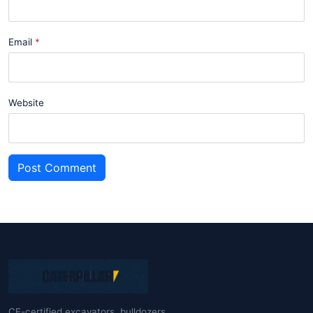
Email
Website
Post Comment
CE-certified excavators, bulldozers