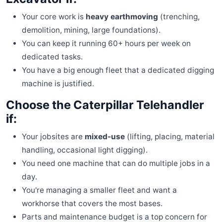
Your core work is
heavy earthmoving
(trenching,
demolition, mining, large foundations).
You can keep it running 60+ hours per week on
dedicated tasks.
You have a big enough fleet that a dedicated digging
machine is justified.
Choose the Caterpillar Telehandler
if:
Your jobsites are
mixed-use
(lifting, placing, material
handling, occasional light digging).
You need one machine that can do multiple jobs in a
day.
You're managing a smaller fleet and want a
workhorse that covers the most bases.
Parts and maintenance budget is a top concern for