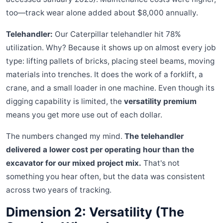
too—track wear alone added about $8,000 annually.
Telehandler:
Our Caterpillar telehandler hit 78%
utilization. Why? Because it shows up on almost every job
type: lifting pallets of bricks, placing steel beams, moving
materials into trenches. It does the work of a forklift, a
crane, and a small loader in one machine. Even though its
digging capability is limited, the
versatility premium
means you get more use out of each dollar.
The numbers changed my mind.
The telehandler
delivered a lower cost per operating hour than the
excavator for our mixed project mix.
That's not
something you hear often, but the data was consistent
across two years of tracking.
Dimension 2: Versatility (The