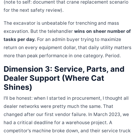
(note to self: document that crane replacement scenario
for the next safety review).
The excavator is unbeatable for trenching and mass
excavation. But the telehandler
wins on sheer number of
tasks per day.
For an admin buyer trying to maximize
return on every equipment dollar, that daily utility matters
more than peak performance in one category. Period.
Dimension 3: Service, Parts, and
Dealer Support (Where Cat
Shines)
I'll be honest: when I started in procurement, I thought all
dealer networks were pretty much the same. That
changed after our first vendor failure. In March 2023, we
had a critical deadline for a warehouse project. A
competitor's machine broke down, and their service truck