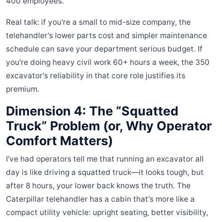
400 employees.
Real talk: if you're a small to mid-size company, the
telehandler's lower parts cost and simpler maintenance
schedule can save your department serious budget. If
you're doing heavy civil work 60+ hours a week, the 350
excavator's reliability in that core role justifies its
premium.
Dimension 4: The “Squatted
Truck” Problem (or, Why Operator
Comfort Matters)
I've had operators tell me that running an excavator all
day is like driving a squatted truck—it looks tough, but
after 8 hours, your lower back knows the truth. The
Caterpillar telehandler has a cabin that's more like a
compact utility vehicle: upright seating, better visibility,