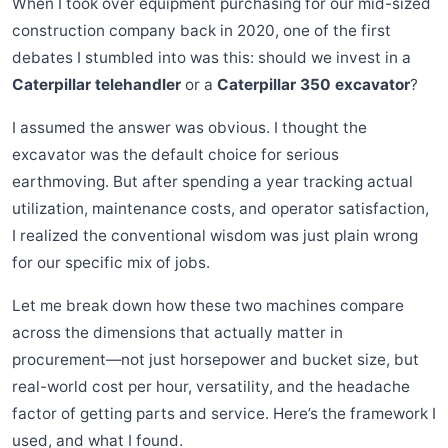
When I took over equipment purchasing for our mid-sized
construction company back in 2020, one of the first
debates I stumbled into was this: should we invest in a
Caterpillar telehandler
or a
Caterpillar 350 excavator
?
I assumed the answer was obvious. I thought the
excavator was the default choice for serious
earthmoving. But after spending a year tracking actual
utilization, maintenance costs, and operator satisfaction,
I realized the conventional wisdom was just plain wrong
for our specific mix of jobs.
Let me break down how these two machines compare
across the dimensions that actually matter in
procurement—not just horsepower and bucket size, but
real-world cost per hour, versatility, and the headache
factor of getting parts and service. Here’s the framework I
used, and what I found.