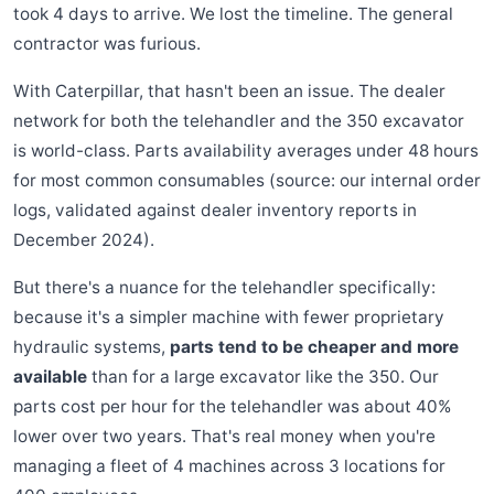
took 4 days to arrive. We lost the timeline. The general
contractor was furious.
With Caterpillar, that hasn't been an issue. The dealer
network for both the telehandler and the 350 excavator
is world-class. Parts availability averages under 48 hours
for most common consumables (source: our internal order
logs, validated against dealer inventory reports in
December 2024).
But there's a nuance for the telehandler specifically:
because it's a simpler machine with fewer proprietary
hydraulic systems,
parts tend to be cheaper and more
available
than for a large excavator like the 350. Our
parts cost per hour for the telehandler was about 40%
lower over two years. That's real money when you're
managing a fleet of 4 machines across 3 locations for