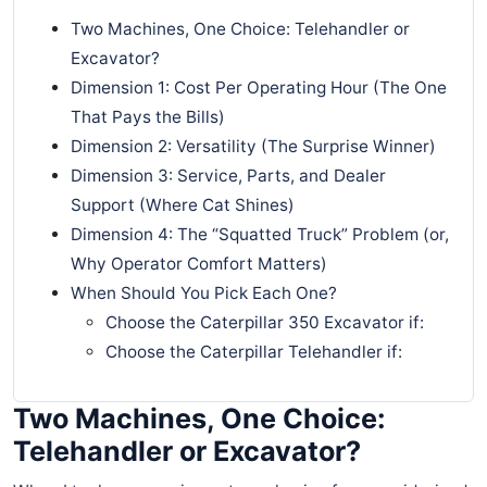
Two Machines, One Choice: Telehandler or
Excavator?
Dimension 1: Cost Per Operating Hour (The One
That Pays the Bills)
Dimension 2: Versatility (The Surprise Winner)
Dimension 3: Service, Parts, and Dealer
Support (Where Cat Shines)
Dimension 4: The “Squatted Truck” Problem (or,
Why Operator Comfort Matters)
When Should You Pick Each One?
Choose the Caterpillar 350 Excavator if:
Choose the Caterpillar Telehandler if:
Two Machines, One Choice:
Telehandler or Excavator?