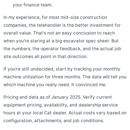
your finance team.
In my experience, for most mid-size construction
companies, the telehandler is the better investment for
overall value. That's not an easy conclusion to reach
when you're staring at a big excavator spec sheet. But
the numbers, the operator feedback, and the actual job
site outcomes all point in that direction.
If you're still undecided, start by tracking your monthly
machine utilization for three months. The data will tell you
which machine you really need. It convinced me.
Pricing and data as of January 2025. Verify current
equipment pricing, availability, and dealership service
hours at your local Cat dealer. Actual costs vary based on
configuration, attachments, and job conditions.