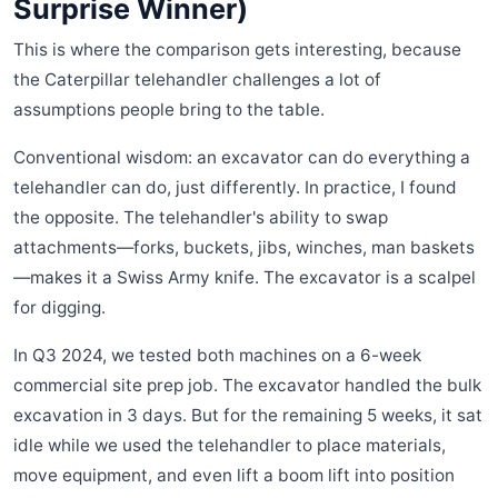
Surprise Winner)
This is where the comparison gets interesting, because
the Caterpillar telehandler challenges a lot of
assumptions people bring to the table.
Conventional wisdom: an excavator can do everything a
telehandler can do, just differently. In practice, I found
the opposite. The telehandler's ability to swap
attachments—forks, buckets, jibs, winches, man baskets
—makes it a Swiss Army knife. The excavator is a scalpel
for digging.
In Q3 2024, we tested both machines on a 6-week
commercial site prep job. The excavator handled the bulk
excavation in 3 days. But for the remaining 5 weeks, it sat
idle while we used the telehandler to place materials,
move equipment, and even lift a boom lift into position