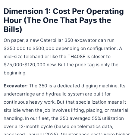
Dimension 1: Cost Per Operating
Hour (The One That Pays the
Bills)
On paper, a new Caterpillar 350 excavator can run
$350,000 to $500,000 depending on configuration. A
mid-size telehandler like the TH408E is closer to
$75,000-$120,000 new. But the price tag is only the
beginning.
Excavator:
The 350 is a dedicated digging machine. Its
undercarriage and hydraulic system are built for
continuous heavy work. But that specialization means it
sits idle when the job involves lifting, placing, or material
handling. In our fleet, the 350 averaged 55% utilization
over a 12-month cycle (based on telematics data,
accessed January 2025). Maintenance costs were higher,