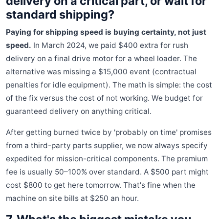
delivery on a critical part, or wait for
standard shipping?
Paying for shipping speed is buying certainty, not just
speed.
In March 2024, we paid $400 extra for rush
delivery on a final drive motor for a wheel loader. The
alternative was missing a $15,000 event (contractual
penalties for idle equipment). The math is simple: the cost
of the fix versus the cost of not working. We budget for
guaranteed delivery on anything critical.
After getting burned twice by 'probably on time' promises
from a third-party parts supplier, we now always specify
expedited for mission-critical components. The premium
fee is usually 50–100% over standard. A $500 part might
cost $800 to get here tomorrow. That's fine when the
machine on site bills at $250 an hour.