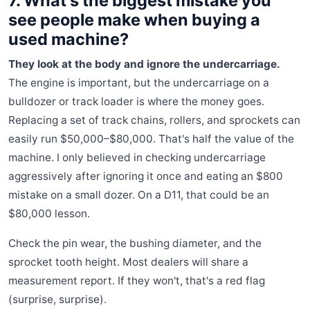
7. What's the biggest mistake you
see people make when buying a
used machine?
They look at the body and ignore the undercarriage.
The engine is important, but the undercarriage on a
bulldozer or track loader is where the money goes.
Replacing a set of track chains, rollers, and sprockets can
easily run $50,000–$80,000. That's half the value of the
machine. I only believed in checking undercarriage
aggressively after ignoring it once and eating an $800
mistake on a small dozer. On a D11, that could be an
$80,000 lesson.
Check the pin wear, the bushing diameter, and the
sprocket tooth height. Most dealers will share a
measurement report. If they won't, that's a red flag
(surprise, surprise).