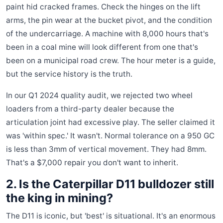
paint hid cracked frames. Check the hinges on the lift
arms, the pin wear at the bucket pivot, and the condition
of the undercarriage. A machine with 8,000 hours that's
been in a coal mine will look different from one that's
been on a municipal road crew. The hour meter is a guide,
but the service history is the truth.
In our Q1 2024 quality audit, we rejected two wheel
loaders from a third-party dealer because the
articulation joint had excessive play. The seller claimed it
was 'within spec.' It wasn't. Normal tolerance on a 950 GC
is less than 3mm of vertical movement. They had 8mm.
That's a $7,000 repair you don't want to inherit.
2. Is the Caterpillar D11 bulldozer still
the king in mining?
The D11 is iconic, but 'best' is situational. It's an enormous