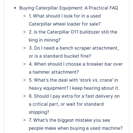
Buying Caterpillar Equipment: A Practical FAQ
1. What should I look for in a used
Caterpillar wheel loader for sale?
2. Is the Caterpillar D11 bulldozer still the
king in mining?
3. Do I need a bench scraper attachment,
or is a standard bucket fine?
4. When should I choose a breaker bar over
a hammer attachment?
5. What's the deal with 'stork vs. crane' in
heavy equipment? I keep hearing about it.
6. Should I pay extra for a fast delivery on
a critical part, or wait for standard
shipping?
7. What's the biggest mistake you see
people make when buying a used machine?