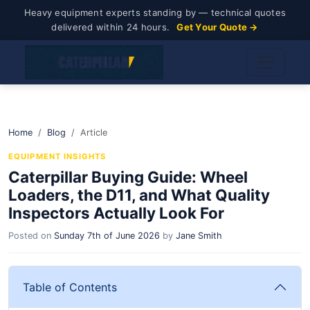
Heavy equipment experts standing by — technical quotes
delivered within 24 hours.
Get Your Quote →
Home
Blog
Article
EQUIPMENT INSIGHTS
Caterpillar Buying Guide: Wheel
Loaders, the D11, and What Quality
Inspectors Actually Look For
Posted on
Sunday 7th of June 2026
by
Jane Smith
Table of Contents