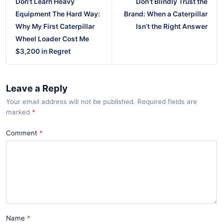
Don't Learn Heavy
Don’t Blindly Trust the
Equipment The Hard Way:
Brand: When a Caterpillar
Why My First Caterpillar
Isn’t the Right Answer
Wheel Loader Cost Me
$3,200 in Regret
Leave a Reply
Your email address will not be published. Required fields are
marked
*
Comment
Name