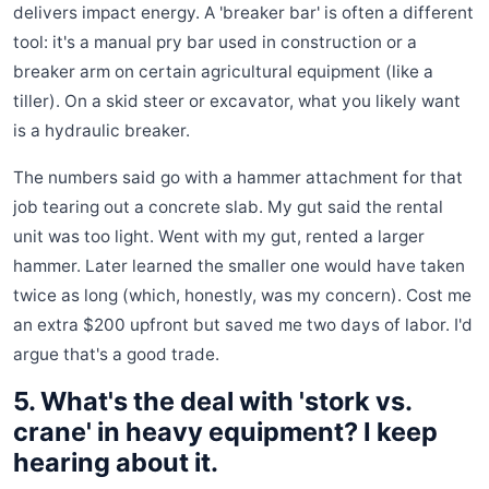
delivers impact energy. A 'breaker bar' is often a different
tool: it's a manual pry bar used in construction or a
breaker arm on certain agricultural equipment (like a
tiller). On a skid steer or excavator, what you likely want
is a hydraulic breaker.
The numbers said go with a hammer attachment for that
job tearing out a concrete slab. My gut said the rental
unit was too light. Went with my gut, rented a larger
hammer. Later learned the smaller one would have taken
twice as long (which, honestly, was my concern). Cost me
an extra $200 upfront but saved me two days of labor. I'd
argue that's a good trade.
5. What's the deal with 'stork vs.
crane' in heavy equipment? I keep
hearing about it.