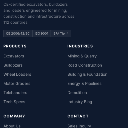
CE-certified excavators, bulldozers
and loaders engineered for mining,
construction and infrastructure across
112 countries.
CE 2006/42/EC
ISO 9001
EPA Tier 4
PRODUCTS
INDUSTRIES
Excavators
Mining & Quarry
Bulldozers
Road Construction
Wheel Loaders
Building & Foundation
Motor Graders
Energy & Pipelines
Telehandlers
Demolition
Tech Specs
Industry Blog
COMPANY
CONTACT
About Us
Sales Inquiry