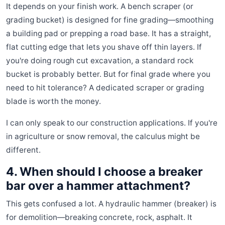
It depends on your finish work. A bench scraper (or
grading bucket) is designed for fine grading—smoothing
a building pad or prepping a road base. It has a straight,
flat cutting edge that lets you shave off thin layers. If
you're doing rough cut excavation, a standard rock
bucket is probably better. But for final grade where you
need to hit tolerance? A dedicated scraper or grading
blade is worth the money.
I can only speak to our construction applications. If you're
in agriculture or snow removal, the calculus might be
different.
4. When should I choose a breaker
bar over a hammer attachment?
This gets confused a lot. A hydraulic hammer (breaker) is
for demolition—breaking concrete, rock, asphalt. It