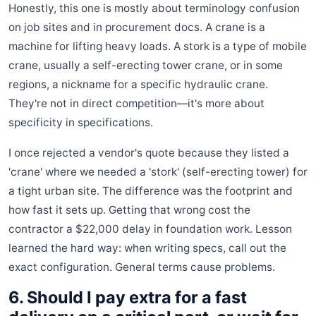
Honestly, this one is mostly about terminology confusion
on job sites and in procurement docs. A crane is a
machine for lifting heavy loads. A stork is a type of mobile
crane, usually a self-erecting tower crane, or in some
regions, a nickname for a specific hydraulic crane.
They're not in direct competition—it's more about
specificity in specifications.
I once rejected a vendor's quote because they listed a
'crane' where we needed a 'stork' (self-erecting tower) for
a tight urban site. The difference was the footprint and
how fast it sets up. Getting that wrong cost the
contractor a $22,000 delay in foundation work. Lesson
learned the hard way: when writing specs, call out the
exact configuration. General terms cause problems.
6. Should I pay extra for a fast