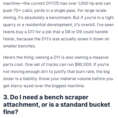
machine—the current D11T/D has over 1,000 hp and can
push 70+ cubic yards in a single pass. For large-scale
mining, it's absolutely a benchmark. But if you're in a tight
quarry or a residential development, it's overkill. I've seen
teams buy a D11 for a job that a D8 or D9 could handle
faster, because the D11's size actually slows it down on
smaller benches.
Here's the thing: owning a D11 is also owning a massive
parts cost. One set of tracks can run $80,000. If you're
not moving enough dirt to justify that burn rate, the big
dozer is a liability. Know your material volume before you
get starry-eyed over the biggest machine.
3. Do I need a bench scraper
attachment, or is a standard bucket
fine?