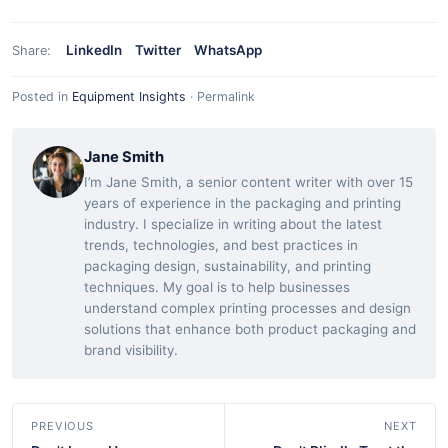
LinkedIn
Twitter
WhatsApp
Share:
Posted in
Equipment Insights
·
Permalink
Jane Smith
I’m Jane Smith, a senior content writer with over 15
years of experience in the packaging and printing
industry. I specialize in writing about the latest
trends, technologies, and best practices in
packaging design, sustainability, and printing
techniques. My goal is to help businesses
understand complex printing processes and design
solutions that enhance both product packaging and
brand visibility.
PREVIOUS
NEXT