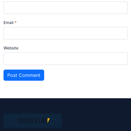
Email
Website
Post Comment