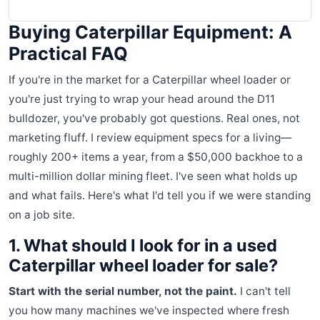
Buying Caterpillar Equipment: A
Practical FAQ
If you're in the market for a Caterpillar wheel loader or
you're just trying to wrap your head around the D11
bulldozer, you've probably got questions. Real ones, not
marketing fluff. I review equipment specs for a living—
roughly 200+ items a year, from a $50,000 backhoe to a
multi-million dollar mining fleet. I've seen what holds up
and what fails. Here's what I'd tell you if we were standing
on a job site.
1. What should I look for in a used
Caterpillar wheel loader for sale?
Start with the serial number, not the paint.
I can't tell
you how many machines we've inspected where fresh