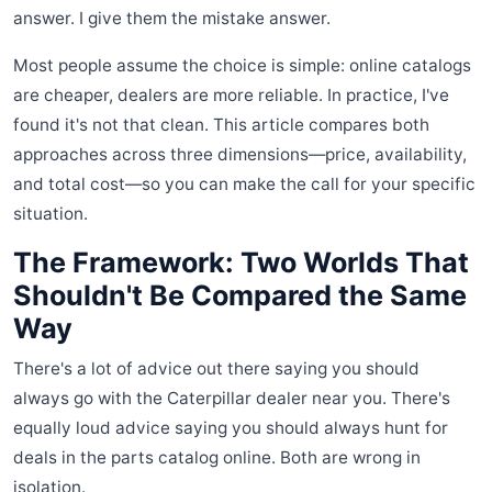
answer. I give them the mistake answer.
Most people assume the choice is simple: online catalogs
are cheaper, dealers are more reliable. In practice, I've
found it's not that clean. This article compares both
approaches across three dimensions—price, availability,
and total cost—so you can make the call for your specific
situation.
The Framework: Two Worlds That
Shouldn't Be Compared the Same
Way
There's a lot of advice out there saying you should
always go with the Caterpillar dealer near you. There's
equally loud advice saying you should always hunt for
deals in the parts catalog online. Both are wrong in
isolation.