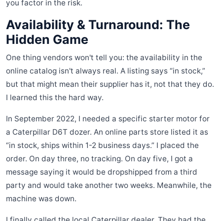
you factor in the risk.
Availability & Turnaround: The
Hidden Game
One thing vendors won't tell you: the availability in the
online catalog isn't always real. A listing says “in stock,”
but that might mean their supplier has it, not that they do.
I learned this the hard way.
In September 2022, I needed a specific starter motor for
a Caterpillar D6T dozer. An online parts store listed it as
“in stock, ships within 1-2 business days.” I placed the
order. On day three, no tracking. On day five, I got a
message saying it would be dropshipped from a third
party and would take another two weeks. Meanwhile, the
machine was down.
I finally called the local Caterpillar dealer. They had the