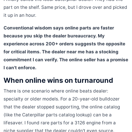
part on the shelf. Same price, but I drove over and picked
it up in an hour.
Conventional wisdom says online parts are faster
because you skip the dealer bureaucracy. My
experience across 200+ orders suggests the opposite
for critical items. The dealer near me has a stocking
commitment I can verify. The online seller has a promise
I can't enforce.
When online wins on turnaround
There is one scenario where online beats dealer:
specialty or older models. For a 20-year-old bulldozer
that the dealer stopped supporting, the online catalog
(like the Caterpillar parts catalog lookup) can be a
lifesaver. I found rare parts for a 3126 engine from a
niche supplier that the dealer couldn't even source.