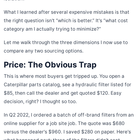
What I learned after several expensive mistakes is that
the right question isn't “which is better.” It's “what cost
category am I actually trying to minimize?”
Let me walk through the three dimensions I now use to
compare any two sourcing options.
Price: The Obvious Trap
This is where most buyers get tripped up. You open a
Caterpillar parts catalog, see a hydraulic filter listed for
$85, then call the dealer and get quoted $120. Easy
decision, right? I thought so too.
In Q2 2022, I ordered a batch of off-brand filters from an
online supplier for a job site job. The quote was $680
versus the dealer's $960. I saved $280 on paper. Here's