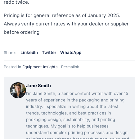
redo twice.
Pricing is for general reference as of January 2025.
Always verify current rates with your dealer or supplier
before ordering.
LinkedIn
Twitter
WhatsApp
Share:
Posted in
Equipment Insights
·
Permalink
Jane Smith
I’m Jane Smith, a senior content writer with over 15
years of experience in the packaging and printing
industry. I specialize in writing about the latest
trends, technologies, and best practices in
packaging design, sustainability, and printing
techniques. My goal is to help businesses
understand complex printing processes and design