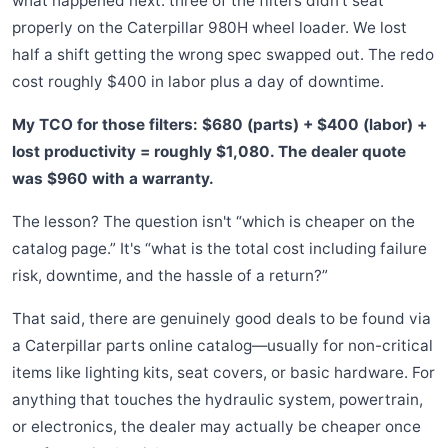
what happened next: three of the filters didn't seat
properly on the Caterpillar 980H wheel loader. We lost
half a shift getting the wrong spec swapped out. The redo
cost roughly $400 in labor plus a day of downtime.
My TCO for those filters: $680 (parts) + $400 (labor) +
lost productivity = roughly $1,080. The dealer quote
was $960 with a warranty.
The lesson? The question isn't “which is cheaper on the
catalog page.” It's “what is the total cost including failure
risk, downtime, and the hassle of a return?”
That said, there are genuinely good deals to be found via
a Caterpillar parts online catalog—usually for non-critical
items like lighting kits, seat covers, or basic hardware. For
anything that touches the hydraulic system, powertrain,
or electronics, the dealer may actually be cheaper once