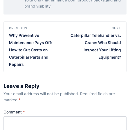
solutions that enhance both product packaging and
brand visibility.
PREVIOUS
NEXT
Why Preventive
Caterpillar Telehandler vs.
Maintenance Pays Off:
Crane: Who Should
How to Cut Costs on
Inspect Your Lifting
Caterpillar Parts and
Equipment?
Repairs
Leave a Reply
Your email address will not be published. Required fields are
marked
*
Comment