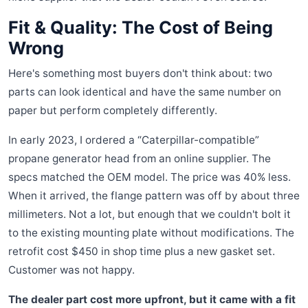
Fit & Quality: The Cost of Being
Wrong
Here's something most buyers don't think about: two
parts can look identical and have the same number on
paper but perform completely differently.
In early 2023, I ordered a “Caterpillar-compatible”
propane generator head from an online supplier. The
specs matched the OEM model. The price was 40% less.
When it arrived, the flange pattern was off by about three
millimeters. Not a lot, but enough that we couldn't bolt it
to the existing mounting plate without modifications. The
retrofit cost $450 in shop time plus a new gasket set.
Customer was not happy.
The dealer part cost more upfront, but it came with a fit