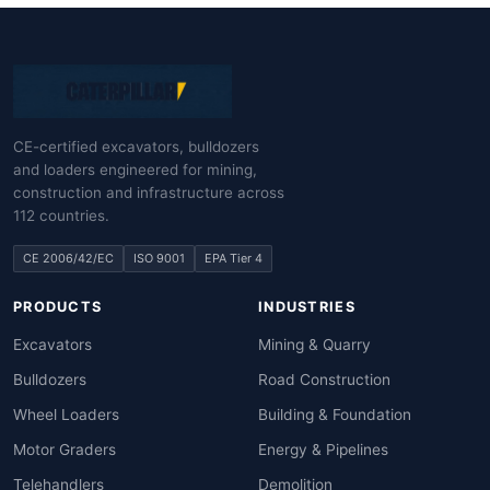
CE-certified excavators, bulldozers
and loaders engineered for mining,
construction and infrastructure across
112 countries.
CE 2006/42/EC
ISO 9001
EPA Tier 4
PRODUCTS
INDUSTRIES
Excavators
Mining & Quarry
Bulldozers
Road Construction
Wheel Loaders
Building & Foundation
Motor Graders
Energy & Pipelines
Telehandlers
Demolition