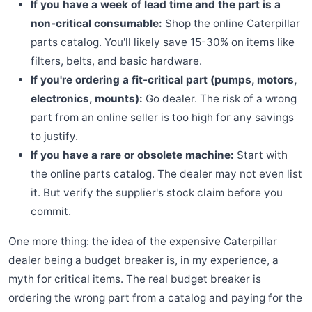
If you have a week of lead time and the part is a
non-critical consumable:
Shop the online Caterpillar
parts catalog. You'll likely save 15-30% on items like
filters, belts, and basic hardware.
If you're ordering a fit-critical part (pumps, motors,
electronics, mounts):
Go dealer. The risk of a wrong
part from an online seller is too high for any savings
to justify.
If you have a rare or obsolete machine:
Start with
the online parts catalog. The dealer may not even list
it. But verify the supplier's stock claim before you
commit.
One more thing: the idea of the expensive Caterpillar
dealer being a budget breaker is, in my experience, a
myth for critical items. The real budget breaker is
ordering the wrong part from a catalog and paying for the