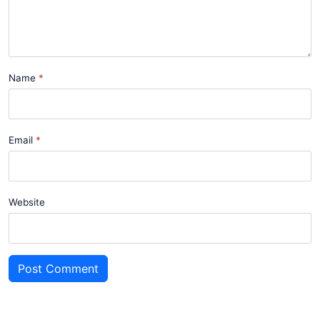
Name
Email
Website
Post Comment