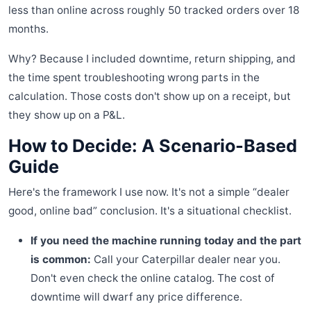
less than online across roughly 50 tracked orders over 18
months.
Why? Because I included downtime, return shipping, and
the time spent troubleshooting wrong parts in the
calculation. Those costs don't show up on a receipt, but
they show up on a P&L.
How to Decide: A Scenario-Based
Guide
Here's the framework I use now. It's not a simple “dealer
good, online bad” conclusion. It's a situational checklist.
If you need the machine running today and the part
is common:
Call your Caterpillar dealer near you.
Don't even check the online catalog. The cost of
downtime will dwarf any price difference.