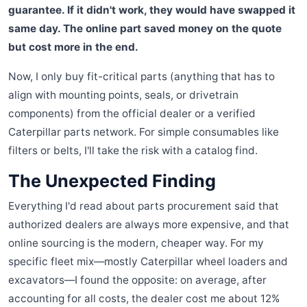
guarantee. If it didn't work, they would have swapped it
same day. The online part saved money on the quote
but cost more in the end.
Now, I only buy fit-critical parts (anything that has to
align with mounting points, seals, or drivetrain
components) from the official dealer or a verified
Caterpillar parts network. For simple consumables like
filters or belts, I'll take the risk with a catalog find.
The Unexpected Finding
Everything I'd read about parts procurement said that
authorized dealers are always more expensive, and that
online sourcing is the modern, cheaper way. For my
specific fleet mix—mostly Caterpillar wheel loaders and
excavators—I found the opposite: on average, after
accounting for all costs, the dealer cost me about 12%