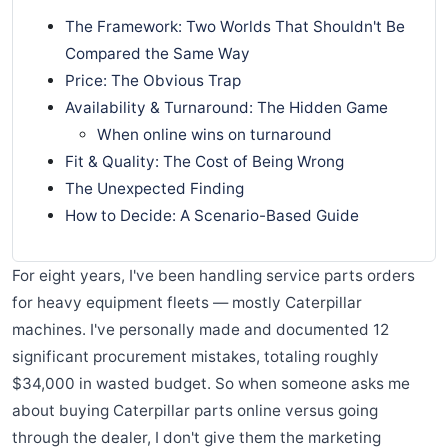
The Framework: Two Worlds That Shouldn't Be
Compared the Same Way
Price: The Obvious Trap
Availability & Turnaround: The Hidden Game
When online wins on turnaround
Fit & Quality: The Cost of Being Wrong
The Unexpected Finding
How to Decide: A Scenario-Based Guide
For eight years, I've been handling service parts orders
for heavy equipment fleets — mostly Caterpillar
machines. I've personally made and documented 12
significant procurement mistakes, totaling roughly
$34,000 in wasted budget. So when someone asks me
about buying Caterpillar parts online versus going
through the dealer, I don't give them the marketing