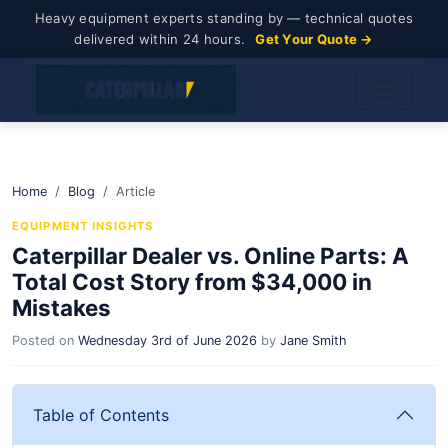
Heavy equipment experts standing by — technical quotes
delivered within 24 hours.
Get Your Quote →
Home
Blog
Article
EQUIPMENT INSIGHTS
Caterpillar Dealer vs. Online Parts: A
Total Cost Story from $34,000 in
Mistakes
Posted on
Wednesday 3rd of June 2026
by
Jane Smith
Table of Contents