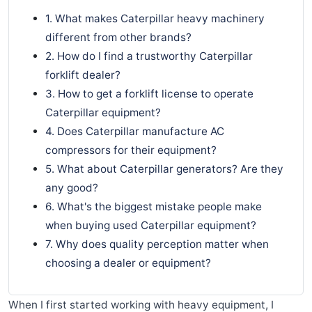
1. What makes Caterpillar heavy machinery
different from other brands?
2. How do I find a trustworthy Caterpillar
forklift dealer?
3. How to get a forklift license to operate
Caterpillar equipment?
4. Does Caterpillar manufacture AC
compressors for their equipment?
5. What about Caterpillar generators? Are they
any good?
6. What's the biggest mistake people make
when buying used Caterpillar equipment?
7. Why does quality perception matter when
choosing a dealer or equipment?
When I first started working with heavy equipment, I