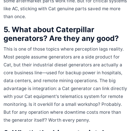
some aftermarket parts work fine. But for critical systems
like AC, sticking with Cat genuine parts saved me more
than once.
5. What about Caterpillar
generators? Are they any good?
This is one of those topics where perception lags reality.
Most people assume generators are a side product for
Cat, but their industrial diesel generators are actually a
core business line—used for backup power in hospitals,
data centers, and remote mining operations. The big
advantage is integration: a Cat generator can link directly
with your Cat equipment's telematics system for remote
monitoring. Is it overkill for a small workshop? Probably.
But for any operation where downtime costs more than
the generator itself? Worth every penny.