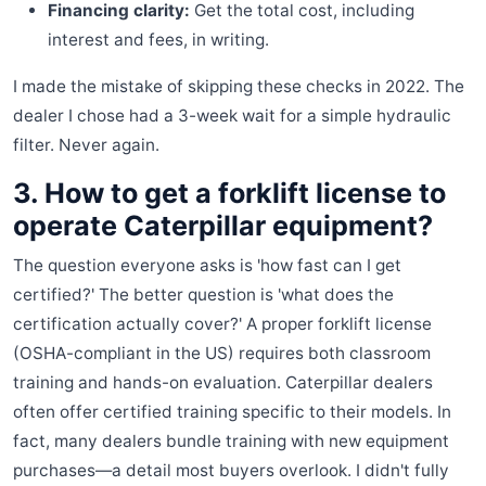
Financing clarity:
Get the total cost, including
interest and fees, in writing.
I made the mistake of skipping these checks in 2022. The
dealer I chose had a 3-week wait for a simple hydraulic
filter. Never again.
3. How to get a forklift license to
operate Caterpillar equipment?
The question everyone asks is 'how fast can I get
certified?' The better question is 'what does the
certification actually cover?' A proper forklift license
(OSHA-compliant in the US) requires both classroom
training and hands-on evaluation. Caterpillar dealers
often offer certified training specific to their models. In
fact, many dealers bundle training with new equipment
purchases—a detail most buyers overlook. I didn't fully