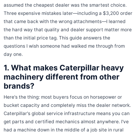
assumed the cheapest dealer was the smartest choice.
Three expensive mistakes later—including a $3,200 order
that came back with the wrong attachments—I learned
the hard way that quality and dealer support matter more
than the initial price tag. This guide answers the
questions I wish someone had walked me through from
day one.
1. What makes Caterpillar heavy
machinery different from other
brands?
Here's the thing: most buyers focus on horsepower or
bucket capacity and completely miss the dealer network.
Caterpillar's global service infrastructure means you can
get parts and certified mechanics almost anywhere. I've
had a machine down in the middle of a job site in rural