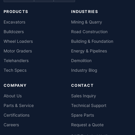
PRODUCTS
INDUSTRIES
Excavators
Mining & Quarry
Bulldozers
Road Construction
Wheel Loaders
Building & Foundation
Motor Graders
Energy & Pipelines
Telehandlers
Demolition
Tech Specs
Industry Blog
COMPANY
CONTACT
About Us
Sales Inquiry
Parts & Service
Technical Support
Certifications
Spare Parts
Careers
Request a Quote