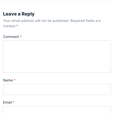
Leave a Reply
Your email address will not be published. Required fields are
marked
*
Comment
Name
Email