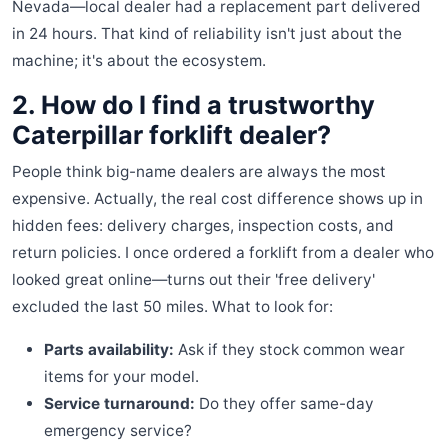
Nevada—local dealer had a replacement part delivered
in 24 hours. That kind of reliability isn't just about the
machine; it's about the ecosystem.
2. How do I find a trustworthy
Caterpillar forklift dealer?
People think big-name dealers are always the most
expensive. Actually, the real cost difference shows up in
hidden fees: delivery charges, inspection costs, and
return policies. I once ordered a forklift from a dealer who
looked great online—turns out their 'free delivery'
excluded the last 50 miles. What to look for:
Parts availability:
Ask if they stock common wear
items for your model.
Service turnaround:
Do they offer same-day
emergency service?