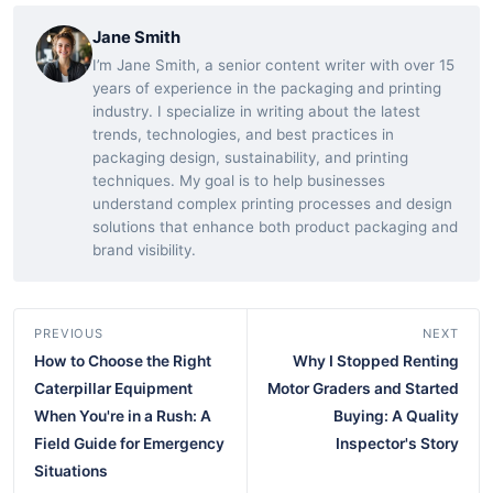
Jane Smith
I’m Jane Smith, a senior content writer with over 15
years of experience in the packaging and printing
industry. I specialize in writing about the latest
trends, technologies, and best practices in
packaging design, sustainability, and printing
techniques. My goal is to help businesses
understand complex printing processes and design
solutions that enhance both product packaging and
brand visibility.
PREVIOUS
NEXT
How to Choose the Right
Why I Stopped Renting
Caterpillar Equipment
Motor Graders and Started
When You're in a Rush: A
Buying: A Quality
Field Guide for Emergency
Inspector's Story
Situations