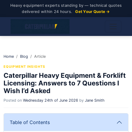
Heavy equipment experts standing by — technical quotes
delivered within 24 hours.
Get Your Quote →
Home
Blog
Article
EQUIPMENT INSIGHTS
Caterpillar Heavy Equipment & Forklift
Licensing: Answers to 7 Questions I
Wish I’d Asked
Posted on
Wednesday 24th of June 2026
by
Jane Smith
Table of Contents