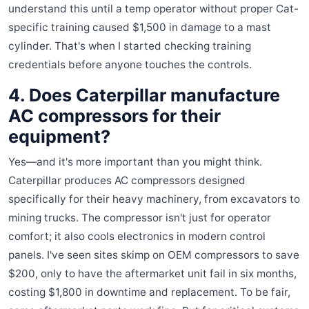
understand this until a temp operator without proper Cat-
specific training caused $1,500 in damage to a mast
cylinder. That's when I started checking training
credentials before anyone touches the controls.
4. Does Caterpillar manufacture
AC compressors for their
equipment?
Yes—and it's more important than you might think.
Caterpillar produces AC compressors designed
specifically for their heavy machinery, from excavators to
mining trucks. The compressor isn't just for operator
comfort; it also cools electronics in modern control
panels. I've seen sites skimp on OEM compressors to save
$200, only to have the aftermarket unit fail in six months,
costing $1,800 in downtime and replacement. To be fair,