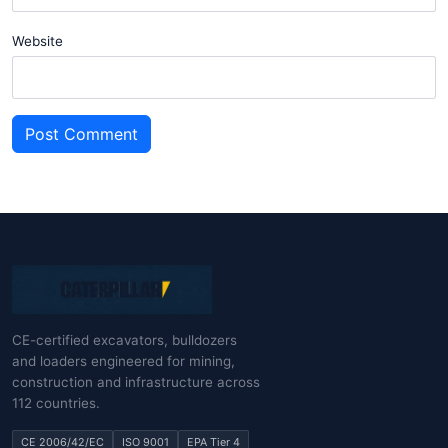
Website
Post Comment
CE-certified excavators, bulldozers
and loaders engineered for mining,
construction and infrastructure across
112 countries.
CE 2006/42/EC
ISO 9001
EPA Tier 4