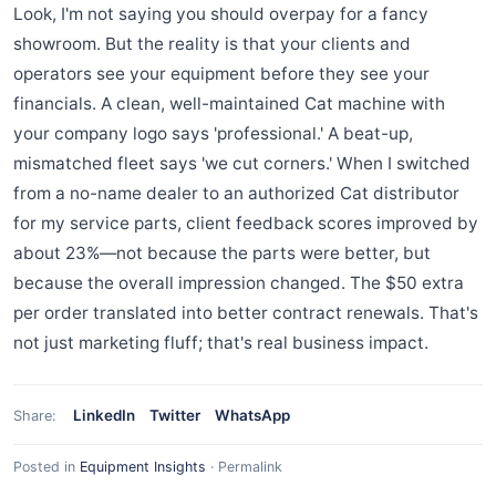
Look, I'm not saying you should overpay for a fancy
showroom. But the reality is that your clients and
operators see your equipment before they see your
financials. A clean, well-maintained Cat machine with
your company logo says 'professional.' A beat-up,
mismatched fleet says 'we cut corners.' When I switched
from a no-name dealer to an authorized Cat distributor
for my service parts, client feedback scores improved by
about 23%—not because the parts were better, but
because the overall impression changed. The $50 extra
per order translated into better contract renewals. That's
not just marketing fluff; that's real business impact.
LinkedIn
Twitter
WhatsApp
Share:
Posted in
Equipment Insights
·
Permalink