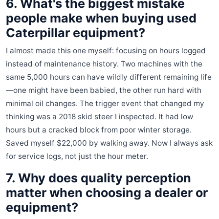
6. What's the biggest mistake
people make when buying used
Caterpillar equipment?
I almost made this one myself: focusing on hours logged
instead of maintenance history. Two machines with the
same 5,000 hours can have wildly different remaining life
—one might have been babied, the other run hard with
minimal oil changes. The trigger event that changed my
thinking was a 2018 skid steer I inspected. It had low
hours but a cracked block from poor winter storage.
Saved myself $22,000 by walking away. Now I always ask
for service logs, not just the hour meter.
7. Why does quality perception
matter when choosing a dealer or
equipment?