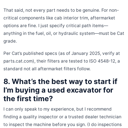
That said, not every part needs to be genuine. For non-
critical components like cab interior trim, aftermarket
options are fine. I just specify critical path items—
anything in the fuel, oil, or hydraulic system—must be Cat
grade.
Per Cat’s published specs (as of January 2025, verify at
parts.cat.com), their filters are tested to ISO 4548-12, a
standard not all aftermarket filters follow.
8. What’s the best way to start if
I’m buying a used excavator for
the first time?
I can only speak to my experience, but I recommend
finding a quality inspector or a trusted dealer technician
to inspect the machine before you sign. (I do inspections