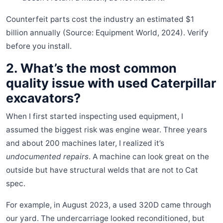
Counterfeit parts cost the industry an estimated $1
billion annually (Source: Equipment World, 2024). Verify
before you install.
2. What’s the most common
quality issue with used Caterpillar
excavators?
When I first started inspecting used equipment, I
assumed the biggest risk was engine wear. Three years
and about 200 machines later, I realized it’s
undocumented repairs
. A machine can look great on the
outside but have structural welds that are not to Cat
spec.
For example, in August 2023, a used 320D came through
our yard. The undercarriage looked reconditioned, but