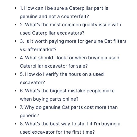
1. How can I be sure a Caterpillar part is
genuine and not a counterfeit?
2. What’s the most common quality issue with
used Caterpillar excavators?
3. Is it worth paying more for genuine Cat filters
vs. aftermarket?
4. What should I look for when buying a used
Caterpillar excavator for sale?
5. How do I verify the hours on a used
excavator?
6. What’s the biggest mistake people make
when buying parts online?
7. Why do genuine Cat parts cost more than
generic?
8. What’s the best way to start if I’m buying a
used excavator for the first time?