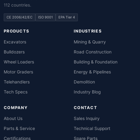
112 countries.
CE 2006/42/EC
ISO 9001
EPA Tier 4
PRODUCTS
INDUSTRIES
Excavators
Mining & Quarry
Bulldozers
Road Construction
Wheel Loaders
Building & Foundation
Motor Graders
Energy & Pipelines
Telehandlers
Demolition
Tech Specs
Industry Blog
COMPANY
CONTACT
About Us
Sales Inquiry
Parts & Service
Technical Support
Certifications
Spare Parts