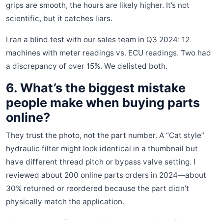
grips are smooth, the hours are likely higher. It’s not
scientific, but it catches liars.
I ran a blind test with our sales team in Q3 2024: 12
machines with meter readings vs. ECU readings. Two had
a discrepancy of over 15%. We delisted both.
6. What’s the biggest mistake
people make when buying parts
online?
They trust the photo, not the part number. A “Cat style”
hydraulic filter might look identical in a thumbnail but
have different thread pitch or bypass valve setting. I
reviewed about 200 online parts orders in 2024—about
30% returned or reordered because the part didn’t
physically match the application.