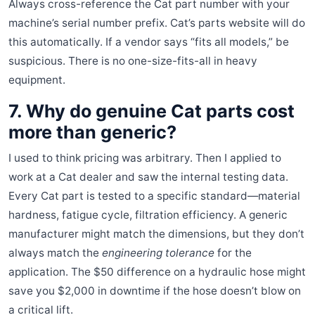
Always cross-reference the Cat part number with your
machine’s serial number prefix. Cat’s parts website will do
this automatically. If a vendor says “fits all models,” be
suspicious. There is no one-size-fits-all in heavy
equipment.
7. Why do genuine Cat parts cost
more than generic?
I used to think pricing was arbitrary. Then I applied to
work at a Cat dealer and saw the internal testing data.
Every Cat part is tested to a specific standard—material
hardness, fatigue cycle, filtration efficiency. A generic
manufacturer might match the dimensions, but they don’t
always match the
engineering tolerance
for the
application. The $50 difference on a hydraulic hose might
save you $2,000 in downtime if the hose doesn’t blow on
a critical lift.