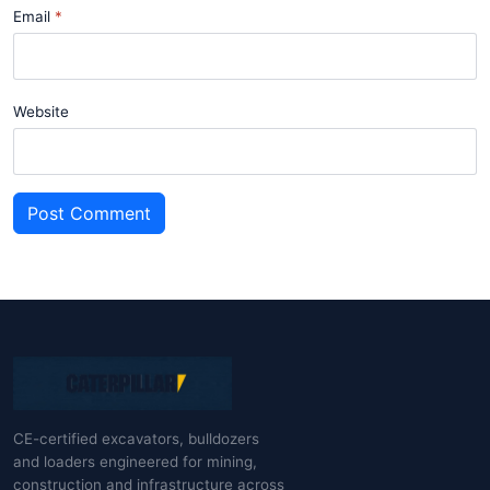
Email
Website
Post Comment
CE-certified excavators, bulldozers
and loaders engineered for mining,
construction and infrastructure across