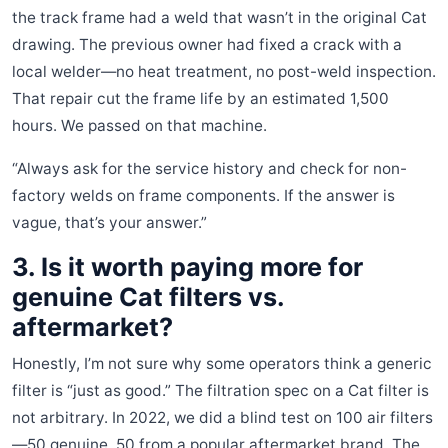
the track frame had a weld that wasn’t in the original Cat
drawing. The previous owner had fixed a crack with a
local welder—no heat treatment, no post-weld inspection.
That repair cut the frame life by an estimated 1,500
hours. We passed on that machine.
“Always ask for the service history and check for non-
factory welds on frame components. If the answer is
vague, that’s your answer.”
3. Is it worth paying more for
genuine Cat filters vs.
aftermarket?
Honestly, I’m not sure why some operators think a generic
filter is “just as good.” The filtration spec on a Cat filter is
not arbitrary. In 2022, we did a blind test on 100 air filters
—50 genuine, 50 from a popular aftermarket brand. The