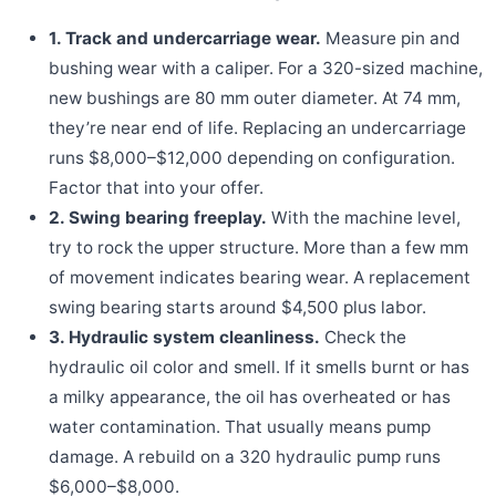
1. Track and undercarriage wear.
Measure pin and
bushing wear with a caliper. For a 320-sized machine,
new bushings are 80 mm outer diameter. At 74 mm,
they’re near end of life. Replacing an undercarriage
runs $8,000–$12,000 depending on configuration.
Factor that into your offer.
2. Swing bearing freeplay.
With the machine level,
try to rock the upper structure. More than a few mm
of movement indicates bearing wear. A replacement
swing bearing starts around $4,500 plus labor.
3. Hydraulic system cleanliness.
Check the
hydraulic oil color and smell. If it smells burnt or has
a milky appearance, the oil has overheated or has
water contamination. That usually means pump
damage. A rebuild on a 320 hydraulic pump runs
$6,000–$8,000.