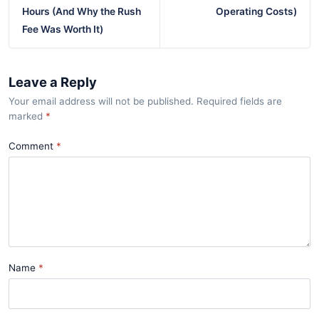
Hours (And Why the Rush
Operating Costs)
Fee Was Worth It)
Leave a Reply
Your email address will not be published. Required fields are
marked
*
Comment
Name