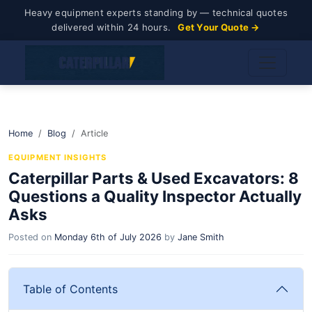
Heavy equipment experts standing by — technical quotes
delivered within 24 hours.
Get Your Quote →
Home
Blog
Article
EQUIPMENT INSIGHTS
Caterpillar Parts & Used Excavators: 8
Questions a Quality Inspector Actually
Asks
Posted on
Monday 6th of July 2026
by
Jane Smith
Table of Contents