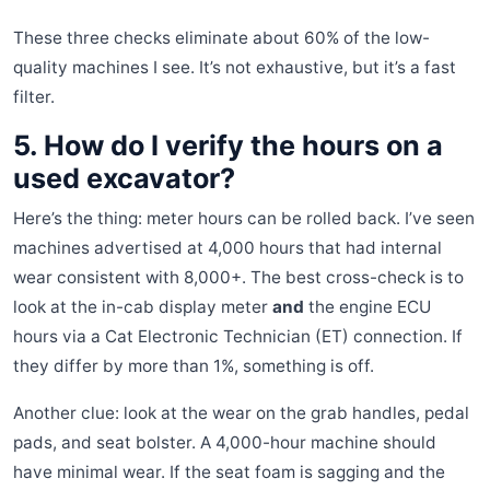
These three checks eliminate about 60% of the low-
quality machines I see. It’s not exhaustive, but it’s a fast
filter.
5. How do I verify the hours on a
used excavator?
Here’s the thing: meter hours can be rolled back. I’ve seen
machines advertised at 4,000 hours that had internal
wear consistent with 8,000+. The best cross-check is to
look at the in-cab display meter
and
the engine ECU
hours via a Cat Electronic Technician (ET) connection. If
they differ by more than 1%, something is off.
Another clue: look at the wear on the grab handles, pedal
pads, and seat bolster. A 4,000-hour machine should
have minimal wear. If the seat foam is sagging and the