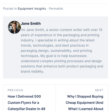
Posted in
Equipment Insights
·
Permalink
Jane Smith
I’m Jane Smith, a senior content writer with over 15
years of experience in the packaging and printing
industry. I specialize in writing about the latest
trends, technologies, and best practices in
packaging design, sustainability, and printing
techniques. My goal is to help businesses
understand complex printing processes and design
solutions that enhance both product packaging and
brand visibility.
PREVIOUS
NEXT
How I Delivered 500
Why I Stopped Buying
Custom Flyers for a
Cheap Equipment (And
Caterpillar Dealer in 48
What I Learned About