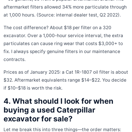
aftermarket filters allowed 34% more particulate through
at 1,000 hours. (Source: internal dealer test, Q2 2022).
The cost difference? About $18 per filter on a 320
excavator. Over a 1,000-hour service interval, the extra
particulates can cause ring wear that costs $3,000+ to
fix. I always specify genuine filters in our maintenance
contracts.
Prices as of January 2025: a Cat 1R-1807 oil filter is about
$32. Aftermarket equivalents range $14–$22. You decide
if $10–$18 is worth the risk.
4. What should I look for when
buying a used Caterpillar
excavator for sale?
Let me break this into three things—the order matters: