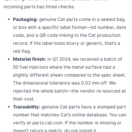
incoming parts has three checks:
Packaging:
genuine Cat parts come in a sealed bag
or box with a specific label format—lot number, date
code, and a QR code linking to the Cat production
record. If the label looks blurry or generic, that’s a
red flag.
Material finish:
in Q1 2024, we received a batch of
50 fuel injectors where the metal surface had a
slightly different sheen compared to the spec sheet.
The dimensional tolerance was 0.02 mm off. We
rejected the whole batch—the vendor re-sourced at
their cost.
Traceability:
genuine Cat parts have a stamped part
number that matches Cat’s online database. You can
verify at parts.cat.com. If the number is missing or
doesn’t return a match, do not install it.