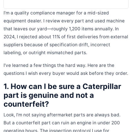
I’m a quality compliance manager for a mid-sized
equipment dealer. I review every part and used machine
that leaves our yard—roughly 1,200 items annually. In
2024, I rejected about 11% of first deliveries from external
suppliers because of specification drift, incorrect
labeling, or outright mismatched parts.
I’ve learned a few things the hard way. Here are the
questions I wish every buyer would ask before they order.
1. How can I be sure a Caterpillar
part is genuine and not a
counterfeit?
Look, I’m not saying aftermarket parts are always bad.
But a counterfeit part can ruin an engine in under 200
operating hours. The inspection protocol I use for