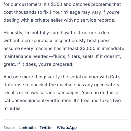
for our customers; it’s $350 and catches problems that
cost thousands to fix.) Your mileage may vary if you’re
dealing with a private seller with no service records.
Honestly, I’m not fully sure how to structure a deal
without a pre-purchase inspection. My best guess:
assume every machine has at least $3,000 in immediate
maintenance needed—fluids, filters, seals. If it doesn’t,
great. If it does, you’re prepared.
And one more thing: verify the serial number with Cat’s
database to check if the machine has any open safety
recalls or known service campaigns. You can do this at
cat.com/equipment-verification. It’s free and takes two
minutes.
LinkedIn
Twitter
WhatsApp
Share: