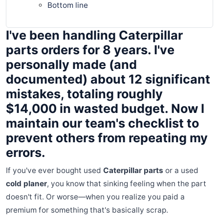
Bottom line
I've been handling Caterpillar
parts orders for 8 years. I've
personally made (and
documented) about 12 significant
mistakes, totaling roughly
$14,000 in wasted budget. Now I
maintain our team's checklist to
prevent others from repeating my
errors.
If you've ever bought used
Caterpillar parts
or a used
cold planer
, you know that sinking feeling when the part
doesn't fit. Or worse—when you realize you paid a
premium for something that's basically scrap.