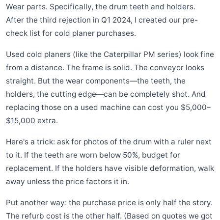
Wear parts. Specifically, the drum teeth and holders.
After the third rejection in Q1 2024, I created our pre-
check list for cold planer purchases.
Used cold planers (like the Caterpillar PM series) look fine
from a distance. The frame is solid. The conveyor looks
straight. But the wear components—the teeth, the
holders, the cutting edge—can be completely shot. And
replacing those on a used machine can cost you $5,000–
$15,000 extra.
Here's a trick: ask for photos of the drum with a ruler next
to it. If the teeth are worn below 50%, budget for
replacement. If the holders have visible deformation, walk
away unless the price factors it in.
Put another way: the purchase price is only half the story.
The refurb cost is the other half. (Based on quotes we got