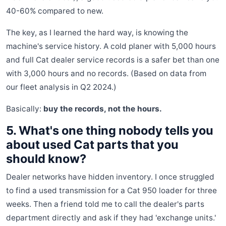
40-60% compared to new.
The key, as I learned the hard way, is knowing the
machine's service history. A cold planer with 5,000 hours
and full Cat dealer service records is a safer bet than one
with 3,000 hours and no records. (Based on data from
our fleet analysis in Q2 2024.)
Basically:
buy the records, not the hours.
5. What's one thing nobody tells you
about used Cat parts that you
should know?
Dealer networks have hidden inventory. I once struggled
to find a used transmission for a Cat 950 loader for three
weeks. Then a friend told me to call the dealer's parts
department directly and ask if they had 'exchange units.'