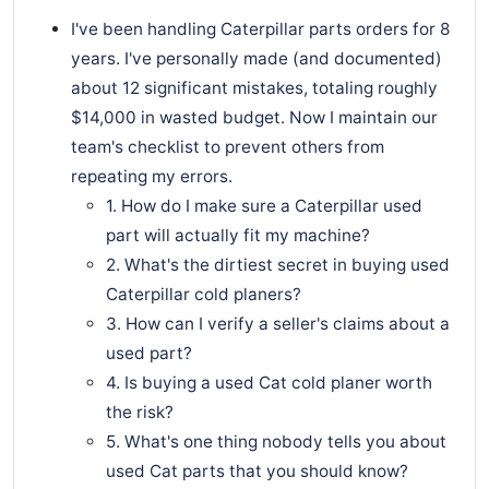
I've been handling Caterpillar parts orders for 8
years. I've personally made (and documented)
about 12 significant mistakes, totaling roughly
$14,000 in wasted budget. Now I maintain our
team's checklist to prevent others from
repeating my errors.
1. How do I make sure a Caterpillar used
part will actually fit my machine?
2. What's the dirtiest secret in buying used
Caterpillar cold planers?
3. How can I verify a seller's claims about a
used part?
4. Is buying a used Cat cold planer worth
the risk?
5. What's one thing nobody tells you about
used Cat parts that you should know?