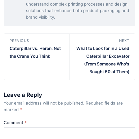
understand complex printing processes and design
solutions that enhance both product packaging and
brand visibility.
PREVIOUS
NEXT
Caterpillar vs. Heron: Not
What to Look for in a Used
the Crane You Think
Caterpillar Excavator
(From Someone Who's
Bought 50 of Them)
Leave a Reply
Your email address will not be published. Required fields are
marked
*
Comment