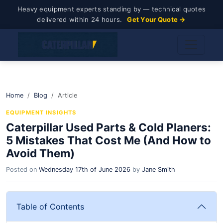
Heavy equipment experts standing by — technical quotes
delivered within 24 hours.
Get Your Quote →
Home
Blog
Article
EQUIPMENT INSIGHTS
Caterpillar Used Parts & Cold Planers:
5 Mistakes That Cost Me (And How to
Avoid Them)
Posted on
Wednesday 17th of June 2026
by
Jane Smith
Table of Contents