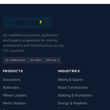
CE-certified excavators, bulldozers
and loaders engineered for mining,
construction and infrastructure across
112 countries.
CE 2006/42/EC
ISO 9001
EPA Tier 4
PRODUCTS
INDUSTRIES
Excavators
Mining & Quarry
Bulldozers
Road Construction
Wheel Loaders
Building & Foundation
Motor Graders
Energy & Pipelines