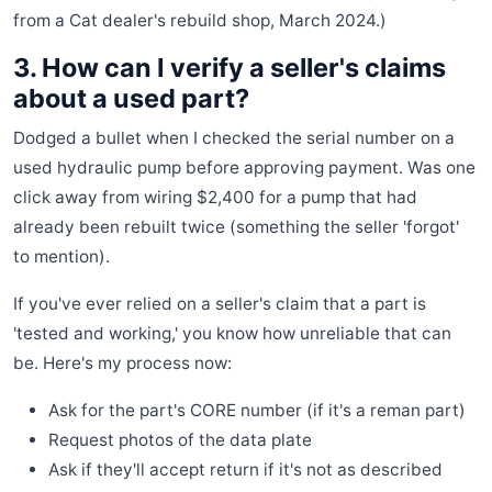
from a Cat dealer's rebuild shop, March 2024.)
3. How can I verify a seller's claims
about a used part?
Dodged a bullet when I checked the serial number on a
used hydraulic pump before approving payment. Was one
click away from wiring $2,400 for a pump that had
already been rebuilt twice (something the seller 'forgot'
to mention).
If you've ever relied on a seller's claim that a part is
'tested and working,' you know how unreliable that can
be. Here's my process now:
Ask for the part's CORE number (if it's a reman part)
Request photos of the data plate
Ask if they'll accept return if it's not as described