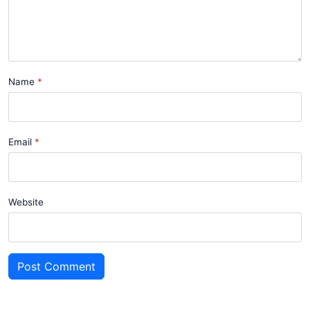
Name
Email
Website
Post Comment