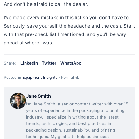
And don't be afraid to call the dealer.
I've made every mistake in this list so you don't have to.
Seriously, save yourself the headache and the cash. Start
with that pre-check list I mentioned, and you'll be way
ahead of where I was.
LinkedIn
Twitter
WhatsApp
Share:
Posted in
Equipment Insights
·
Permalink
Jane Smith
I’m Jane Smith, a senior content writer with over 15
years of experience in the packaging and printing
industry. I specialize in writing about the latest
trends, technologies, and best practices in
packaging design, sustainability, and printing
techniques. My goal is to help businesses