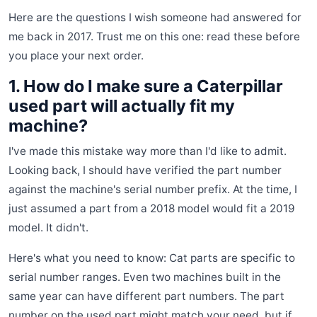
Here are the questions I wish someone had answered for
me back in 2017. Trust me on this one: read these before
you place your next order.
1. How do I make sure a Caterpillar
used part will actually fit my
machine?
I've made this mistake way more than I'd like to admit.
Looking back, I should have verified the part number
against the machine's serial number prefix. At the time, I
just assumed a part from a 2018 model would fit a 2019
model. It didn't.
Here's what you need to know: Cat parts are specific to
serial number ranges. Even two machines built in the
same year can have different part numbers. The part
number on the used part might match your need, but if