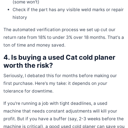
(some won't)
Check if the part has any visible weld marks or repair
history
The automated verification process we set up cut our
return rate from 18% to under 3% over 18 months. That's a
ton of time and money saved.
4. Is buying a used Cat cold planer
worth the risk?
Seriously, I debated this for months before making our
first purchase. Here's my take: it depends on
your
tolerance for downtime.
If you're running a job with tight deadlines, a used
machine that needs constant adjustments will kill your
profit. But if you have a buffer (say, 2-3 weeks before the
machine is critical), a good used cold planer can save you