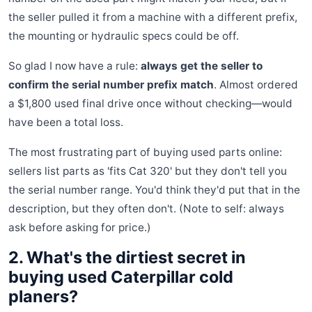
the seller pulled it from a machine with a different prefix,
the mounting or hydraulic specs could be off.
So glad I now have a rule:
always get the seller to
confirm the serial number prefix match
. Almost ordered
a $1,800 used final drive once without checking—would
have been a total loss.
The most frustrating part of buying used parts online:
sellers list parts as 'fits Cat 320' but they don't tell you
the serial number range. You'd think they'd put that in the
description, but they often don't. (Note to self: always
ask before asking for price.)
2. What's the dirtiest secret in
buying used Caterpillar cold
planers?