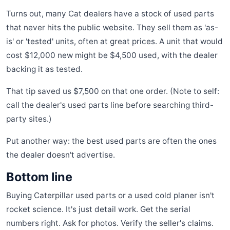
Turns out, many Cat dealers have a stock of used parts
that never hits the public website. They sell them as 'as-
is' or 'tested' units, often at great prices. A unit that would
cost $12,000 new might be $4,500 used, with the dealer
backing it as tested.
That tip saved us $7,500 on that one order. (Note to self:
call the dealer's used parts line before searching third-
party sites.)
Put another way: the best used parts are often the ones
the dealer doesn't advertise.
Bottom line
Buying Caterpillar used parts or a used cold planer isn't
rocket science. It's just detail work. Get the serial
numbers right. Ask for photos. Verify the seller's claims.