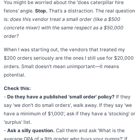
You might be worried about the 'does caterpillar hire
felons' angle.
Stop.
That’s a distraction. The real question
is:
does this vendor treat a small order (like a $500
concrete mixer) with the same respect as a $50,000
order?
When I was starting out, the vendors that treated my
$200 orders seriously are the ones I still use for $20,000
orders. Small doesn't mean unimportant—it means
potential.
Check this:
-
Do they have a published 'small order' policy?
If they
say 'we don't do small orders', walk away. If they say 'we
have a minimum of $1,000', ask if they have a 'stocking' or
'surplus' list.
-
Ask a silly question.
Call them and ask 'What is the
average GPA of a 9th grader who buys your pumps?' If