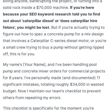
killing anyone, bankrupting the project, or turning into a
solid rock inside a $70,000 machine.
If you're here
because your SEO keyword research told you to find
out about 'caterpillar diesel' or 'does caterpillar hire
felons', you might be lost.
But if you're actually trying to
figure out how to spec a concrete pump for a mix design
that involves a Caterpillar C-series diesel motor, or you're
a small crew trying to buy a pump without getting ripped
off, this is for you.
My name's [Your Name], and I've been handling pool
pump and concrete mixer orders for commercial projects
for 8 years. I've personally made (and documented) 11
significant mistakes, totaling roughly $34,000 in wasted
budget. Now I maintain our team's checklist to prevent
others from repeating my errors.
This checklist is specifically for the moment you're