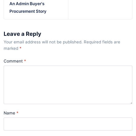
An Admin Buyer's
Procurement Story
Leave a Reply
Your email address will not be published. Required fields are
marked
*
Comment
Name