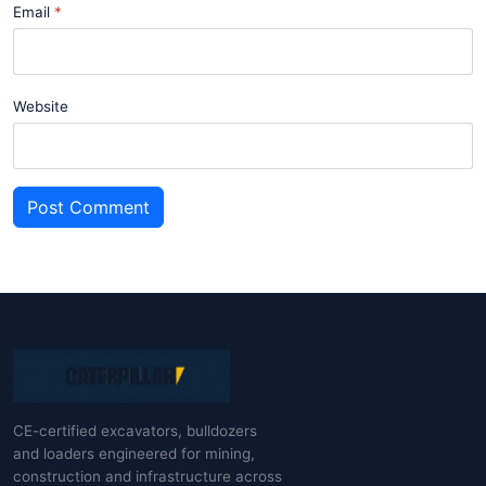
Email
Website
Post Comment
CE-certified excavators, bulldozers
and loaders engineered for mining,
construction and infrastructure across