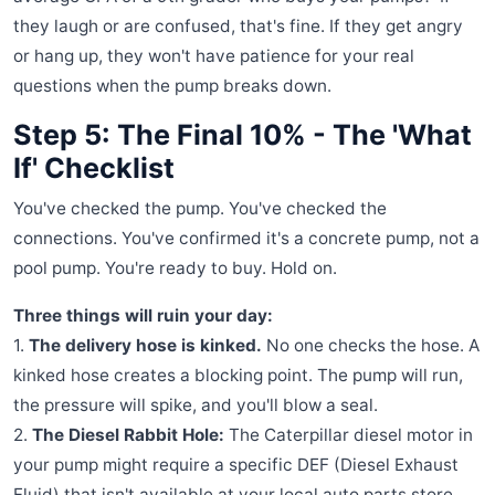
they laugh or are confused, that's fine. If they get angry
or hang up, they won't have patience for your real
questions when the pump breaks down.
Step 5: The Final 10% - The 'What
If' Checklist
You've checked the pump. You've checked the
connections. You've confirmed it's a concrete pump, not a
pool pump. You're ready to buy. Hold on.
Three things will ruin your day:
1.
The delivery hose is kinked.
No one checks the hose. A
kinked hose creates a blocking point. The pump will run,
the pressure will spike, and you'll blow a seal.
2.
The Diesel Rabbit Hole:
The Caterpillar diesel motor in
your pump might require a specific DEF (Diesel Exhaust
Fluid) that isn't available at your local auto parts store.