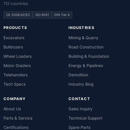
112 countries.
CE 2006/42/EC
ISO 9001
EPA Tier 4
PRODUCTS
INDUSTRIES
Excavators
Mining & Quarry
Bulldozers
Road Construction
Wheel Loaders
Building & Foundation
Motor Graders
Energy & Pipelines
Telehandlers
Demolition
Tech Specs
Industry Blog
COMPANY
CONTACT
About Us
Sales Inquiry
Parts & Service
Technical Support
Certifications
Spare Parts