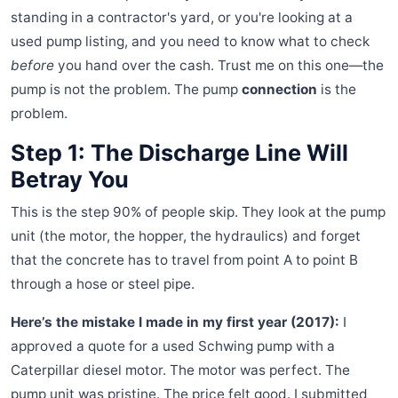
standing in a contractor's yard, or you're looking at a
used pump listing, and you need to know what to check
before
you hand over the cash. Trust me on this one—the
pump is not the problem. The pump
connection
is the
problem.
Step 1: The Discharge Line Will
Betray You
This is the step 90% of people skip. They look at the pump
unit (the motor, the hopper, the hydraulics) and forget
that the concrete has to travel from point A to point B
through a hose or steel pipe.
Here’s the mistake I made in my first year (2017):
I
approved a quote for a used Schwing pump with a
Caterpillar diesel motor. The motor was perfect. The
pump unit was pristine. The price felt good. I submitted