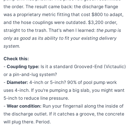
the order. The result came back: the discharge flange
was a proprietary metric fitting that cost $800 to adapt,
and the hose couplings were outdated. $3,200 order,
straight to the trash. That's when I learned:
the pump is
only as good as its ability to fit your existing delivery
system.
Check this:
-
Coupling type:
Is it a standard Grooved-End (Victaulic)
or a pin-and-lug system?
-
Diameter:
4-inch or 5-inch? 90% of pool pump work
uses 4-inch. If you're pumping a big slab, you might want
5-inch to reduce line pressure.
-
Wear condition:
Run your fingernail along the inside of
the discharge outlet. If it catches a groove, the concrete
will plug there. Period.