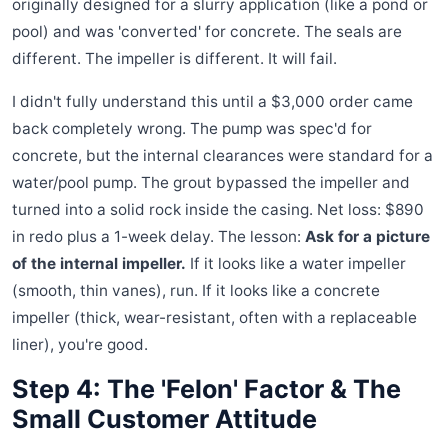
originally designed for a slurry application (like a pond or
pool) and was 'converted' for concrete. The seals are
different. The impeller is different. It will fail.
I didn't fully understand this until a $3,000 order came
back completely wrong. The pump was spec'd for
concrete, but the internal clearances were standard for a
water/pool pump. The grout bypassed the impeller and
turned into a solid rock inside the casing. Net loss: $890
in redo plus a 1-week delay. The lesson:
Ask for a picture
of the internal impeller.
If it looks like a water impeller
(smooth, thin vanes), run. If it looks like a concrete
impeller (thick, wear-resistant, often with a replaceable
liner), you're good.
Step 4: The 'Felon' Factor & The
Small Customer Attitude