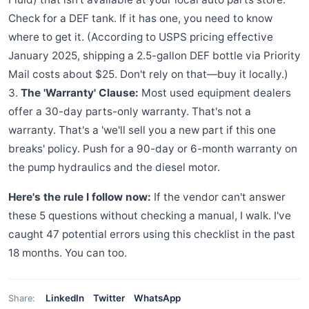
Check for a DEF tank. If it has one, you need to know
where to get it. (According to USPS pricing effective
January 2025, shipping a 2.5-gallon DEF bottle via Priority
Mail costs about $25. Don't rely on that—buy it locally.)
3.
The 'Warranty' Clause:
Most used equipment dealers
offer a 30-day parts-only warranty. That's not a
warranty. That's a 'we'll sell you a new part if this one
breaks' policy. Push for a 90-day or 6-month warranty on
the pump hydraulics and the diesel motor.
Here's the rule I follow now:
If the vendor can't answer
these 5 questions without checking a manual, I walk. I've
caught 47 potential errors using this checklist in the past
18 months. You can too.
LinkedIn
Twitter
WhatsApp
Share: