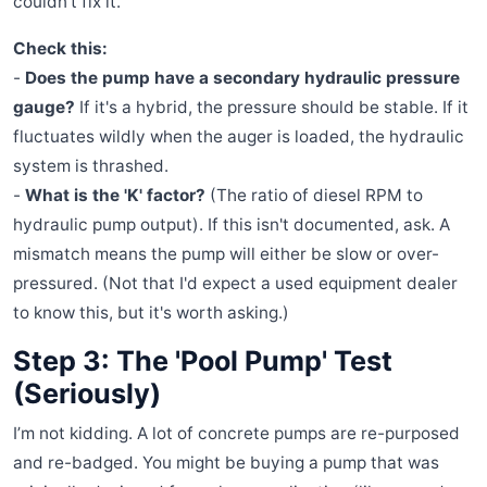
couldn't fix it.
Check this:
-
Does the pump have a secondary hydraulic pressure
gauge?
If it's a hybrid, the pressure should be stable. If it
fluctuates wildly when the auger is loaded, the hydraulic
system is thrashed.
-
What is the 'K' factor?
(The ratio of diesel RPM to
hydraulic pump output). If this isn't documented, ask. A
mismatch means the pump will either be slow or over-
pressured. (Not that I'd expect a used equipment dealer
to know this, but it's worth asking.)
Step 3: The 'Pool Pump' Test
(Seriously)
I’m not kidding. A lot of concrete pumps are re-purposed
and re-badged. You might be buying a pump that was