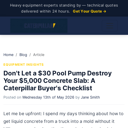
Heavy equipment experts standing by — technical quotes
delivered within 24 hours.
Get Your Quote →
Home
Blog
Article
EQUIPMENT INSIGHTS
Don't Let a $30 Pool Pump Destroy
Your $5,000 Concrete Slab: A
Caterpillar Buyer's Checklist
Posted on
Wednesday 13th of May 2026
by
Jane Smith
Let me be upfront: I spend my days thinking about how to
get liquid concrete from a truck into a mold without it