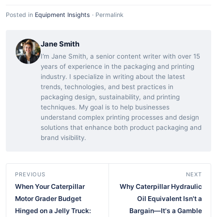
Posted in
Equipment Insights
·
Permalink
Jane Smith
I’m Jane Smith, a senior content writer with over 15
years of experience in the packaging and printing
industry. I specialize in writing about the latest
trends, technologies, and best practices in
packaging design, sustainability, and printing
techniques. My goal is to help businesses
understand complex printing processes and design
solutions that enhance both product packaging and
brand visibility.
PREVIOUS
NEXT
When Your Caterpillar
Why Caterpillar Hydraulic
Motor Grader Budget
Oil Equivalent Isn't a
Hinged on a Jelly Truck:
Bargain—It's a Gamble