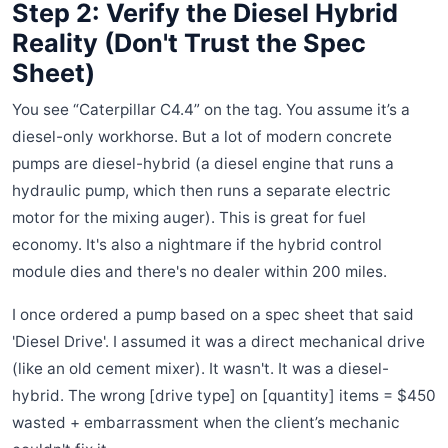
Step 2: Verify the Diesel Hybrid
Reality (Don't Trust the Spec
Sheet)
You see “Caterpillar C4.4” on the tag. You assume it’s a
diesel-only workhorse. But a lot of modern concrete
pumps are diesel-hybrid (a diesel engine that runs a
hydraulic pump, which then runs a separate electric
motor for the mixing auger). This is great for fuel
economy. It's also a nightmare if the hybrid control
module dies and there's no dealer within 200 miles.
I once ordered a pump based on a spec sheet that said
'Diesel Drive'. I assumed it was a direct mechanical drive
(like an old cement mixer). It wasn't. It was a diesel-
hybrid. The wrong [drive type] on [quantity] items = $450
wasted + embarrassment when the client’s mechanic