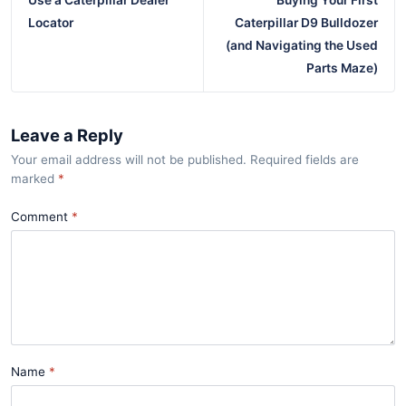
Use a Caterpillar Dealer
Buying Your First
Locator
Caterpillar D9 Bulldozer
(and Navigating the Used
Parts Maze)
Leave a Reply
Your email address will not be published. Required fields are
marked
*
Comment
Name