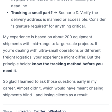
deadline.
Tracking a small part?
→ Scenario D. Verify the
delivery address is manned or accessible. Consider
"signature required" for anything critical.
My experience is based on about 200 equipment
shipments with mid-range to large-scale projects. If
you're dealing with ultra-small operations or different
freight logistics, your experience might differ. But the
principle holds:
know the tracking method before you
need it
.
So glad I learned to ask those questions early in my
career. Almost didn't, which would have meant chasing
shipments blind—and losing clients as a result.
LinkedIn
Twitter
WhatsApp
Share: