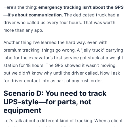
Here's the thing:
emergency tracking isn't about the GPS
—it's about communication
. The dedicated truck had a
driver who called us every four hours. That was worth
more than any app.
Another thing I've learned the hard way: even with
premium tracking, things go wrong. A "jelly truck" carrying
lube for the excavator's first service got stuck at a weight
station for 18 hours. The GPS showed it wasn't moving,
but we didn't know why until the driver called. Now I ask
for driver contact info as part of any rush order.
Scenario D: You need to track
UPS-style—for parts, not
equipment
Let's talk about a different kind of tracking. When a client