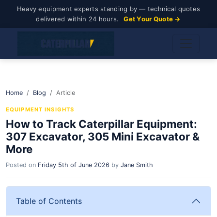
Heavy equipment experts standing by — technical quotes
delivered within 24 hours.
Get Your Quote →
Home
Blog
Article
EQUIPMENT INSIGHTS
How to Track Caterpillar Equipment:
307 Excavator, 305 Mini Excavator &
More
Posted on
Friday 5th of June 2026
by
Jane Smith
Table of Contents