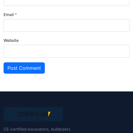
Email
Website
Post Comment
CE-certified excavators, bulldozers