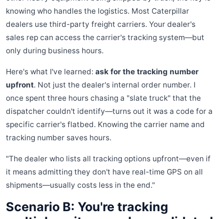
knowing who handles the logistics. Most Caterpillar
dealers use third-party freight carriers. Your dealer's
sales rep can access the carrier's tracking system—but
only during business hours.
Here's what I've learned:
ask for the tracking number
upfront
. Not just the dealer's internal order number. I
once spent three hours chasing a "slate truck" that the
dispatcher couldn't identify—turns out it was a code for a
specific carrier's flatbed. Knowing the carrier name and
tracking number saves hours.
"The dealer who lists all tracking options upfront—even if
it means admitting they don't have real-time GPS on all
shipments—usually costs less in the end."
Scenario B: You're tracking