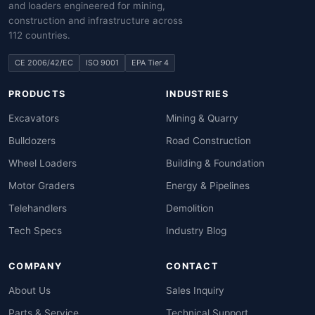
and loaders engineered for mining,
construction and infrastructure across
112 countries.
CE 2006/42/EC
ISO 9001
EPA Tier 4
PRODUCTS
INDUSTRIES
Excavators
Mining & Quarry
Bulldozers
Road Construction
Wheel Loaders
Building & Foundation
Motor Graders
Energy & Pipelines
Telehandlers
Demolition
Tech Specs
Industry Blog
COMPANY
CONTACT
About Us
Sales Inquiry
Parts & Service
Technical Support