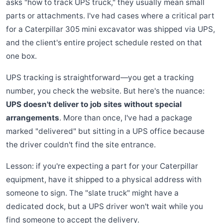
asks "how to track UPS truck," they usually mean small
parts or attachments. I've had cases where a critical part
for a Caterpillar 305 mini excavator was shipped via UPS,
and the client's entire project schedule rested on that
one box.
UPS tracking is straightforward—you get a tracking
number, you check the website. But here's the nuance:
UPS doesn't deliver to job sites without special
arrangements
. More than once, I've had a package
marked "delivered" but sitting in a UPS office because
the driver couldn't find the site entrance.
Lesson: if you're expecting a part for your Caterpillar
equipment, have it shipped to a physical address with
someone to sign. The "slate truck" might have a
dedicated dock, but a UPS driver won't wait while you
find someone to accept the delivery.