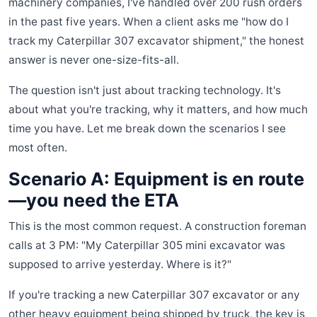
machinery companies, I've handled over 200 rush orders
in the past five years. When a client asks me "how do I
track my Caterpillar 307 excavator shipment," the honest
answer is never one-size-fits-all.
The question isn't just about tracking technology. It's
about what you're tracking, why it matters, and how much
time you have. Let me break down the scenarios I see
most often.
Scenario A: Equipment is en route
—you need the ETA
This is the most common request. A construction foreman
calls at 3 PM: "My Caterpillar 305 mini excavator was
supposed to arrive yesterday. Where is it?"
If you're tracking a new Caterpillar 307 excavator or any
other heavy equipment being shipped by truck, the key is