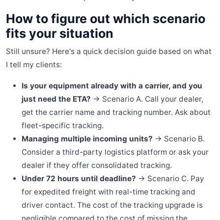
How to figure out which scenario
fits your situation
Still unsure? Here's a quick decision guide based on what
I tell my clients:
Is your equipment already with a carrier, and you
just need the ETA?
→ Scenario A. Call your dealer,
get the carrier name and tracking number. Ask about
fleet-specific tracking.
Managing multiple incoming units?
→ Scenario B.
Consider a third-party logistics platform or ask your
dealer if they offer consolidated tracking.
Under 72 hours until deadline?
→ Scenario C. Pay
for expedited freight with real-time tracking and
driver contact. The cost of the tracking upgrade is
negligible compared to the cost of missing the