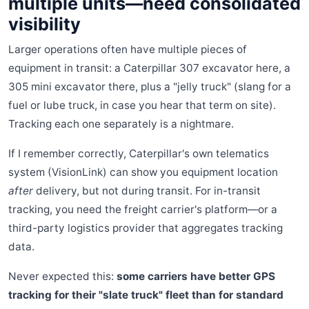
multiple units—need consolidated
visibility
Larger operations often have multiple pieces of
equipment in transit: a Caterpillar 307 excavator here, a
305 mini excavator there, plus a "jelly truck" (slang for a
fuel or lube truck, in case you hear that term on site).
Tracking each one separately is a nightmare.
If I remember correctly, Caterpillar's own telematics
system (VisionLink) can show you equipment location
after
delivery, but not during transit. For in-transit
tracking, you need the freight carrier's platform—or a
third-party logistics provider that aggregates tracking
data.
Never expected this:
some carriers have better GPS
tracking for their "slate truck" fleet than for standard