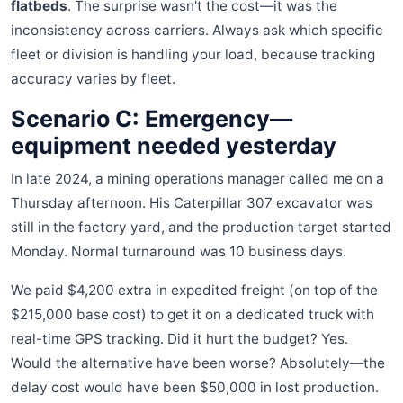
flatbeds
. The surprise wasn't the cost—it was the
inconsistency across carriers. Always ask which specific
fleet or division is handling your load, because tracking
accuracy varies by fleet.
Scenario C: Emergency—
equipment needed yesterday
In late 2024, a mining operations manager called me on a
Thursday afternoon. His Caterpillar 307 excavator was
still in the factory yard, and the production target started
Monday. Normal turnaround was 10 business days.
We paid $4,200 extra in expedited freight (on top of the
$215,000 base cost) to get it on a dedicated truck with
real-time GPS tracking. Did it hurt the budget? Yes.
Would the alternative have been worse? Absolutely—the
delay cost would have been $50,000 in lost production.