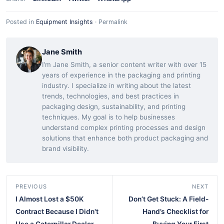
Posted in
Equipment Insights
·
Permalink
Jane Smith
I’m Jane Smith, a senior content writer with over 15
years of experience in the packaging and printing
industry. I specialize in writing about the latest
trends, technologies, and best practices in
packaging design, sustainability, and printing
techniques. My goal is to help businesses
understand complex printing processes and design
solutions that enhance both product packaging and
brand visibility.
PREVIOUS
NEXT
I Almost Lost a $50K
Don’t Get Stuck: A Field-
Contract Because I Didn't
Hand’s Checklist for