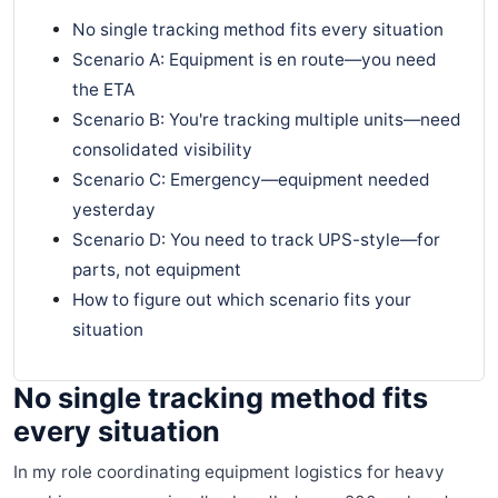
No single tracking method fits every situation
Scenario A: Equipment is en route—you need
the ETA
Scenario B: You're tracking multiple units—need
consolidated visibility
Scenario C: Emergency—equipment needed
yesterday
Scenario D: You need to track UPS-style—for
parts, not equipment
How to figure out which scenario fits your
situation
No single tracking method fits
every situation
In my role coordinating equipment logistics for heavy