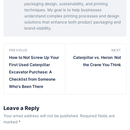
packaging design, sustainability, and printing
techniques. My goal is to help businesses
understand complex printing processes and design
solutions that enhance both product packaging and
brand visibility.
PREVIOUS
NEXT
How to Not Screw Up Your
Caterpillar vs. Heron: Not
First Used Caterpillar
the Crane You Think
Excavator Purchase: A
Checklist from Someone
Who's Been There
Leave a Reply
Your email address will not be published. Required fields are
marked
*