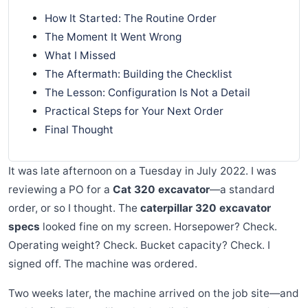
How It Started: The Routine Order
The Moment It Went Wrong
What I Missed
The Aftermath: Building the Checklist
The Lesson: Configuration Is Not a Detail
Practical Steps for Your Next Order
Final Thought
It was late afternoon on a Tuesday in July 2022. I was
reviewing a PO for a
Cat 320 excavator
—a standard
order, or so I thought. The
caterpillar 320 excavator
specs
looked fine on my screen. Horsepower? Check.
Operating weight? Check. Bucket capacity? Check. I
signed off. The machine was ordered.
Two weeks later, the machine arrived on the job site—and