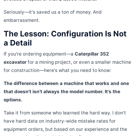
Seriously—it's saved us a ton of money. And
embarrassment.
The Lesson: Configuration Is Not
a Detail
If you're ordering equipment—a
Caterpillar 352
excavator
for a mining project, or even a smaller machine
for construction—here's what you need to know:
The difference between a machine that works and one
that doesn't isn't always the model number. It's the
options.
Take it from someone who learned the hard way. I don't
have hard data on industry-wide mistake rates for
equipment orders, but based on our experience and the