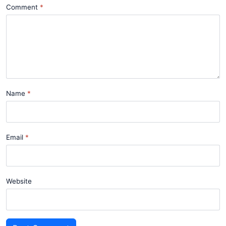
Comment
Name
Email
Website