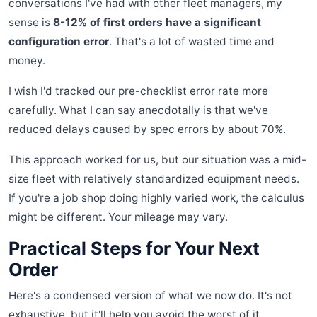
conversations I've had with other fleet managers, my
sense is
8-12% of first orders have a significant
configuration error
. That's a lot of wasted time and
money.
I wish I'd tracked our pre-checklist error rate more
carefully. What I can say anecdotally is that we've
reduced delays caused by spec errors by about 70%.
This approach worked for us, but our situation was a mid-
size fleet with relatively standardized equipment needs.
If you're a job shop doing highly varied work, the calculus
might be different. Your mileage may vary.
Practical Steps for Your Next
Order
Here's a condensed version of what we now do. It's not
exhaustive, but it'll help you avoid the worst of it.