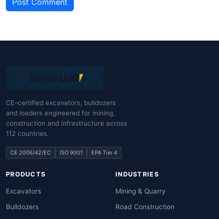
Post Comment
CE-certified excavators, bulldozers
and loaders engineered for mining,
construction and infrastructure across
112 countries.
CE 2006/42/EC
ISO 9001
EPA Tier 4
PRODUCTS
INDUSTRIES
Excavators
Mining & Quarry
Bulldozers
Road Construction