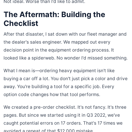
Not ideal. Worse than I'd like to admit.
The Aftermath: Building the
Checklist
After that disaster, I sat down with our fleet manager and
the dealer's sales engineer. We mapped out every
decision point in the equipment ordering process. It
looked like a spiderweb. No wonder I'd missed something.
What I mean is—ordering heavy equipment isn't like
buying a car off a lot. You don't just pick a color and drive
away. You're building a tool for a specific job. Every
option code changes how that tool performs.
We created a pre-order checklist. It's not fancy. It's three
pages. But since we started using it in Q3 2022, we've
caught potential errors on 17 orders. That's 17 times we
avoided a repeat of that $12,000 mistake.