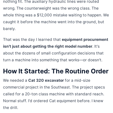
nothing fit. The auxiliary hydraulic lines were routed
wrong. The counterweight was the wrong class. The
whole thing was a $12,000 mistake waiting to happen. We
caught it before the machine went into the ground, but
barely.
That was the day I learned that
equipment procurement
isn't just about getting the right model number
. It's
about the dozens of small configuration decisions that
turn a machine into something that works—or doesn't.
How It Started: The Routine Order
We needed a
Cat 320 excavator
for a mid-size
commercial project in the Southeast. The project specs
called for a 20-ton class machine with standard reach.
Normal stuff. I'd ordered Cat equipment before. I knew
the drill.