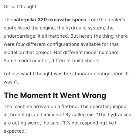
Or so I thought.
The
caterpillar 320 excavator specs
from the dealer's
quote listed the engine, the hydraulic system, the
undercarriage. It all matched. But here's the thing: there
were
four
different configurations available for that
model on that project. Not different model numbers.
Same model number, different build sheets.
I chose what I thought was the standard configuration. It
wasn't.
The Moment It Went Wrong
The machine arrived on a flatbed. The operator jumped
in, fired it up, and immediately called me. "The hydraulics
are acting weird," he said. "It's not responding like I
expected."