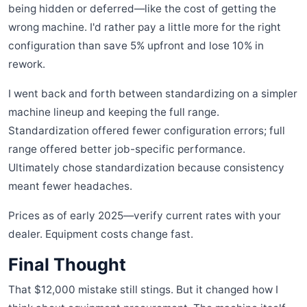
being hidden or deferred—like the cost of getting the
wrong machine. I'd rather pay a little more for the right
configuration than save 5% upfront and lose 10% in
rework.
I went back and forth between standardizing on a simpler
machine lineup and keeping the full range.
Standardization offered fewer configuration errors; full
range offered better job-specific performance.
Ultimately chose standardization because consistency
meant fewer headaches.
Prices as of early 2025—verify current rates with your
dealer. Equipment costs change fast.
Final Thought
That $12,000 mistake still stings. But it changed how I