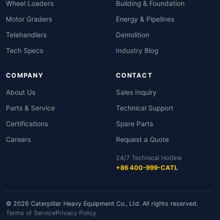
Wheel Loaders
Building & Foundation
Motor Graders
Energy & Pipelines
Telehandlers
Demolition
Tech Specs
Industry Blog
COMPANY
CONTACT
About Us
Sales Inquiry
Parts & Service
Technical Support
Certifications
Spare Parts
Careers
Request a Quote
24/7 Technical Hotline
+86 400-999-CATL
© 2026 Caterpillar Heavy Equipment Co., Ltd. All rights reserved.
Terms of Service
Privacy Policy