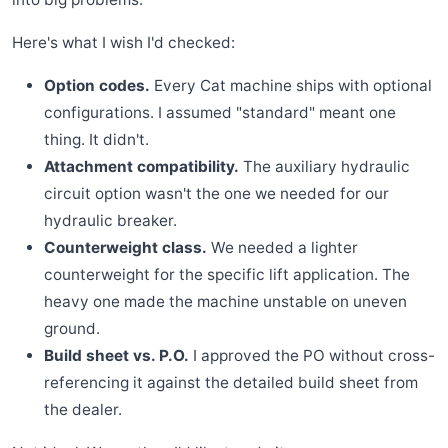
Here's what I wish I'd checked:
Option codes.
Every Cat machine ships with optional
configurations. I assumed "standard" meant one
thing. It didn't.
Attachment compatibility.
The auxiliary hydraulic
circuit option wasn't the one we needed for our
hydraulic breaker.
Counterweight class.
We needed a lighter
counterweight for the specific lift application. The
heavy one made the machine unstable on uneven
ground.
Build sheet vs. P.O.
I approved the PO without cross-
referencing it against the detailed build sheet from
the dealer.