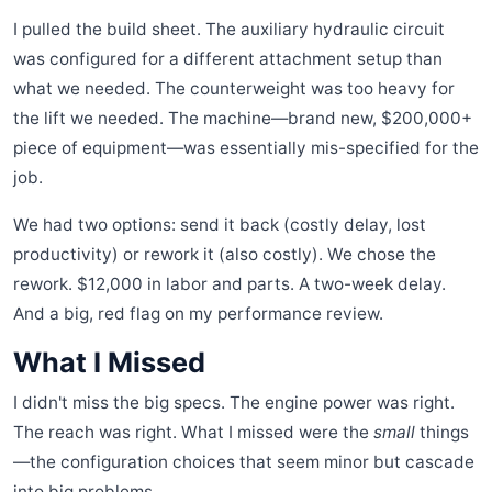
I pulled the build sheet. The auxiliary hydraulic circuit
was configured for a different attachment setup than
what we needed. The counterweight was too heavy for
the lift we needed. The machine—brand new, $200,000+
piece of equipment—was essentially mis-specified for the
job.
We had two options: send it back (costly delay, lost
productivity) or rework it (also costly). We chose the
rework. $12,000 in labor and parts. A two-week delay.
And a big, red flag on my performance review.
What I Missed
I didn't miss the big specs. The engine power was right.
The reach was right. What I missed were the
small
things
—the configuration choices that seem minor but cascade
into big problems.