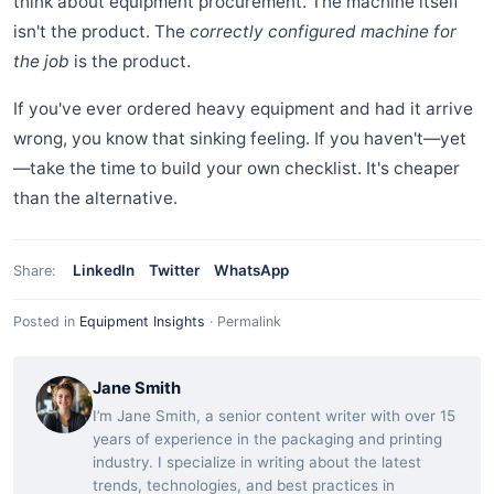
think about equipment procurement. The machine itself
isn't the product. The
correctly configured machine for
the job
is the product.
If you've ever ordered heavy equipment and had it arrive
wrong, you know that sinking feeling. If you haven't—yet
—take the time to build your own checklist. It's cheaper
than the alternative.
LinkedIn
Twitter
WhatsApp
Share:
Posted in
Equipment Insights
·
Permalink
Jane Smith
I’m Jane Smith, a senior content writer with over 15
years of experience in the packaging and printing
industry. I specialize in writing about the latest
trends, technologies, and best practices in