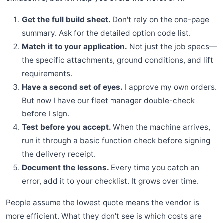
Get the full build sheet.
Don't rely on the one-page
summary. Ask for the detailed option code list.
Match it to your application.
Not just the job specs—
the specific attachments, ground conditions, and lift
requirements.
Have a second set of eyes.
I approve my own orders.
But now I have our fleet manager double-check
before I sign.
Test before you accept.
When the machine arrives,
run it through a basic function check before signing
the delivery receipt.
Document the lessons.
Every time you catch an
error, add it to your checklist. It grows over time.
People assume the lowest quote means the vendor is
more efficient. What they don't see is which costs are