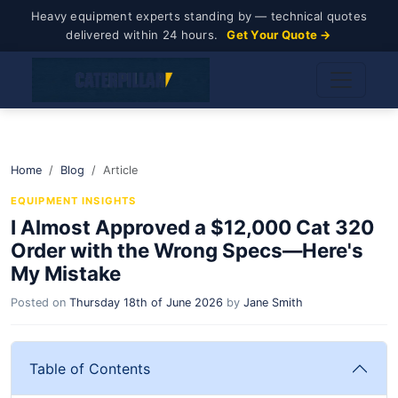
Heavy equipment experts standing by — technical quotes
delivered within 24 hours.
Get Your Quote →
Home
Blog
Article
EQUIPMENT INSIGHTS
I Almost Approved a $12,000 Cat 320
Order with the Wrong Specs—Here's
My Mistake
Posted on
Thursday 18th of June 2026
by
Jane Smith
Table of Contents