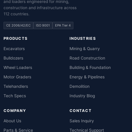
and loaders engineered for mining,
construction and infrastructure across
112 countries.
CE 2006/42/EC
ISO 9001
EPA Tier 4
PRODUCTS
INDUSTRIES
Excavators
Mining & Quarry
Bulldozers
Road Construction
Wheel Loaders
Building & Foundation
Motor Graders
Energy & Pipelines
Telehandlers
Demolition
Tech Specs
Industry Blog
COMPANY
CONTACT
About Us
Sales Inquiry
Parts & Service
Technical Support