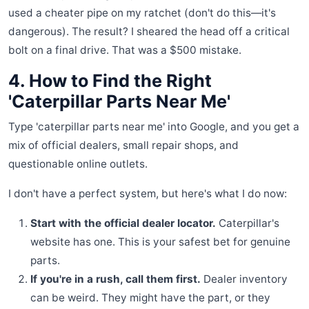
used a cheater pipe on my ratchet (don't do this—it's
dangerous). The result? I sheared the head off a critical
bolt on a final drive. That was a $500 mistake.
4. How to Find the Right
'Caterpillar Parts Near Me'
Type 'caterpillar parts near me' into Google, and you get a
mix of official dealers, small repair shops, and
questionable online outlets.
I don't have a perfect system, but here's what I do now:
Start with the official dealer locator.
Caterpillar's
website has one. This is your safest bet for genuine
parts.
If you're in a rush, call them first.
Dealer inventory
can be weird. They might have the part, or they