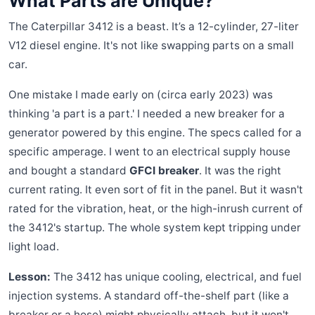
What Parts are Unique?
The Caterpillar 3412 is a beast. It’s a 12-cylinder, 27-liter
V12 diesel engine. It's not like swapping parts on a small
car.
One mistake I made early on (circa early 2023) was
thinking 'a part is a part.' I needed a new breaker for a
generator powered by this engine. The specs called for a
specific amperage. I went to an electrical supply house
and bought a standard
GFCI breaker
. It was the right
current rating. It even sort of fit in the panel. But it wasn't
rated for the vibration, heat, or the high-inrush current of
the 3412's startup. The whole system kept tripping under
light load.
Lesson:
The 3412 has unique cooling, electrical, and fuel
injection systems. A standard off-the-shelf part (like a
breaker or a hose) might physically attach, but it won't