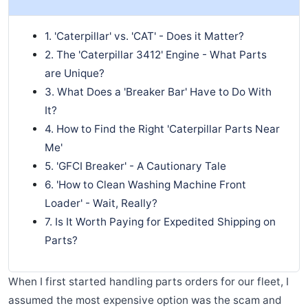
1. 'Caterpillar' vs. 'CAT' - Does it Matter?
2. The 'Caterpillar 3412' Engine - What Parts
are Unique?
3. What Does a 'Breaker Bar' Have to Do With
It?
4. How to Find the Right 'Caterpillar Parts Near
Me'
5. 'GFCI Breaker' - A Cautionary Tale
6. 'How to Clean Washing Machine Front
Loader' - Wait, Really?
7. Is It Worth Paying for Expedited Shipping on
Parts?
When I first started handling parts orders for our fleet, I
assumed the most expensive option was the scam and