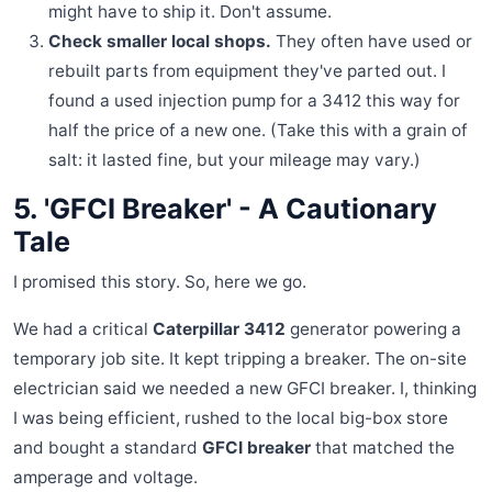
might have to ship it. Don't assume.
Check smaller local shops.
They often have used or
rebuilt parts from equipment they've parted out. I
found a used injection pump for a 3412 this way for
half the price of a new one. (Take this with a grain of
salt: it lasted fine, but your mileage may vary.)
5. 'GFCI Breaker' - A Cautionary
Tale
I promised this story. So, here we go.
We had a critical
Caterpillar 3412
generator powering a
temporary job site. It kept tripping a breaker. The on-site
electrician said we needed a new GFCI breaker. I, thinking
I was being efficient, rushed to the local big-box store
and bought a standard
GFCI breaker
that matched the
amperage and voltage.