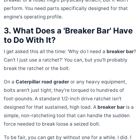
perform. You need parts specifically designed for that
engine's operating profile.
3. What Does a 'Breaker Bar' Have
to Do With It?
I get asked this all the time: 'Why do I need a
breaker bar
?
Can't I just use a ratchet?' You can, but you'll probably
break the ratchet or the bolt.
On a
Caterpillar road grader
or any heavy equipment,
bolts aren't just tight; they're torqued to hundreds of
foot-pounds. A standard 1/2-inch drive ratchet isn't
designed for that sustained, high load. A
breaker bar
is a
simple, non-ratcheting tool that can handle the sudden
force needed to break loose a seized bolt.
To be fair, you can get by without one for a while. I did. I