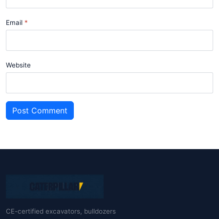
Email
Website
Post Comment
CE-certified excavators, bulldozers