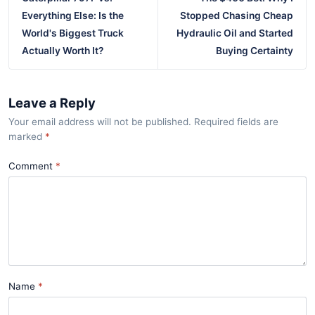
Everything Else: Is the
Stopped Chasing Cheap
World's Biggest Truck
Hydraulic Oil and Started
Actually Worth It?
Buying Certainty
Leave a Reply
Your email address will not be published. Required fields are
marked
*
Comment
Name