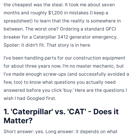
the cheapest was the steal. It took me about seven
months and roughly $1,200 in mistakes (I keep a
spreadsheet) to learn that the reality is somewhere in
between. The worst one? Ordering a standard GFCI
breaker for a Caterpillar 3412 generator emergency.
Spoiler: it didn't fit. That story is in here.
I've been handling parts for our construction equipment
for about three years now. I'm no master mechanic, but
I've made enough screw-ups (and successfully avoided a
few, too) to know what questions you actually need
answered before you click 'buy.' Here are the questions I
wish I had Googled first.
1. 'Caterpillar' vs. 'CAT' - Does it
Matter?
Short answer: yes. Long answer: it depends on what