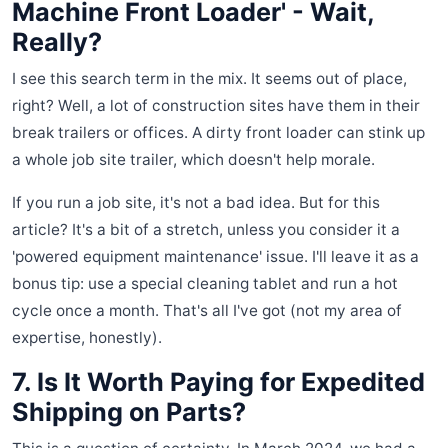
Machine Front Loader' - Wait,
Really?
I see this search term in the mix. It seems out of place,
right? Well, a lot of construction sites have them in their
break trailers or offices. A dirty front loader can stink up
a whole job site trailer, which doesn't help morale.
If you run a job site, it's not a bad idea. But for this
article? It's a bit of a stretch, unless you consider it a
'powered equipment maintenance' issue. I'll leave it as a
bonus tip: use a special cleaning tablet and run a hot
cycle once a month. That's all I've got (not my area of
expertise, honestly).
7. Is It Worth Paying for Expedited
Shipping on Parts?