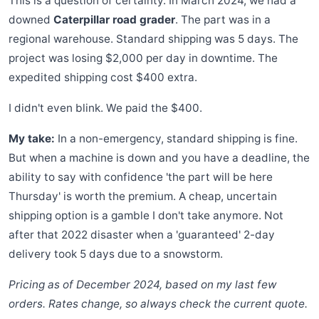
This is a question of certainty. In March 2024, we had a
downed
Caterpillar road grader
. The part was in a
regional warehouse. Standard shipping was 5 days. The
project was losing $2,000 per day in downtime. The
expedited shipping cost $400 extra.
I didn't even blink. We paid the $400.
My take:
In a non-emergency, standard shipping is fine.
But when a machine is down and you have a deadline, the
ability to say with confidence 'the part will be here
Thursday' is worth the premium. A cheap, uncertain
shipping option is a gamble I don't take anymore. Not
after that 2022 disaster when a 'guaranteed' 2-day
delivery took 5 days due to a snowstorm.
Pricing as of December 2024, based on my last few
orders. Rates change, so always check the current quote.