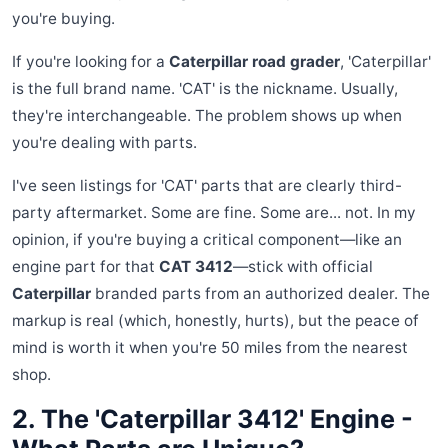
you're buying.
If you're looking for a
Caterpillar road grader
, 'Caterpillar'
is the full brand name. 'CAT' is the nickname. Usually,
they're interchangeable. The problem shows up when
you're dealing with parts.
I've seen listings for 'CAT' parts that are clearly third-
party aftermarket. Some are fine. Some are... not. In my
opinion, if you're buying a critical component—like an
engine part for that
CAT 3412
—stick with official
Caterpillar
branded parts from an authorized dealer. The
markup is real (which, honestly, hurts), but the peace of
mind is worth it when you're 50 miles from the nearest
shop.
2. The 'Caterpillar 3412' Engine -