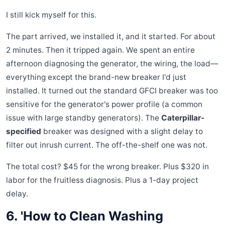
I still kick myself for this.
The part arrived, we installed it, and it started. For about
2 minutes. Then it tripped again. We spent an entire
afternoon diagnosing the generator, the wiring, the load—
everything except the brand-new breaker I'd just
installed. It turned out the standard GFCI breaker was too
sensitive for the generator's power profile (a common
issue with large standby generators). The
Caterpillar-
specified
breaker was designed with a slight delay to
filter out inrush current. The off-the-shelf one was not.
The total cost? $45 for the wrong breaker. Plus $320 in
labor for the fruitless diagnosis. Plus a 1-day project
delay.
6. 'How to Clean Washing