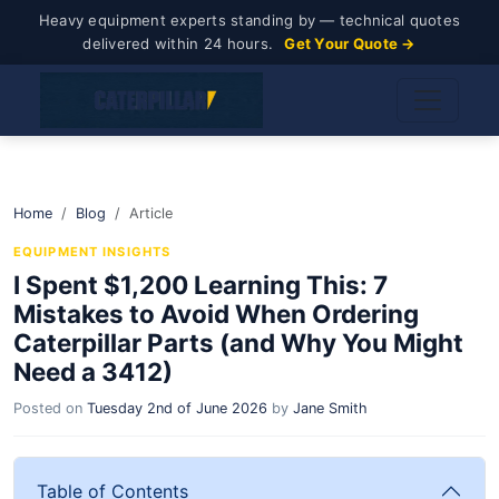
Heavy equipment experts standing by — technical quotes
delivered within 24 hours.
Get Your Quote →
Home
Blog
Article
EQUIPMENT INSIGHTS
I Spent $1,200 Learning This: 7
Mistakes to Avoid When Ordering
Caterpillar Parts (and Why You Might
Need a 3412)
Posted on
Tuesday 2nd of June 2026
by
Jane Smith
Table of Contents