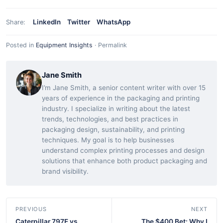
LinkedIn
Twitter
WhatsApp
Share:
Posted in
Equipment Insights
·
Permalink
Jane Smith
I’m Jane Smith, a senior content writer with over 15
years of experience in the packaging and printing
industry. I specialize in writing about the latest
trends, technologies, and best practices in
packaging design, sustainability, and printing
techniques. My goal is to help businesses
understand complex printing processes and design
solutions that enhance both product packaging and
brand visibility.
PREVIOUS
NEXT
Caterpillar 797F vs.
The $400 Bet: Why I