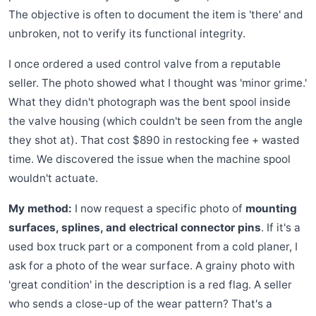
The objective is often to document the item is 'there' and
unbroken, not to verify its functional integrity.
I once ordered a used control valve from a reputable
seller. The photo showed what I thought was 'minor grime.'
What they didn't photograph was the bent spool inside
the valve housing (which couldn't be seen from the angle
they shot at). That cost $890 in restocking fee + wasted
time. We discovered the issue when the machine spool
wouldn't actuate.
My method:
I now request a specific photo of
mounting
surfaces, splines, and electrical connector pins
. If it's a
used box truck part or a component from a cold planer, I
ask for a photo of the wear surface. A grainy photo with
'great condition' in the description is a red flag. A seller
who sends a close-up of the wear pattern? That's a