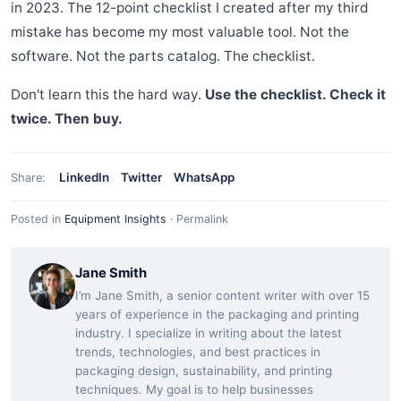
in 2023. The 12-point checklist I created after my third
mistake has become my most valuable tool. Not the
software. Not the parts catalog. The checklist.
Don't learn this the hard way.
Use the checklist. Check it
twice. Then buy.
LinkedIn
Twitter
WhatsApp
Share:
Posted in
Equipment Insights
·
Permalink
Jane Smith
I’m Jane Smith, a senior content writer with over 15
years of experience in the packaging and printing
industry. I specialize in writing about the latest
trends, technologies, and best practices in
packaging design, sustainability, and printing
techniques. My goal is to help businesses