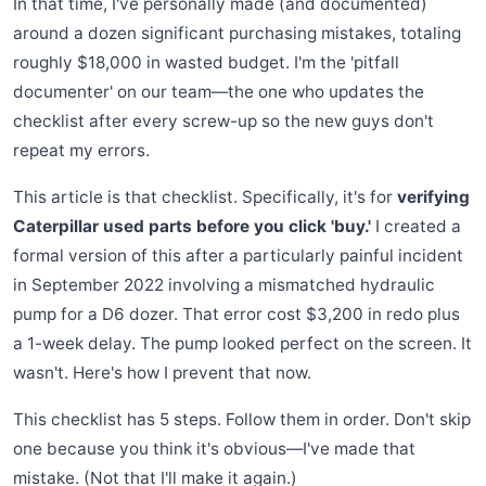
In that time, I've personally made (and documented)
around a dozen significant purchasing mistakes, totaling
roughly $18,000 in wasted budget. I'm the 'pitfall
documenter' on our team—the one who updates the
checklist after every screw-up so the new guys don't
repeat my errors.
This article is that checklist. Specifically, it's for
verifying
Caterpillar used parts before you click 'buy.'
I created a
formal version of this after a particularly painful incident
in September 2022 involving a mismatched hydraulic
pump for a D6 dozer. That error cost $3,200 in redo plus
a 1-week delay. The pump looked perfect on the screen. It
wasn't. Here's how I prevent that now.
This checklist has 5 steps. Follow them in order. Don't skip
one because you think it's obvious—I've made that
mistake. (Not that I'll make it again.)