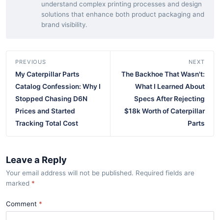
understand complex printing processes and design
solutions that enhance both product packaging and
brand visibility.
PREVIOUS
NEXT
My Caterpillar Parts
The Backhoe That Wasn't:
Catalog Confession: Why I
What I Learned About
Stopped Chasing D6N
Specs After Rejecting
Prices and Started
$18k Worth of Caterpillar
Tracking Total Cost
Parts
Leave a Reply
Your email address will not be published. Required fields are
marked
*
Comment