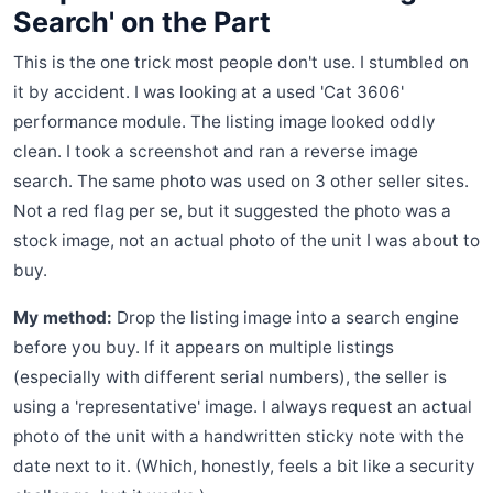
Search' on the Part
This is the one trick most people don't use. I stumbled on
it by accident. I was looking at a used 'Cat 3606'
performance module. The listing image looked oddly
clean. I took a screenshot and ran a reverse image
search. The same photo was used on 3 other seller sites.
Not a red flag per se, but it suggested the photo was a
stock image, not an actual photo of the unit I was about to
buy.
My method:
Drop the listing image into a search engine
before you buy. If it appears on multiple listings
(especially with different serial numbers), the seller is
using a 'representative' image. I always request an actual
photo of the unit with a handwritten sticky note with the
date next to it. (Which, honestly, feels a bit like a security