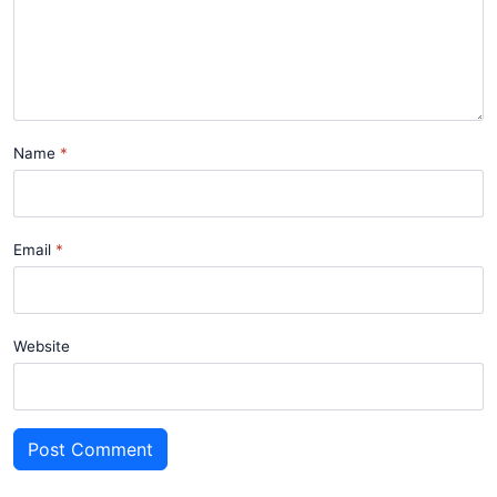
Name
Email
Website
Post Comment