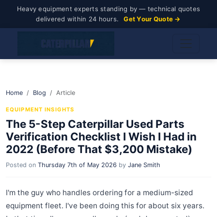
Heavy equipment experts standing by — technical quotes
delivered within 24 hours.
Get Your Quote →
Home
Blog
Article
EQUIPMENT INSIGHTS
The 5-Step Caterpillar Used Parts
Verification Checklist I Wish I Had in
2022 (Before That $3,200 Mistake)
Posted on
Thursday 7th of May 2026
by
Jane Smith
I'm the guy who handles ordering for a medium-sized
equipment fleet. I've been doing this for about six years.