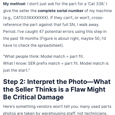
My method:
I don't just ask for the part for a 'Cat 336.' I
give the seller the
complete serial number
of my machine
(e.g., CAT0336XXXXXX). If they can't, or won't, cross-
reference the part against that full SN, I walk away.
Period. I've caught 47 potential errors using this step in
the past 18 months (Figure is about right, maybe 50, I'd
have to check the spreadsheet).
"What people think: Model match = part fit.
What I know: SER prefix match = part fit. Model match is
just the start."
Step 2: Interpret the Photo—What
the Seller Thinks is a Flaw Might
Be Critical Damage
Here's something vendors won't tell you: many used parts
photos are taken by warehousing staff, not technicians.