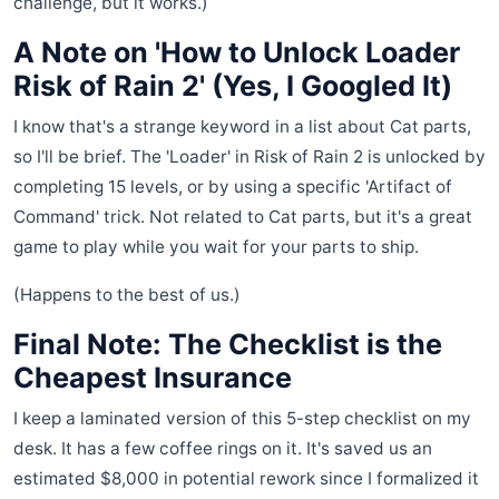
challenge, but it works.)
A Note on 'How to Unlock Loader
Risk of Rain 2' (Yes, I Googled It)
I know that's a strange keyword in a list about Cat parts,
so I'll be brief. The 'Loader' in Risk of Rain 2 is unlocked by
completing 15 levels, or by using a specific 'Artifact of
Command' trick. Not related to Cat parts, but it's a great
game to play while you wait for your parts to ship.
(Happens to the best of us.)
Final Note: The Checklist is the
Cheapest Insurance
I keep a laminated version of this 5-step checklist on my
desk. It has a few coffee rings on it. It's saved us an
estimated $8,000 in potential rework since I formalized it