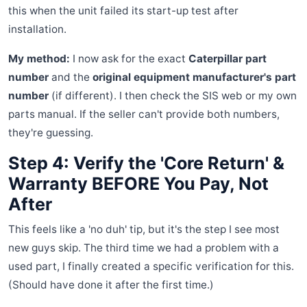
this when the unit failed its start-up test after
installation.
My method:
I now ask for the exact
Caterpillar part
number
and the
original equipment manufacturer's part
number
(if different). I then check the SIS web or my own
parts manual. If the seller can't provide both numbers,
they're guessing.
Step 4: Verify the 'Core Return' &
Warranty BEFORE You Pay, Not
After
This feels like a 'no duh' tip, but it's the step I see most
new guys skip. The third time we had a problem with a
used part, I finally created a specific verification for this.
(Should have done it after the first time.)