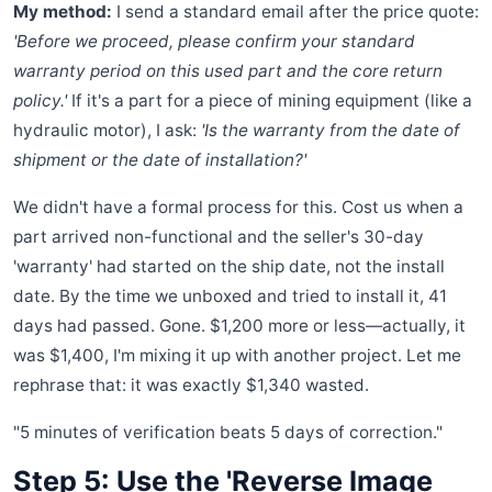
My method:
I send a standard email after the price quote:
'Before we proceed, please confirm your standard
warranty period on this used part and the core return
policy.'
If it's a part for a piece of mining equipment (like a
hydraulic motor), I ask:
'Is the warranty from the date of
shipment or the date of installation?'
We didn't have a formal process for this. Cost us when a
part arrived non-functional and the seller's 30-day
'warranty' had started on the ship date, not the install
date. By the time we unboxed and tried to install it, 41
days had passed. Gone. $1,200 more or less—actually, it
was $1,400, I'm mixing it up with another project. Let me
rephrase that: it was exactly $1,340 wasted.
"5 minutes of verification beats 5 days of correction."
Step 5: Use the 'Reverse Image