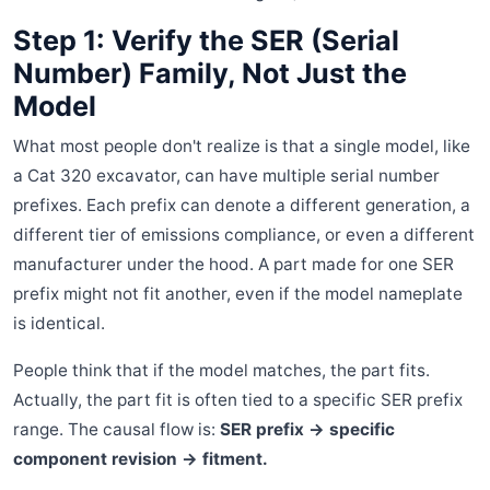
Step 1: Verify the SER (Serial
Number) Family, Not Just the
Model
What most people don't realize is that a single model, like
a Cat 320 excavator, can have multiple serial number
prefixes. Each prefix can denote a different generation, a
different tier of emissions compliance, or even a different
manufacturer under the hood. A part made for one SER
prefix might not fit another, even if the model nameplate
is identical.
People think that if the model matches, the part fits.
Actually, the part fit is often tied to a specific SER prefix
range. The causal flow is:
SER prefix → specific
component revision → fitment.