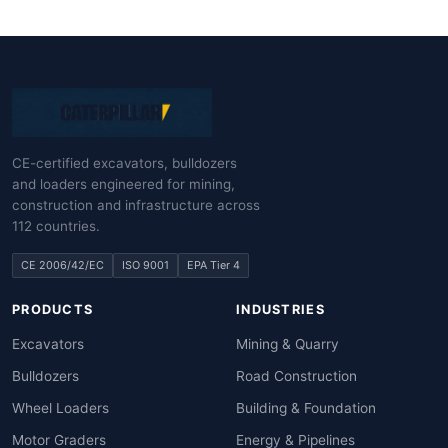
CE-certified excavators, bulldozers
and loaders engineered for mining,
construction and infrastructure across
112 countries.
CE 2006/42/EC
ISO 9001
EPA Tier 4
PRODUCTS
INDUSTRIES
Excavators
Mining & Quarry
Bulldozers
Road Construction
Wheel Loaders
Building & Foundation
Motor Graders
Energy & Pipelines