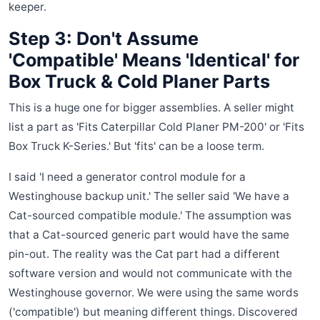
keeper.
Step 3: Don't Assume
'Compatible' Means 'Identical' for
Box Truck & Cold Planer Parts
This is a huge one for bigger assemblies. A seller might
list a part as 'Fits Caterpillar Cold Planer PM-200' or 'Fits
Box Truck K-Series.' But 'fits' can be a loose term.
I said 'I need a generator control module for a
Westinghouse backup unit.' The seller said 'We have a
Cat-sourced compatible module.' The assumption was
that a Cat-sourced generic part would have the same
pin-out. The reality was the Cat part had a different
software version and would not communicate with the
Westinghouse governor. We were using the same words
('compatible') but meaning different things. Discovered