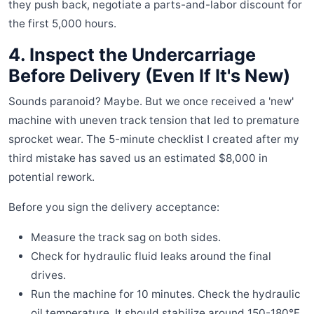
they push back, negotiate a parts-and-labor discount for
the first 5,000 hours.
4. Inspect the Undercarriage
Before Delivery (Even If It's New)
Sounds paranoid? Maybe. But we once received a 'new'
machine with uneven track tension that led to premature
sprocket wear. The 5-minute checklist I created after my
third mistake has saved us an estimated $8,000 in
potential rework.
Before you sign the delivery acceptance:
Measure the track sag on both sides.
Check for hydraulic fluid leaks around the final
drives.
Run the machine for 10 minutes. Check the hydraulic
oil temperature. It should stabilize around 150-180°F.