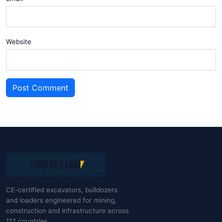
Website
Post Comment
CE-certified excavators, bulldozers
and loaders engineered for mining,
construction and infrastructure across
112 countries.