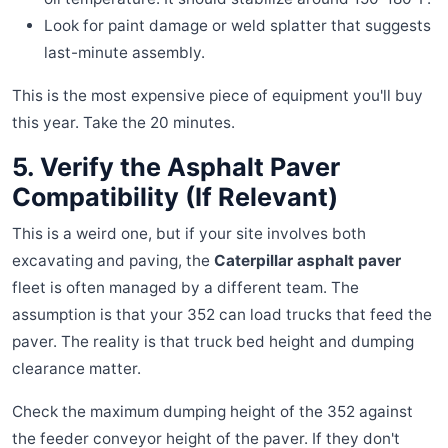
Look for paint damage or weld splatter that suggests
last-minute assembly.
This is the most expensive piece of equipment you'll buy
this year. Take the 20 minutes.
5. Verify the Asphalt Paver
Compatibility (If Relevant)
This is a weird one, but if your site involves both
excavating and paving, the
Caterpillar asphalt paver
fleet is often managed by a different team. The
assumption is that your 352 can load trucks that feed the
paver. The reality is that truck bed height and dumping
clearance matter.
Check the maximum dumping height of the 352 against
the feeder conveyor height of the paver. If they don't