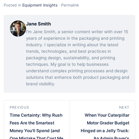
Posted in
Equipment Insights
·
Permalink
Jane Smith
I’m Jane Smith, a senior content writer with over 15
years of experience in the packaging and printing
industry. I specialize in writing about the latest
trends, technologies, and best practices in
packaging design, sustainability, and printing
techniques. My goal is to help businesses
understand complex printing processes and design
solutions that enhance both product packaging and
brand visibility.
PREVIOUS
NEXT
Time Certainty: Why Rush
When Your Caterpillar
Fees Are the Smartest
Motor Grader Budget
Money You'll Spend (and
Hinged on a Jelly Truck:
One Mistake That Cost Me
An Admin Buyer's