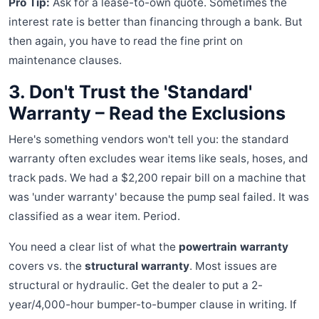
Pro Tip:
Ask for a lease-to-own quote. Sometimes the
interest rate is better than financing through a bank. But
then again, you have to read the fine print on
maintenance clauses.
3. Don't Trust the 'Standard'
Warranty – Read the Exclusions
Here's something vendors won't tell you: the standard
warranty often excludes wear items like seals, hoses, and
track pads. We had a $2,200 repair bill on a machine that
was 'under warranty' because the pump seal failed. It was
classified as a wear item. Period.
You need a clear list of what the
powertrain warranty
covers vs. the
structural warranty
. Most issues are
structural or hydraulic. Get the dealer to put a 2-
year/4,000-hour bumper-to-bumper clause in writing. If