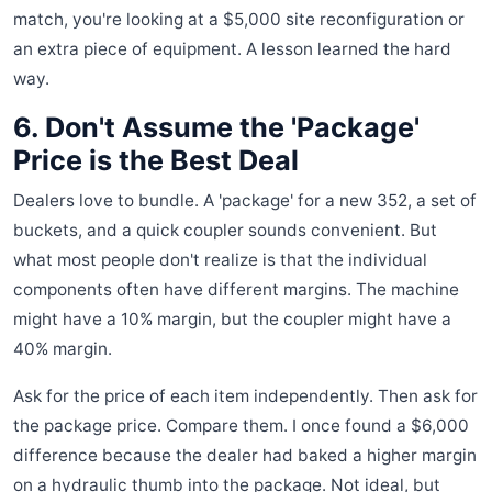
match, you're looking at a $5,000 site reconfiguration or
an extra piece of equipment. A lesson learned the hard
way.
6. Don't Assume the 'Package'
Price is the Best Deal
Dealers love to bundle. A 'package' for a new 352, a set of
buckets, and a quick coupler sounds convenient. But
what most people don't realize is that the individual
components often have different margins. The machine
might have a 10% margin, but the coupler might have a
40% margin.
Ask for the price of each item independently. Then ask for
the package price. Compare them. I once found a $6,000
difference because the dealer had baked a higher margin
on a hydraulic thumb into the package. Not ideal, but