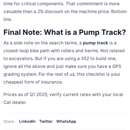
time for critical components. That commitment is more
valuable than a 2% discount on the machine price. Bottom
line.
Final Note: What is a Pump Track?
As a side note on the search terms, a
pump track
is a
closed-loop bike path with rollers and berms. Not related
to excavators. But if you are using a 352 to build one,
ignore all the above and just make sure you have a GPS
grading system. For the rest of us, this checklist is your
cheapest form of insurance.
Prices as of Q1 2025; verify current rates with your local
Cat dealer.
LinkedIn
Twitter
WhatsApp
Share: