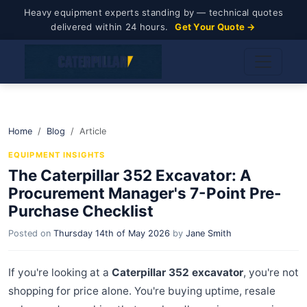
Heavy equipment experts standing by — technical quotes
delivered within 24 hours.
Get Your Quote →
Home
Blog
Article
EQUIPMENT INSIGHTS
The Caterpillar 352 Excavator: A
Procurement Manager's 7-Point Pre-
Purchase Checklist
Posted on
Thursday 14th of May 2026
by
Jane Smith
If you're looking at a
Caterpillar 352 excavator
, you're not
shopping for price alone. You're buying uptime, resale