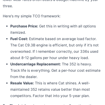
three.
Here's my simple TCO framework:
Purchase Price:
Get this in writing with all options
itemized.
Fuel Cost:
Estimate based on average load factor.
The Cat C9.3B engine is efficient, but only if it's not
overworked. If I remember correctly, our 336s used
about 8-12 gallons per hour under heavy load.
Undercarriage Replacement:
The 352 is heavy.
Track life is everything. Get a per-hour cost estimate
from the dealer.
Resale Value:
This is where Cat shines. A well-
maintained 352 retains value better than most
competitors. Factor that into your 5-year plan.