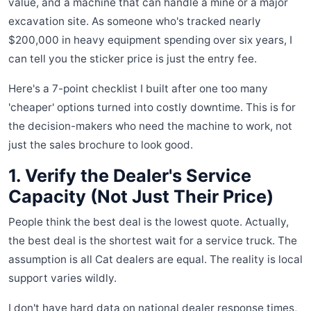
value, and a machine that can handle a mine or a major
excavation site. As someone who's tracked nearly
$200,000 in heavy equipment spending over six years, I
can tell you the sticker price is just the entry fee.
Here's a 7-point checklist I built after one too many
'cheaper' options turned into costly downtime. This is for
the decision-makers who need the machine to work, not
just the sales brochure to look good.
1. Verify the Dealer's Service
Capacity (Not Just Their Price)
People think the best deal is the lowest quote. Actually,
the best deal is the shortest wait for a service truck. The
assumption is all Cat dealers are equal. The reality is local
support varies wildly.
I don't have hard data on national dealer response times,