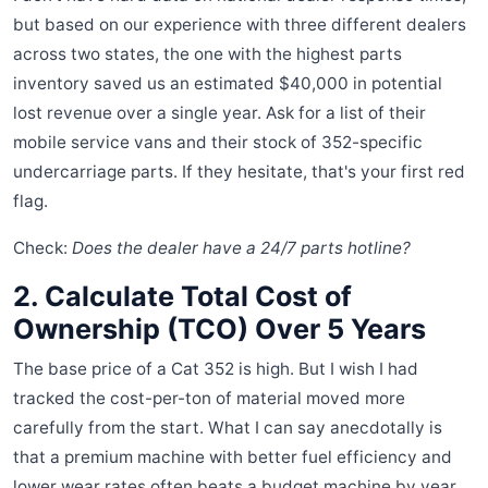
but based on our experience with three different dealers
across two states, the one with the highest parts
inventory saved us an estimated $40,000 in potential
lost revenue over a single year. Ask for a list of their
mobile service vans and their stock of 352-specific
undercarriage parts. If they hesitate, that's your first red
flag.
Check:
Does the dealer have a 24/7 parts hotline?
2. Calculate Total Cost of
Ownership (TCO) Over 5 Years
The base price of a Cat 352 is high. But I wish I had
tracked the cost-per-ton of material moved more
carefully from the start. What I can say anecdotally is
that a premium machine with better fuel efficiency and
lower wear rates often beats a budget machine by year