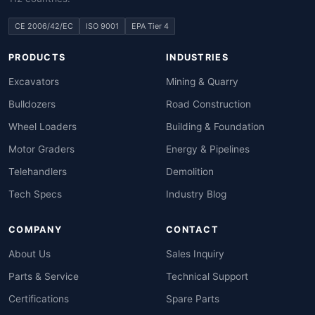
CE 2006/42/EC
ISO 9001
EPA Tier 4
PRODUCTS
INDUSTRIES
Excavators
Mining & Quarry
Bulldozers
Road Construction
Wheel Loaders
Building & Foundation
Motor Graders
Energy & Pipelines
Telehandlers
Demolition
Tech Specs
Industry Blog
COMPANY
CONTACT
About Us
Sales Inquiry
Parts & Service
Technical Support
Certifications
Spare Parts