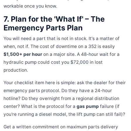
workable once you know.
7. Plan for the 'What If' – The
Emergency Parts Plan
You will need a part that is not in stock. It's a matter of
when, not if. The cost of downtime on a 352 is easily
$1,500+ per hour
on a major site. A 48-hour wait for a
hydraulic pump could cost you $72,000 in lost
production.
Your checklist item here is simple: ask the dealer for their
emergency parts protocol. Do they have a 24-hour
hotline? Do they overnight from a regional distribution
center? What is the protocol for a
gas pump
failure (if
you're running a diesel model, the lift pump can still fail)?
Get a written commitment on maximum parts delivery