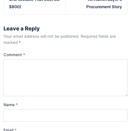
$800)
Procurement Story
Leave a Reply
Your email address will not be published. Required fields are
marked
*
Comment
Name
Email