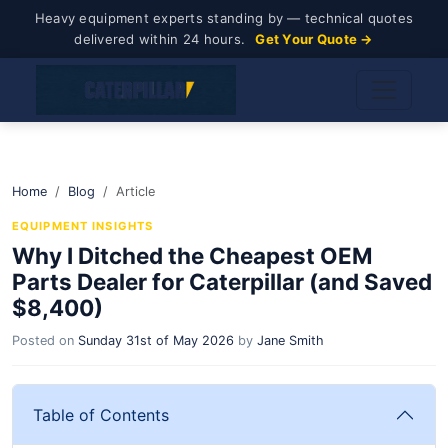
Heavy equipment experts standing by — technical quotes
delivered within 24 hours.
Get Your Quote →
Home
Blog
Article
EQUIPMENT INSIGHTS
Why I Ditched the Cheapest OEM
Parts Dealer for Caterpillar (and Saved
$8,400)
Posted on
Sunday 31st of May 2026
by
Jane Smith
Table of Contents