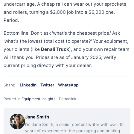
undercarriage. A cheap rail can wear out your sprockets
and rollers, turning a $2,000 job into a $6,000 one.
Period.
Bottom line: Don't ask 'what's the cheapest price.' Ask
'what's the lowest total cost to operate?' Your equipment,
your clients (like
Denali Truck
), and your own repair team
will thank you. Prices are as of January 2025; verify
current pricing directly with your dealer.
LinkedIn
Twitter
WhatsApp
Share:
Posted in
Equipment Insights
·
Permalink
Jane Smith
I’m Jane Smith, a senior content writer with over 15
years of experience in the packaging and printing