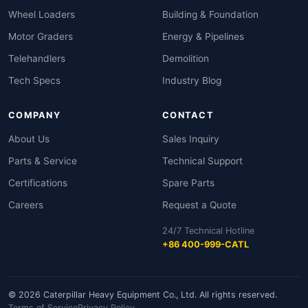
Wheel Loaders
Building & Foundation
Motor Graders
Energy & Pipelines
Telehandlers
Demolition
Tech Specs
Industry Blog
COMPANY
CONTACT
About Us
Sales Inquiry
Parts & Service
Technical Support
Certifications
Spare Parts
Careers
Request a Quote
24/7 Technical Hotline
+86 400-999-CATL
© 2026 Caterpillar Heavy Equipment Co., Ltd. All rights reserved.
Terms of Service
Privacy Policy