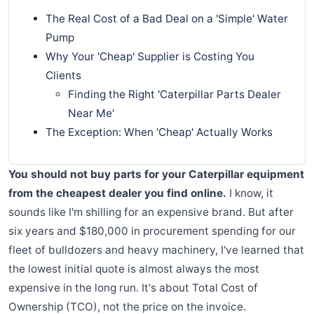
The Real Cost of a Bad Deal on a 'Simple' Water
Pump
Why Your 'Cheap' Supplier is Costing You
Clients
Finding the Right 'Caterpillar Parts Dealer
Near Me'
The Exception: When 'Cheap' Actually Works
You should not buy parts for your Caterpillar equipment
from the cheapest dealer you find online.
I know, it
sounds like I'm shilling for an expensive brand. But after
six years and $180,000 in procurement spending for our
fleet of bulldozers and heavy machinery, I've learned that
the lowest initial quote is almost always the most
expensive in the long run. It's about Total Cost of
Ownership (TCO), not the price on the invoice.