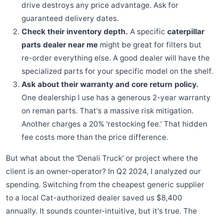
drive destroys any price advantage. Ask for
guaranteed delivery dates.
Check their inventory depth.
A specific
caterpillar
parts dealer near me
might be great for filters but
re-order everything else. A good dealer will have the
specialized parts for your specific model on the shelf.
Ask about their warranty and core return policy.
One dealership I use has a generous 2-year warranty
on reman parts. That's a massive risk mitigation.
Another charges a 20% 'restocking fee.' That hidden
fee costs more than the price difference.
But what about the 'Denali Truck' or project where the
client is an owner-operator? In Q2 2024, I analyzed our
spending. Switching from the cheapest generic supplier
to a local Cat-authorized dealer saved us $8,400
annually. It sounds counter-intuitive, but it's true. The