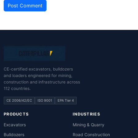
Post Comment
CE-certified excavators, bulldozers
and loaders engineered for mining,
construction and infrastructure across
112 countries.
CE 2006/42/EC
ISO 9001
EPA Tier 4
PRODUCTS
INDUSTRIES
Excavators
Mining & Quarry
Bulldozers
Road Construction