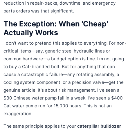
reduction in repair-backs, downtime, and emergency
parts orders was that significant.
The Exception: When 'Cheap'
Actually Works
I don't want to pretend this applies to everything. For non-
critical items—say, generic steel hydraulic lines or
common hardware—a budget option is fine. I'm not going
to buy a Cat-branded bolt. But for anything that can
cause a catastrophic failure—any rotating assembly, a
cooling system component, or a precision valve—get the
genuine article. It's about risk management. I've seen a
$30 Chinese water pump fail in a week. I've seen a $400
Cat water pump run for 15,000 hours. This is not an
exaggeration.
The same principle applies to your
caterpillar bulldozer