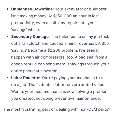
Unplanned Downtime:
Your excavator or bulldozer
isn't making money. At $150-300 an hour in lost
productivity, even a half-day repair eats your
'savings' whole.
Secondary Damage:
The failed pump on my job took
out a fan clutch and caused a minor overheat. A $50
'savings' became a $2,200 problem. I've seen it
happen with air compressors, too. A bad seal from a
cheap rebuild can send metal shavings through your
entire pneumatic system.
Labor Roulette:
You're paying your mechanic to re-
do a job. That's double labor for zero added value.
Worse, your best mechanic is now solving a problem
you created, not doing preventive maintenance.
The most frustrating part of dealing with non-OEM parts?