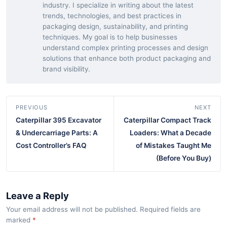
industry. I specialize in writing about the latest
trends, technologies, and best practices in
packaging design, sustainability, and printing
techniques. My goal is to help businesses
understand complex printing processes and design
solutions that enhance both product packaging and
brand visibility.
PREVIOUS
NEXT
Caterpillar 395 Excavator
Caterpillar Compact Track
& Undercarriage Parts: A
Loaders: What a Decade
Cost Controller’s FAQ
of Mistakes Taught Me
(Before You Buy)
Leave a Reply
Your email address will not be published. Required fields are
marked
*