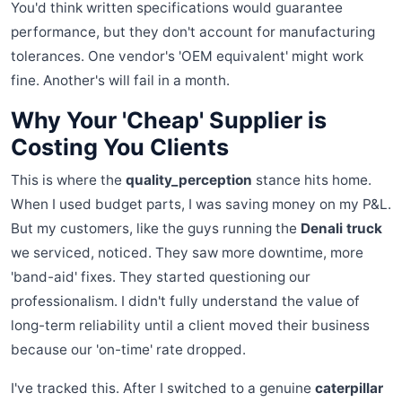
You'd think written specifications would guarantee
performance, but they don't account for manufacturing
tolerances. One vendor's 'OEM equivalent' might work
fine. Another's will fail in a month.
Why Your 'Cheap' Supplier is
Costing You Clients
This is where the
quality_perception
stance hits home.
When I used budget parts, I was saving money on my P&L.
But my customers, like the guys running the
Denali truck
we serviced, noticed. They saw more downtime, more
'band-aid' fixes. They started questioning our
professionalism. I didn't fully understand the value of
long-term reliability until a client moved their business
because our 'on-time' rate dropped.
I've tracked this. After I switched to a genuine
caterpillar