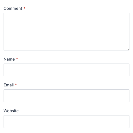
Comment
Name
Email
Website