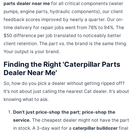
parts dealer near me
for all critical components (water
pumps, engine parts, hydraulic components), our client
feedback scores improved by nearly a quarter. Our on-
time delivery for repair jobs went from 78% to 94%. The
$50 difference per job translated to noticeably better
client retention. The part vs. the brand is the same thing.
Your output is your brand.
Finding the Right 'Caterpillar Parts
Dealer Near Me'
So, how do you pick a dealer without getting ripped off?
It's not about just calling the nearest Cat dealer. It's about
knowing what to ask.
Don't just price-shop the part; price-shop the
service.
The cheapest dealer might not have the part
in stock. A 3-day wait for a
caterpillar bulldozer
final