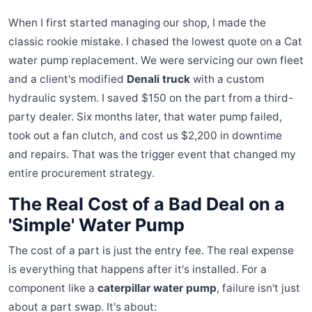
When I first started managing our shop, I made the
classic rookie mistake. I chased the lowest quote on a Cat
water pump replacement. We were servicing our own fleet
and a client's modified
Denali truck
with a custom
hydraulic system. I saved $150 on the part from a third-
party dealer. Six months later, that water pump failed,
took out a fan clutch, and cost us $2,200 in downtime
and repairs. That was the trigger event that changed my
entire procurement strategy.
The Real Cost of a Bad Deal on a
'Simple' Water Pump
The cost of a part is just the entry fee. The real expense
is everything that happens after it's installed. For a
component like a
caterpillar water pump
, failure isn't just
about a part swap. It's about: