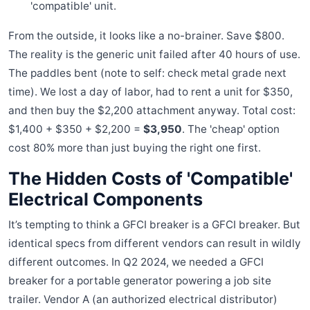
'compatible' unit.
From the outside, it looks like a no-brainer. Save $800.
The reality is the generic unit failed after 40 hours of use.
The paddles bent (note to self: check metal grade next
time). We lost a day of labor, had to rent a unit for $350,
and then buy the $2,200 attachment anyway. Total cost:
$1,400 + $350 + $2,200 =
$3,950
. The 'cheap' option
cost 80% more than just buying the right one first.
The Hidden Costs of 'Compatible'
Electrical Components
It’s tempting to think a GFCI breaker is a GFCI breaker. But
identical specs from different vendors can result in wildly
different outcomes. In Q2 2024, we needed a GFCI
breaker for a portable generator powering a job site
trailer. Vendor A (an authorized electrical distributor)