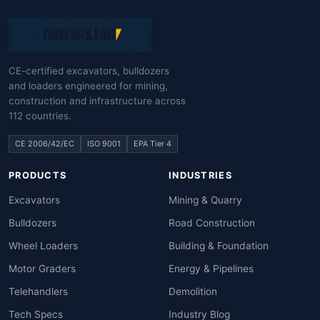
CE-certified excavators, bulldozers
and loaders engineered for mining,
construction and infrastructure across
112 countries.
CE 2006/42/EC
ISO 9001
EPA Tier 4
PRODUCTS
INDUSTRIES
Excavators
Mining & Quarry
Bulldozers
Road Construction
Wheel Loaders
Building & Foundation
Motor Graders
Energy & Pipelines
Telehandlers
Demolition
Tech Specs
Industry Blog