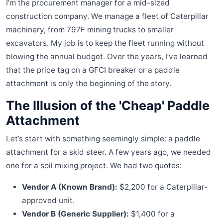
I’m the procurement manager for a mid-sized
construction company. We manage a fleet of Caterpillar
machinery, from 797F mining trucks to smaller
excavators. My job is to keep the fleet running without
blowing the annual budget. Over the years, I’ve learned
that the price tag on a GFCI breaker or a paddle
attachment is only the beginning of the story.
The Illusion of the 'Cheap' Paddle
Attachment
Let’s start with something seemingly simple: a paddle
attachment for a skid steer. A few years ago, we needed
one for a soil mixing project. We had two quotes:
Vendor A (Known Brand):
$2,200 for a Caterpillar-
approved unit.
Vendor B (Generic Supplier):
$1,400 for a