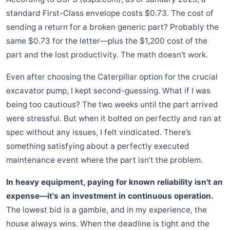
standard First-Class envelope costs $0.73. The cost of
sending a return for a broken generic part? Probably the
same $0.73 for the letter—plus the $1,200 cost of the
part and the lost productivity. The math doesn't work.
Even after choosing the Caterpillar option for the crucial
excavator pump, I kept second-guessing. What if I was
being too cautious? The two weeks until the part arrived
were stressful. But when it bolted on perfectly and ran at
spec without any issues, I felt vindicated. There’s
something satisfying about a perfectly executed
maintenance event where the part isn’t the problem.
In heavy equipment, paying for known reliability isn't an
expense—it's an investment in continuous operation.
The lowest bid is a gamble, and in my experience, the
house always wins. When the deadline is tight and the