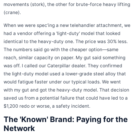
movements (stork), the other for brute-force heavy lifting
(crane).
When we were spec’ing a new telehandler attachment, we
had a vendor offering a 'light-duty' model that looked
identical to the heavy-duty one. The price was 30% less.
The numbers said go with the cheaper option—same
reach, similar capacity on paper. My gut said something
was off. I called our Caterpillar dealer. They confirmed
the light-duty model used a lower-grade steel alloy that
would fatigue faster under our typical loads. We went
with my gut and got the heavy-duty model. That decision
saved us from a potential failure that could have led to a
$1,200 redo or worse, a safety incident.
The 'Known' Brand: Paying for the
Network