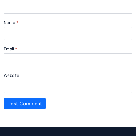
Name
Email
Website
Post Comment