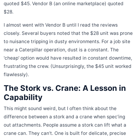
quoted $45. Vendor B (an online marketplace) quoted
$28.
I almost went with Vendor B until I read the reviews
closely. Several buyers noted that the $28 unit was prone
to nuisance tripping in dusty environments. For a job site
near a Caterpillar operation, dust is a constant. The
'cheap' option would have resulted in constant downtime,
frustrating the crew. (Unsurprisingly, the $45 unit worked
flawlessly).
The Stork vs. Crane: A Lesson in
Capability
This might sound weird, but I often think about the
difference between a stork and a crane when spec’ing
out attachments. People assume a stork can lift what a
crane can. They can’t. One is built for delicate, precise