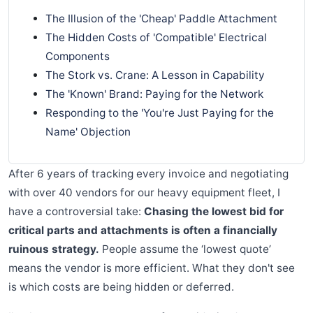
The Illusion of the 'Cheap' Paddle Attachment
The Hidden Costs of 'Compatible' Electrical
Components
The Stork vs. Crane: A Lesson in Capability
The 'Known' Brand: Paying for the Network
Responding to the 'You're Just Paying for the
Name' Objection
After 6 years of tracking every invoice and negotiating
with over 40 vendors for our heavy equipment fleet, I
have a controversial take:
Chasing the lowest bid for
critical parts and attachments is often a financially
ruinous strategy.
People assume the ‘lowest quote’
means the vendor is more efficient. What they don't see
is which costs are being hidden or deferred.