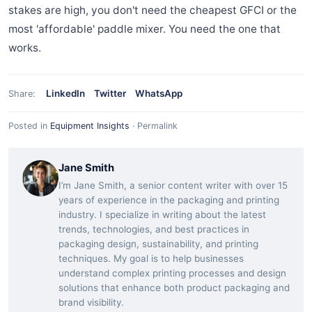
stakes are high, you don't need the cheapest GFCI or the
most 'affordable' paddle mixer. You need the one that
works.
LinkedIn
Twitter
WhatsApp
Share:
Posted in
Equipment Insights
·
Permalink
Jane Smith
I’m Jane Smith, a senior content writer with over 15
years of experience in the packaging and printing
industry. I specialize in writing about the latest
trends, technologies, and best practices in
packaging design, sustainability, and printing
techniques. My goal is to help businesses
understand complex printing processes and design
solutions that enhance both product packaging and
brand visibility.