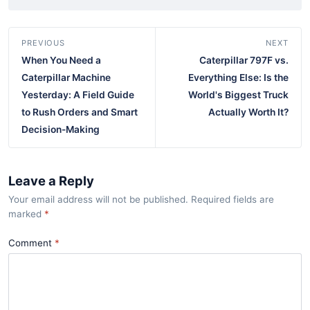
PREVIOUS
NEXT
When You Need a
Caterpillar 797F vs.
Caterpillar Machine
Everything Else: Is the
Yesterday: A Field Guide
World's Biggest Truck
to Rush Orders and Smart
Actually Worth It?
Decision-Making
Leave a Reply
Your email address will not be published. Required fields are
marked
*
Comment