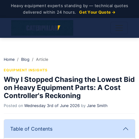
Heavy equipment experts standing by — technical quotes
delivered within 24 hours.
Get Your Quote →
Home
Blog
Article
EQUIPMENT INSIGHTS
Why I Stopped Chasing the Lowest Bid
on Heavy Equipment Parts: A Cost
Controller's Reckoning
Posted on
Wednesday 3rd of June 2026
by
Jane Smith
Table of Contents