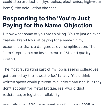
could stop production (hydraulics, electronics, high-wear
items), the calculation changes.
Responding to the 'You're Just
Paying for the Name' Objection
I know what some of you are thinking. 'You’re just an over-
zealous brand loyalist paying for a name.' In my
experience, that’s a dangerous oversimplification. The
‘name’ represents an investment in R&D and quality
control.
The most frustrating part of my job is seeing colleagues
get burned by the 'lowest price' fallacy. You'd think
written specs would prevent misunderstandings, but they
don’t account for metal fatigue, real-world dust
resistance, or logistical reliability.
According to USPS (usps.com), as of January 2025, a