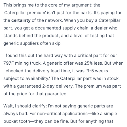
This brings me to the core of my argument: the
'Caterpillar premium' isn’t just for the parts. It’s paying for
the
certainty
of the network. When you buy a Caterpillar
part, you get a documented supply chain, a dealer who
stands behind the product, and a level of testing that
generic suppliers often skip.
I found this out the hard way with a critical part for our
797F mining truck. A generic offer was 25% less. But when
I checked the delivery lead time, it was '3-5 weeks
subject to availability.' The Caterpillar part was in stock,
with a guaranteed 2-day delivery. The premium was part
of the price for that guarantee.
Wait, I should clarify: I’m not saying generic parts are
always bad. For non-critical applications—like a simple
bucket tooth—they can be fine. But for anything that