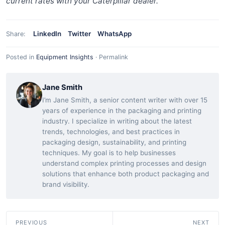
current rates with your Caterpillar dealer.
LinkedIn
Twitter
WhatsApp
Share:
Posted in
Equipment Insights
·
Permalink
Jane Smith
I’m Jane Smith, a senior content writer with over 15
years of experience in the packaging and printing
industry. I specialize in writing about the latest
trends, technologies, and best practices in
packaging design, sustainability, and printing
techniques. My goal is to help businesses
understand complex printing processes and design
solutions that enhance both product packaging and
brand visibility.
PREVIOUS
NEXT