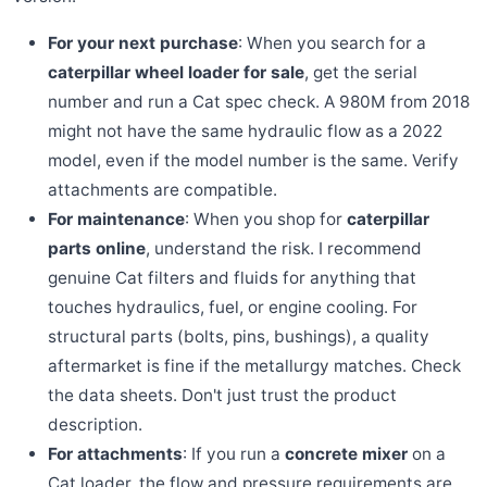
For your next purchase
: When you search for a
caterpillar wheel loader for sale
, get the serial
number and run a Cat spec check. A 980M from 2018
might not have the same hydraulic flow as a 2022
model, even if the model number is the same. Verify
attachments are compatible.
For maintenance
: When you shop for
caterpillar
parts online
, understand the risk. I recommend
genuine Cat filters and fluids for anything that
touches hydraulics, fuel, or engine cooling. For
structural parts (bolts, pins, bushings), a quality
aftermarket is fine if the metallurgy matches. Check
the data sheets. Don't just trust the product
description.
For attachments
: If you run a
concrete mixer
on a
Cat loader, the flow and pressure requirements are