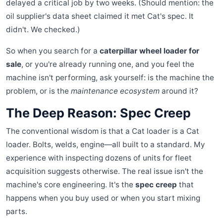
delayed a critical job by two weeks. (Should mention: the
oil supplier's data sheet claimed it met Cat's spec. It
didn't. We checked.)
So when you search for a
caterpillar wheel loader for
sale
, or you're already running one, and you feel the
machine isn't performing, ask yourself: is the machine the
problem, or is the
maintenance ecosystem
around it?
The Deep Reason: Spec Creep
The conventional wisdom is that a Cat loader is a Cat
loader. Bolts, welds, engine—all built to a standard. My
experience with inspecting dozens of units for fleet
acquisition suggests otherwise. The real issue isn't the
machine's core engineering. It's the
spec creep
that
happens when you buy used or when you start mixing
parts.