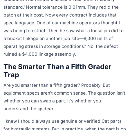
standard.' Normal tolerance is 0.01mm. They redid the
batch at their cost. Now every contract includes that
spec language. One of our machine operators thought I
was being too strict. Then he saw what a loose pin did to
a bucket linkage on another job site—8,000 units of
operating stress in storage conditions? No, the defect
ruined a $4,000 linkage assembly.
The Smarter Than a Fifth Grader
Trap
Are you smarter than a fifth grader? Probably. But
equipment specs aren't common sense. The question isn't
whether you can swap a part. It's whether you
understand the
system
.
I knew I should always use genuine or verified Cat parts
for hydraulic systems. But in practice, when the part is on