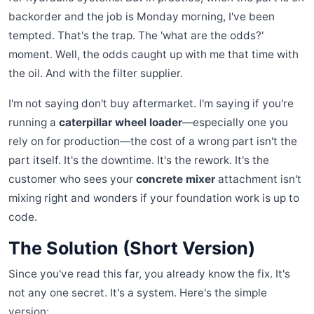
backorder and the job is Monday morning, I've been
tempted. That's the trap. The 'what are the odds?'
moment. Well, the odds caught up with me that time with
the oil. And with the filter supplier.
I'm not saying don't buy aftermarket. I'm saying if you're
running a
caterpillar wheel loader
—especially one you
rely on for production—the cost of a wrong part isn't the
part itself. It's the downtime. It's the rework. It's the
customer who sees your
concrete mixer
attachment isn't
mixing right and wonders if your foundation work is up to
code.
The Solution (Short Version)
Since you've read this far, you already know the fix. It's
not any one secret. It's a system. Here's the simple
version: