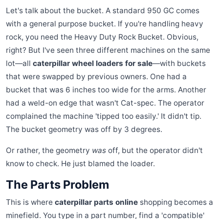
Let's talk about the bucket. A standard 950 GC comes
with a general purpose bucket. If you're handling heavy
rock, you need the Heavy Duty Rock Bucket. Obvious,
right? But I've seen three different machines on the same
lot—all
caterpillar wheel loaders for sale
—with buckets
that were swapped by previous owners. One had a
bucket that was 6 inches too wide for the arms. Another
had a weld-on edge that wasn't Cat-spec. The operator
complained the machine 'tipped too easily.' It didn't tip.
The bucket geometry was off by 3 degrees.
Or rather, the geometry
was
off, but the operator didn't
know to check. He just blamed the loader.
The Parts Problem
This is where
caterpillar parts online
shopping becomes a
minefield. You type in a part number, find a 'compatible'