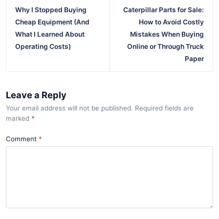
Why I Stopped Buying
Caterpillar Parts for Sale:
Cheap Equipment (And
How to Avoid Costly
What I Learned About
Mistakes When Buying
Operating Costs)
Online or Through Truck
Paper
Leave a Reply
Your email address will not be published. Required fields are
marked
*
Comment