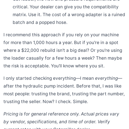
critical. Your dealer can give you the compatibility
matrix. Use it. The cost of a wrong adapter is a ruined
batch and a popped hose.
I recommend this approach if you rely on your machine
for more than 1,000 hours a year. But if you're in a spot
where a $22,000 rebuild isn't a big deal? Or you're using
the loader casually for a few hours a week? Then maybe
the risk is acceptable. You'll know where you sit.
I only started checking everything—I mean
everything
—
after the hydraulic pump incident. Before that, I was like
most people: trusting the brand, trusting the part number,
trusting the seller. Now? I check. Simple.
Pricing is for general reference only. Actual prices vary
by vendor, specifications, and time of order. Verify