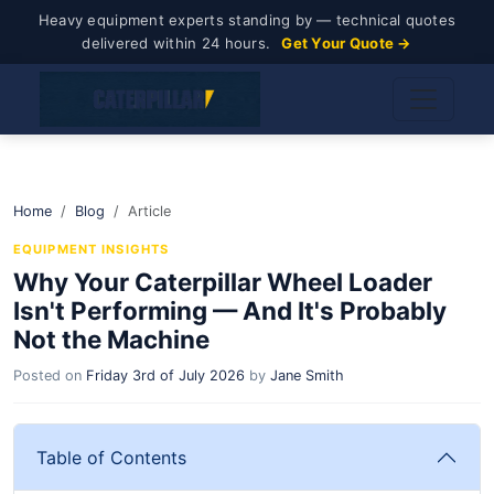
Heavy equipment experts standing by — technical quotes
delivered within 24 hours.
Get Your Quote →
Home
Blog
Article
EQUIPMENT INSIGHTS
Why Your Caterpillar Wheel Loader
Isn't Performing — And It's Probably
Not the Machine
Posted on
Friday 3rd of July 2026
by
Jane Smith
Table of Contents