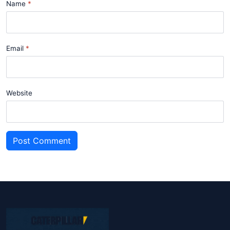
Name
Email
Website
Post Comment