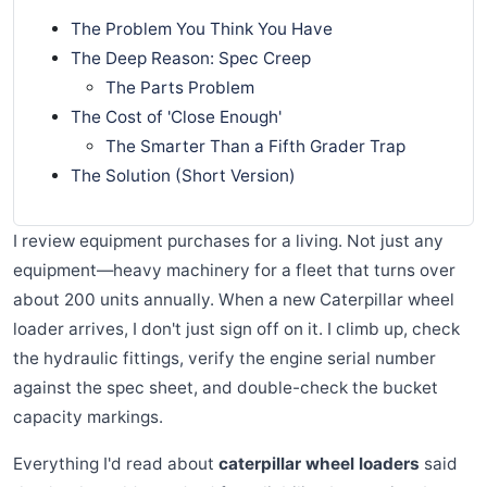
The Problem You Think You Have
The Deep Reason: Spec Creep
The Parts Problem
The Cost of 'Close Enough'
The Smarter Than a Fifth Grader Trap
The Solution (Short Version)
I review equipment purchases for a living. Not just any
equipment—heavy machinery for a fleet that turns over
about 200 units annually. When a new Caterpillar wheel
loader arrives, I don't just sign off on it. I climb up, check
the hydraulic fittings, verify the engine serial number
against the spec sheet, and double-check the bucket
capacity markings.
Everything I'd read about
caterpillar wheel loaders
said