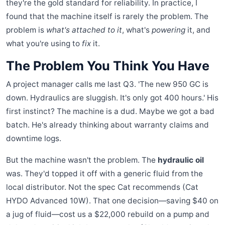
they're the gold standard for reliability. In practice, I
found that the machine itself is rarely the problem. The
problem is
what's attached to it
, what's
powering
it, and
what you're using to
fix
it.
The Problem You Think You Have
A project manager calls me last Q3. 'The new 950 GC is
down. Hydraulics are sluggish. It's only got 400 hours.' His
first instinct? The machine is a dud. Maybe we got a bad
batch. He's already thinking about warranty claims and
downtime logs.
But the machine wasn't the problem. The
hydraulic oil
was. They'd topped it off with a generic fluid from the
local distributor. Not the spec Cat recommends (Cat
HYDO Advanced 10W). That one decision—saving $40 on
a jug of fluid—cost us a $22,000 rebuild on a pump and