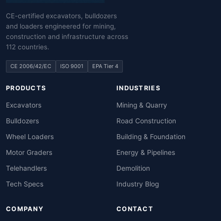
CE-certified excavators, bulldozers
and loaders engineered for mining,
construction and infrastructure across
112 countries.
CE 2006/42/EC
ISO 9001
EPA Tier 4
PRODUCTS
INDUSTRIES
Excavators
Mining & Quarry
Bulldozers
Road Construction
Wheel Loaders
Building & Foundation
Motor Graders
Energy & Pipelines
Telehandlers
Demolition
Tech Specs
Industry Blog
COMPANY
CONTACT