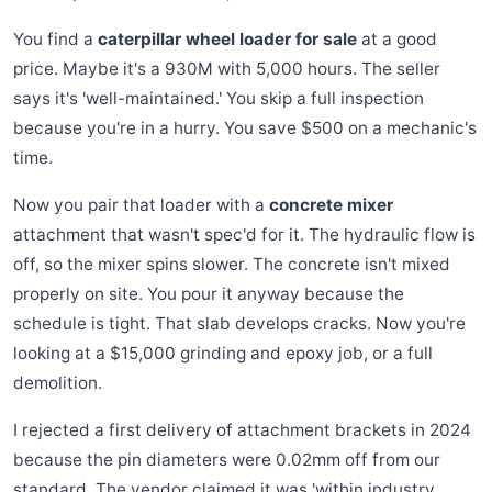
You find a
caterpillar wheel loader for sale
at a good
price. Maybe it's a 930M with 5,000 hours. The seller
says it's 'well-maintained.' You skip a full inspection
because you're in a hurry. You save $500 on a mechanic's
time.
Now you pair that loader with a
concrete mixer
attachment that wasn't spec'd for it. The hydraulic flow is
off, so the mixer spins slower. The concrete isn't mixed
properly on site. You pour it anyway because the
schedule is tight. That slab develops cracks. Now you're
looking at a $15,000 grinding and epoxy job, or a full
demolition.
I rejected a first delivery of attachment brackets in 2024
because the pin diameters were 0.02mm off from our
standard. The vendor claimed it was 'within industry