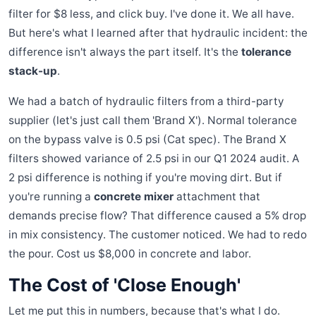
filter for $8 less, and click buy. I've done it. We all have.
But here's what I learned after that hydraulic incident: the
difference isn't always the part itself. It's the
tolerance
stack-up
.
We had a batch of hydraulic filters from a third-party
supplier (let's just call them 'Brand X'). Normal tolerance
on the bypass valve is 0.5 psi (Cat spec). The Brand X
filters showed variance of 2.5 psi in our Q1 2024 audit. A
2 psi difference is nothing if you're moving dirt. But if
you're running a
concrete mixer
attachment that
demands precise flow? That difference caused a 5% drop
in mix consistency. The customer noticed. We had to redo
the pour. Cost us $8,000 in concrete and labor.
The Cost of 'Close Enough'
Let me put this in numbers, because that's what I do.