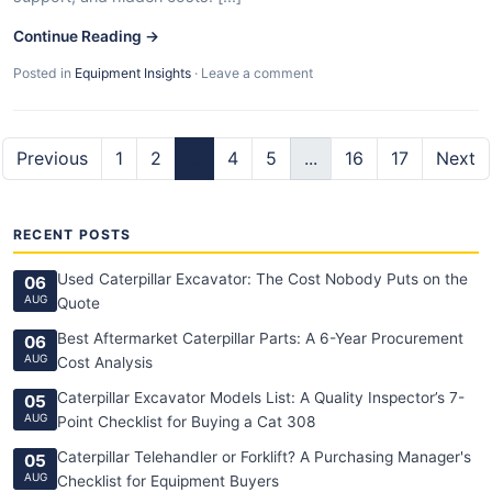
Continue Reading →
Posted in
Equipment Insights
·
Leave a comment
Previous
1
2
3
4
5
...
16
17
Next
RECENT POSTS
Used Caterpillar Excavator: The Cost Nobody Puts on the
06
AUG
Quote
Best Aftermarket Caterpillar Parts: A 6-Year Procurement
06
AUG
Cost Analysis
Caterpillar Excavator Models List: A Quality Inspector’s 7-
05
AUG
Point Checklist for Buying a Cat 308
Caterpillar Telehandler or Forklift? A Purchasing Manager's
05
AUG
Checklist for Equipment Buyers