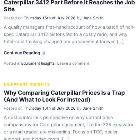
Caterpillar 3412 Part Before It Reaches the Job
Site
Posted on
Thursday 16th of July 2026
by
Jane Smith
A quality manager’s first-hand account of how a batch of non-
spec Caterpillar 3412 pistons led to a costly redo, and why
total-cost thinking changed our procurement forever. [...]
Continue Reading →
Posted in
Equipment Insights
·
Leave a comment
EQUIPMENT INSIGHTS
Why Comparing Caterpillar Prices Is a Trap
(And What to Look For Instead)
Posted on
Thursday 16th of July 2026
by
Jane Smith
A cost controller's perspective on why upfront price
comparisons for Caterpillar equipment, like the 325 excavator
or a road grader, are misleading. Focus on TCO, dealer
support, and hidden costs. [...]