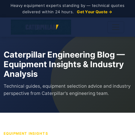
Heavy equipment experts standing by — technical quotes
delivered within 24 hours.
Get Your Quote →
Caterpillar Engineering Blog —
Equipment Insights & Industry
Analysis
Technical guides, equipment selection advice and industry
perspective from Caterpillar's engineering team.
EQUIPMENT INSIGHTS