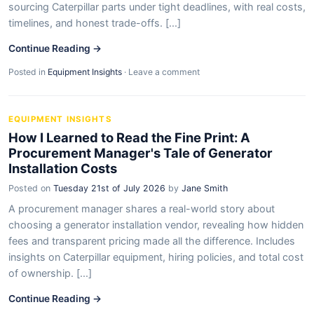
sourcing Caterpillar parts under tight deadlines, with real costs,
timelines, and honest trade-offs. [...]
Continue Reading →
Posted in
Equipment Insights
·
Leave a comment
EQUIPMENT INSIGHTS
How I Learned to Read the Fine Print: A
Procurement Manager's Tale of Generator
Installation Costs
Posted on
Tuesday 21st of July 2026
by
Jane Smith
A procurement manager shares a real-world story about
choosing a generator installation vendor, revealing how hidden
fees and transparent pricing made all the difference. Includes
insights on Caterpillar equipment, hiring policies, and total cost
of ownership. [...]
Continue Reading →