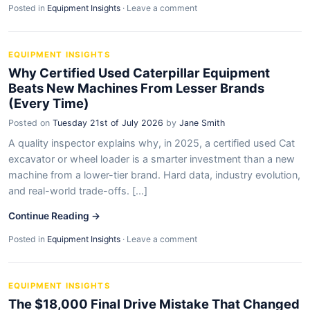
Posted in
Equipment Insights
·
Leave a comment
EQUIPMENT INSIGHTS
Why Certified Used Caterpillar Equipment
Beats New Machines From Lesser Brands
(Every Time)
Posted on
Tuesday 21st of July 2026
by
Jane Smith
A quality inspector explains why, in 2025, a certified used Cat
excavator or wheel loader is a smarter investment than a new
machine from a lower-tier brand. Hard data, industry evolution,
and real-world trade-offs. [...]
Continue Reading →
Posted in
Equipment Insights
·
Leave a comment
EQUIPMENT INSIGHTS
The $18,000 Final Drive Mistake That Changed