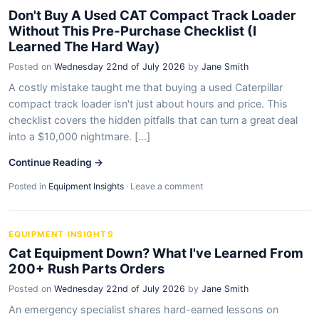
Don't Buy A Used CAT Compact Track Loader
Without This Pre-Purchase Checklist (I
Learned The Hard Way)
Posted on
Wednesday 22nd of July 2026
by
Jane Smith
A costly mistake taught me that buying a used Caterpillar
compact track loader isn't just about hours and price. This
checklist covers the hidden pitfalls that can turn a great deal
into a $10,000 nightmare. [...]
Continue Reading →
Posted in
Equipment Insights
·
Leave a comment
EQUIPMENT INSIGHTS
Cat Equipment Down? What I've Learned From
200+ Rush Parts Orders
Posted on
Wednesday 22nd of July 2026
by
Jane Smith
An emergency specialist shares hard-earned lessons on