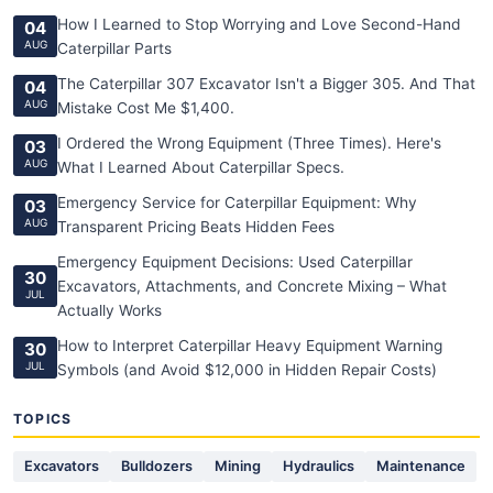
How I Learned to Stop Worrying and Love Second-Hand
04
AUG
Caterpillar Parts
The Caterpillar 307 Excavator Isn't a Bigger 305. And That
04
AUG
Mistake Cost Me $1,400.
I Ordered the Wrong Equipment (Three Times). Here's
03
AUG
What I Learned About Caterpillar Specs.
Emergency Service for Caterpillar Equipment: Why
03
AUG
Transparent Pricing Beats Hidden Fees
Emergency Equipment Decisions: Used Caterpillar
30
Excavators, Attachments, and Concrete Mixing – What
JUL
Actually Works
How to Interpret Caterpillar Heavy Equipment Warning
30
JUL
Symbols (and Avoid $12,000 in Hidden Repair Costs)
TOPICS
Excavators
Bulldozers
Mining
Hydraulics
Maintenance