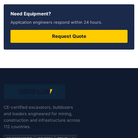
Need Equipment?
Application engineers respond within 24 hours.
Request Quote
CE-certified excavators, bulldozers
and loaders engineered for mining,
construction and infrastructure across
112 countries.