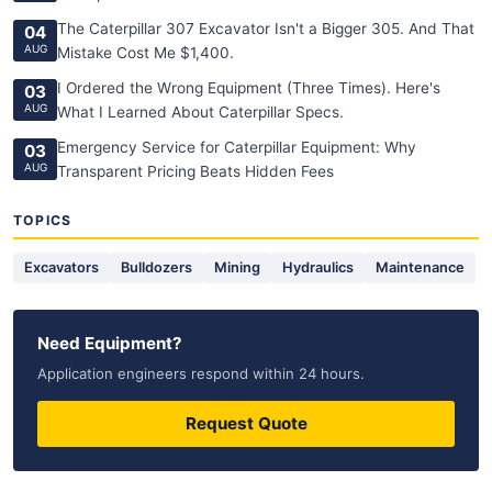
The Caterpillar 307 Excavator Isn't a Bigger 305. And That
04
AUG
Mistake Cost Me $1,400.
I Ordered the Wrong Equipment (Three Times). Here's
03
AUG
What I Learned About Caterpillar Specs.
Emergency Service for Caterpillar Equipment: Why
03
AUG
Transparent Pricing Beats Hidden Fees
TOPICS
Excavators
Bulldozers
Mining
Hydraulics
Maintenance
Need Equipment?
Application engineers respond within 24 hours.
Request Quote