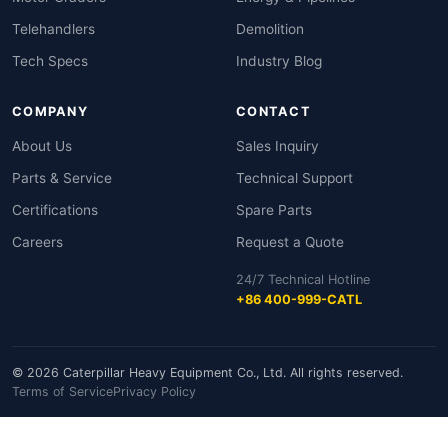
Telehandlers
Demolition
Tech Specs
Industry Blog
COMPANY
CONTACT
About Us
Sales Inquiry
Parts & Service
Technical Support
Certifications
Spare Parts
Careers
Request a Quote
24/7 Technical Hotline
+86 400-999-CATL
© 2026 Caterpillar Heavy Equipment Co., Ltd. All rights reserved.
Terms of Service
Privacy Policy