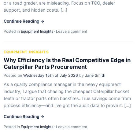
or a road grader, are misleading. Focus on TCO, dealer
support, and hidden costs. [...]
Continue Reading →
Posted in
Equipment Insights
·
Leave a comment
EQUIPMENT INSIGHTS
Why Efficiency Is the Real Competitive Edge in
Caterpillar Parts Procurement
Posted on
Wednesday 15th of July 2026
by
Jane Smith
As a quality compliance manager in the heavy equipment
industry, I argue that chasing the cheapest Caterpillar bucket
teeth or tractor parts often backfires. True savings come from
process efficiency—and I've got the audit data to prove it. [...]
Continue Reading →
Posted in
Equipment Insights
·
Leave a comment