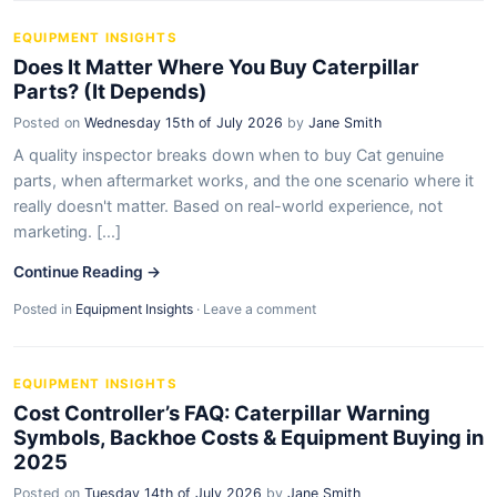
EQUIPMENT INSIGHTS
Does It Matter Where You Buy Caterpillar
Parts? (It Depends)
Posted on
Wednesday 15th of July 2026
by
Jane Smith
A quality inspector breaks down when to buy Cat genuine
parts, when aftermarket works, and the one scenario where it
really doesn't matter. Based on real-world experience, not
marketing. [...]
Continue Reading →
Posted in
Equipment Insights
·
Leave a comment
EQUIPMENT INSIGHTS
Cost Controller’s FAQ: Caterpillar Warning
Symbols, Backhoe Costs & Equipment Buying in
2025
Posted on
Tuesday 14th of July 2026
by
Jane Smith