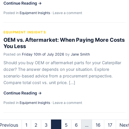
Continue Reading →
Posted in
Equipment Insights
·
Leave a comment
EQUIPMENT INSIGHTS
OEM vs. Aftermarket: When Paying More Costs
You Less
Posted on
Friday 10th of July 2026
by
Jane Smith
Should you buy OEM or aftermarket parts for your Caterpillar
dozer? The answer depends on your situation. Explore
scenario-based advice from a procurement perspective.
Compare total cost vs. unit price. [...]
Continue Reading →
Posted in
Equipment Insights
·
Leave a comment
Previous
1
2
3
4
5
6
...
16
17
Nex