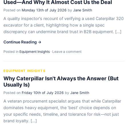
Used—And Why It Almost Cost Us the Deal
Posted on
Monday 13th of July 2026
by
Jane Smith
A quality inspector's recount of verifying a used Caterpillar 320
excavator for a client, highlighting how a single spec
discrepancy can undermine brand trust in B2B equipment. [...]
Continue Reading →
Posted in
Equipment Insights
·
Leave a comment
EQUIPMENT INSIGHTS
Why Caterpillar Isn't Always the Answer (But
Usually Is)
Posted on
Friday 10th of July 2026
by
Jane Smith
A veteran procurement specialist argues that while Caterpillar
dominates heavy equipment, the 'best' choice depends on
your specific needs, timeline, and tolerance for risk—not just
brand loyalty. [...]