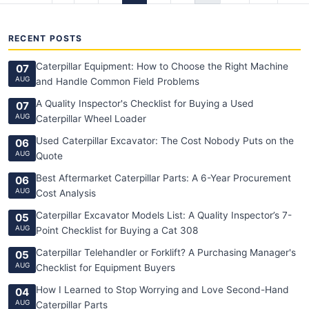
RECENT POSTS
Caterpillar Equipment: How to Choose the Right Machine
07
AUG
and Handle Common Field Problems
A Quality Inspector's Checklist for Buying a Used
07
AUG
Caterpillar Wheel Loader
Used Caterpillar Excavator: The Cost Nobody Puts on the
06
AUG
Quote
Best Aftermarket Caterpillar Parts: A 6-Year Procurement
06
AUG
Cost Analysis
Caterpillar Excavator Models List: A Quality Inspector’s 7-
05
AUG
Point Checklist for Buying a Cat 308
Caterpillar Telehandler or Forklift? A Purchasing Manager's
05
AUG
Checklist for Equipment Buyers
How I Learned to Stop Worrying and Love Second-Hand
04
AUG
Caterpillar Parts