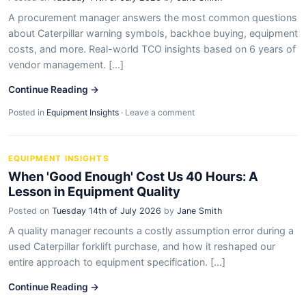
A procurement manager answers the most common questions
about Caterpillar warning symbols, backhoe buying, equipment
costs, and more. Real-world TCO insights based on 6 years of
vendor management. [...]
Continue Reading →
Posted in
Equipment Insights
·
Leave a comment
EQUIPMENT INSIGHTS
When 'Good Enough' Cost Us 40 Hours: A
Lesson in Equipment Quality
Posted on
Tuesday 14th of July 2026
by
Jane Smith
A quality manager recounts a costly assumption error during a
used Caterpillar forklift purchase, and how it reshaped our
entire approach to equipment specification. [...]
Continue Reading →