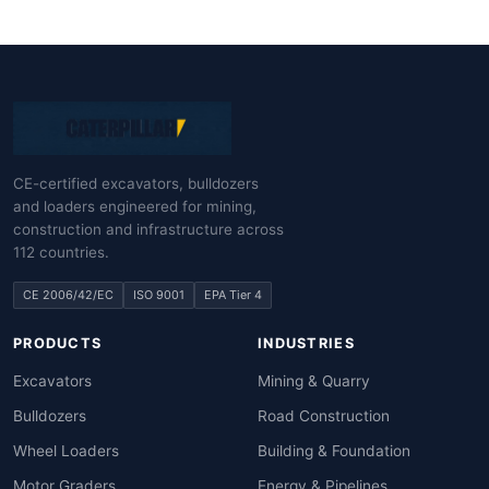
CE-certified excavators, bulldozers
and loaders engineered for mining,
construction and infrastructure across
112 countries.
CE 2006/42/EC
ISO 9001
EPA Tier 4
PRODUCTS
INDUSTRIES
Excavators
Mining & Quarry
Bulldozers
Road Construction
Wheel Loaders
Building & Foundation
Motor Graders
Energy & Pipelines