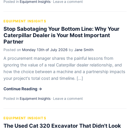
Posted in
Equipment Insights
·
Leave a comment
EQUIPMENT INSIGHTS
Stop Sabotaging Your Bottom Line: Why Your
Caterpillar Dealer is Your Most Important
Partner
Posted on
Monday 13th of July 2026
by
Jane Smith
A procurement manager shares the painful lessons from
ignoring the value of a real Caterpillar dealer relationship, and
how the choice between a machine and a partnership impacts
your project's total cost and timeline. [...]
Continue Reading →
Posted in
Equipment Insights
·
Leave a comment
EQUIPMENT INSIGHTS
The Used Cat 320 Excavator That Didn't Look