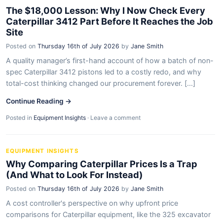
The $18,000 Lesson: Why I Now Check Every
Caterpillar 3412 Part Before It Reaches the Job
Site
Posted on
Thursday 16th of July 2026
by
Jane Smith
A quality manager’s first-hand account of how a batch of non-
spec Caterpillar 3412 pistons led to a costly redo, and why
total-cost thinking changed our procurement forever. [...]
Continue Reading →
Posted in
Equipment Insights
·
Leave a comment
EQUIPMENT INSIGHTS
Why Comparing Caterpillar Prices Is a Trap
(And What to Look For Instead)
Posted on
Thursday 16th of July 2026
by
Jane Smith
A cost controller's perspective on why upfront price
comparisons for Caterpillar equipment, like the 325 excavator