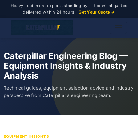
Heavy equipment experts standing by — technical quotes
delivered within 24 hours.
Get Your Quote →
Caterpillar Engineering Blog —
Equipment Insights & Industry
Analysis
Technical guides, equipment selection advice and industry
perspective from Caterpillar's engineering team.
EQUIPMENT INSIGHTS