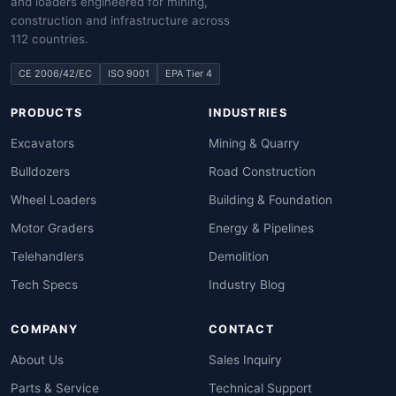
and loaders engineered for mining,
construction and infrastructure across
112 countries.
CE 2006/42/EC
ISO 9001
EPA Tier 4
PRODUCTS
INDUSTRIES
Excavators
Mining & Quarry
Bulldozers
Road Construction
Wheel Loaders
Building & Foundation
Motor Graders
Energy & Pipelines
Telehandlers
Demolition
Tech Specs
Industry Blog
COMPANY
CONTACT
About Us
Sales Inquiry
Parts & Service
Technical Support