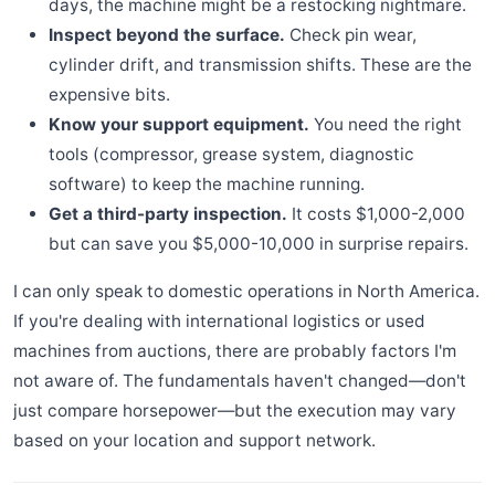
days, the machine might be a restocking nightmare.
Inspect beyond the surface.
Check pin wear,
cylinder drift, and transmission shifts. These are the
expensive bits.
Know your support equipment.
You need the right
tools (compressor, grease system, diagnostic
software) to keep the machine running.
Get a third-party inspection.
It costs $1,000-2,000
but can save you $5,000-10,000 in surprise repairs.
I can only speak to domestic operations in North America.
If you're dealing with international logistics or used
machines from auctions, there are probably factors I'm
not aware of. The fundamentals haven't changed—don't
just compare horsepower—but the execution may vary
based on your location and support network.