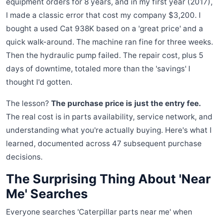
equipment orders for 8 years, and in my first year (2017),
I made a classic error that cost my company $3,200. I
bought a used Cat 938K based on a 'great price' and a
quick walk-around. The machine ran fine for three weeks.
Then the hydraulic pump failed. The repair cost, plus 5
days of downtime, totaled more than the 'savings' I
thought I'd gotten.
The lesson?
The purchase price is just the entry fee.
The real cost is in parts availability, service network, and
understanding what you're actually buying. Here's what I
learned, documented across 47 subsequent purchase
decisions.
The Surprising Thing About 'Near
Me' Searches
Everyone searches 'Caterpillar parts near me' when