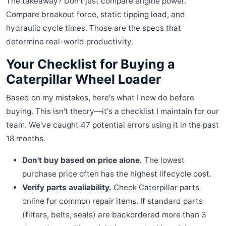
The takeaway? Don't just compare engine power.
Compare breakout force, static tipping load, and
hydraulic cycle times. Those are the specs that
determine real-world productivity.
Your Checklist for Buying a
Caterpillar Wheel Loader
Based on my mistakes, here's what I now do before
buying. This isn't theory—it's a checklist I maintain for our
team. We've caught 47 potential errors using it in the past
18 months.
Don't buy based on price alone.
The lowest
purchase price often has the highest lifecycle cost.
Verify parts availability.
Check Caterpillar parts
online for common repair items. If standard parts
(filters, belts, seals) are backordered more than 3