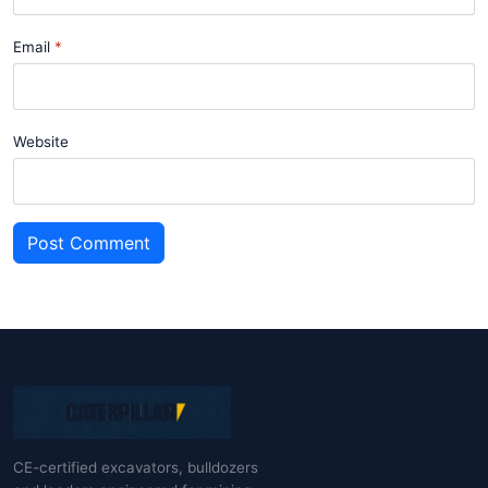
Email
Website
Post Comment
CE-certified excavators, bulldozers