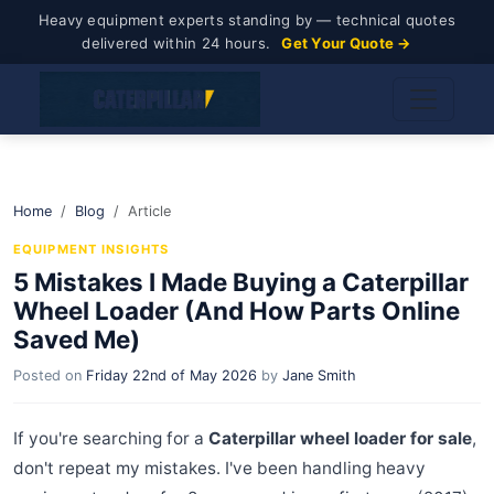
Heavy equipment experts standing by — technical quotes
delivered within 24 hours.
Get Your Quote →
Home
Blog
Article
EQUIPMENT INSIGHTS
5 Mistakes I Made Buying a Caterpillar
Wheel Loader (And How Parts Online
Saved Me)
Posted on
Friday 22nd of May 2026
by
Jane Smith
If you're searching for a
Caterpillar wheel loader for sale
,
don't repeat my mistakes. I've been handling heavy