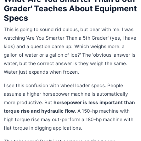
Grader' Teaches About Equipment
Specs
This is going to sound ridiculous, but bear with me. I was
watching 'Are You Smarter Than a 5th Grader' (yes, I have
kids) and a question came up: 'Which weighs more: a
gallon of water or a gallon of ice?' The 'obvious' answer is
water, but the correct answer is they weigh the same.
Water just expands when frozen.
I see this confusion with wheel loader specs. People
assume a higher horsepower machine is automatically
more productive. But
horsepower is less important than
torque rise and hydraulic flow.
A 150-hp machine with
high torque rise may out-perform a 180-hp machine with
flat torque in digging applications.