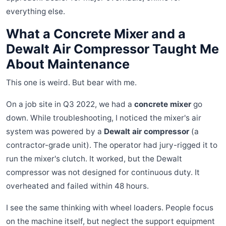
everything else.
What a Concrete Mixer and a
Dewalt Air Compressor Taught Me
About Maintenance
This one is weird. But bear with me.
On a job site in Q3 2022, we had a
concrete mixer
go
down. While troubleshooting, I noticed the mixer's air
system was powered by a
Dewalt air compressor
(a
contractor-grade unit). The operator had jury-rigged it to
run the mixer's clutch. It worked, but the Dewalt
compressor was not designed for continuous duty. It
overheated and failed within 48 hours.
I see the same thinking with wheel loaders. People focus
on the machine itself, but neglect the support equipment