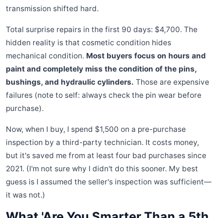
transmission shifted hard.
Total surprise repairs in the first 90 days: $4,700. The
hidden reality is that cosmetic condition hides
mechanical condition.
Most buyers focus on hours and
paint and completely miss the condition of the pins,
bushings, and hydraulic cylinders.
Those are expensive
failures (note to self: always check the pin wear before
purchase).
Now, when I buy, I spend $1,500 on a pre-purchase
inspection by a third-party technician. It costs money,
but it's saved me from at least four bad purchases since
2021. (I'm not sure why I didn't do this sooner. My best
guess is I assumed the seller's inspection was sufficient—
it was not.)
What 'Are You Smarter Than a 5th