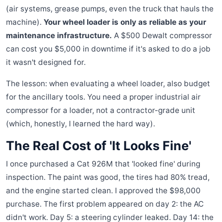
(air systems, grease pumps, even the truck that hauls the
machine).
Your wheel loader is only as reliable as your
maintenance infrastructure.
A $500 Dewalt compressor
can cost you $5,000 in downtime if it's asked to do a job
it wasn't designed for.
The lesson: when evaluating a wheel loader, also budget
for the ancillary tools. You need a proper industrial air
compressor for a loader, not a contractor-grade unit
(which, honestly, I learned the hard way).
The Real Cost of 'It Looks Fine'
I once purchased a Cat 926M that 'looked fine' during
inspection. The paint was good, the tires had 80% tread,
and the engine started clean. I approved the $98,000
purchase. The first problem appeared on day 2: the AC
didn't work. Day 5: a steering cylinder leaked. Day 14: the