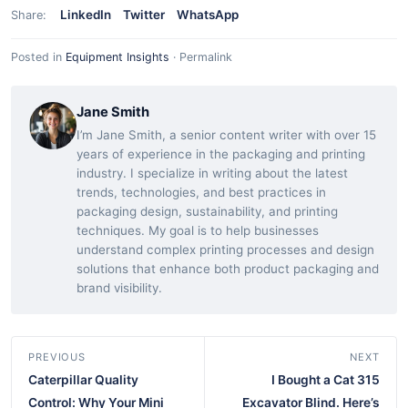
LinkedIn
Twitter
WhatsApp
Share:
Posted in
Equipment Insights
·
Permalink
Jane Smith
I’m Jane Smith, a senior content writer with over 15
years of experience in the packaging and printing
industry. I specialize in writing about the latest
trends, technologies, and best practices in
packaging design, sustainability, and printing
techniques. My goal is to help businesses
understand complex printing processes and design
solutions that enhance both product packaging and
brand visibility.
PREVIOUS
NEXT
Caterpillar Quality
I Bought a Cat 315
Control: Why Your Mini
Excavator Blind. Here’s