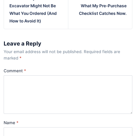
Excavator Might Not Be
What My Pre-Purchase
What You Ordered (And
Checklist Catches Now.
How to Avoid It)
Leave a Reply
Your email address will not be published. Required fields are
marked
*
Comment
Name