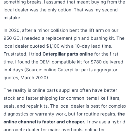
something breaks. I assumed that meant buying from the
local dealer was the only option. That was my second
mistake.
In 2020, after a minor collision bent the lift arm on our
950 GC, I needed a replacement pin and bushing kit. The
local dealer quoted $1,100 with a 10-day lead time.
Frustrated, I tried
Caterpillar parts online
for the first
time. I found the OEM-compatible kit for $780 delivered
in 4 days (Source: online Caterpillar parts aggregator
quotes, March 2020).
The reality is online parts suppliers often have better
stock and faster shipping for common items like filters,
seals, and repair kits. The local dealer is best for complex
diagnostics or warranty work, but for routine repairs,
the
online channel is faster and cheaper.
I now use a hybrid
approach: dealer for major overhauls, online for