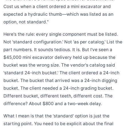
Cost us when a client ordered a mini excavator and
expected a hydraulic thumb—which was listed as an
option, not standard."
Here's the rule: every single component must be listed.
Not 'standard configuration.' Not 'as per catalog.' List the
part numbers. It sounds tedious. It is. But I've seen a
$45,000 mini excavator delivery held up because the
bucket was the wrong size. The vendor's catalog said
'standard 24-inch bucket.' The client ordered a 24-inch
bucket. The bucket that arrived was a 24-inch digging
bucket. The client needed a 24-inch grading bucket.
Different bucket, different teeth, different cost. The
difference? About $800 and a two-week delay.
What I mean is that the 'standard' option is just the
starting point. You need to be explicit about the final