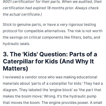
9001 certification' for their parts. When we audited, their
certification had expired 18 months prior. Always check
the actual certificate.)
Stick to genuine parts, or have a very rigorous testing
protocol for compatible alternatives. The risk is not worth
the savings on critical components like filters, belts, and
hydraulic seals.
3. The 'Kids' Question: Parts of a
Caterpillar for Kids (And Why It
Matters)
I reviewed a vendor once who was making educational
materials about 'parts of a caterpillar for kids.' They had a
diagram. They labeled the 'engine block' as 'the part that
makes the boom move.' Wrong. It's the hydraulic pump
that moves the boom. The engine provides power. A small