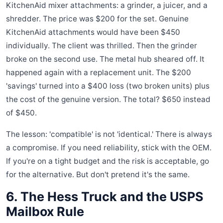
KitchenAid mixer attachments: a grinder, a juicer, and a
shredder. The price was $200 for the set. Genuine
KitchenAid attachments would have been $450
individually. The client was thrilled. Then the grinder
broke on the second use. The metal hub sheared off. It
happened again with a replacement unit. The $200
'savings' turned into a $400 loss (two broken units) plus
the cost of the genuine version. The total? $650 instead
of $450.
The lesson: 'compatible' is not 'identical.' There is always
a compromise. If you need reliability, stick with the OEM.
If you're on a tight budget and the risk is acceptable, go
for the alternative. But don't pretend it's the same.
6. The Hess Truck and the USPS
Mailbox Rule