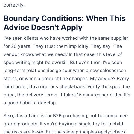
correctly.
Boundary Conditions: When This
Advice Doesn't Apply
I've seen clients who have worked with the same supplier
for 20 years. They trust them implicitly. They say, 'The
vendor knows what we need.' In that case, this level of
spec writing might be overkill. But even then, I've seen
long-term relationships go sour when a new salesperson
starts, or when a product line changes. My advice? Every
third order, do a rigorous check-back. Verify the spec, the
price, the delivery terms. It takes 15 minutes per order. It's
a good habit to develop.
Also, this advice is for B2B purchasing, not for consumer-
grade products. If you're buying a single toy for a child,
the risks are lower. But the same principles apply: check