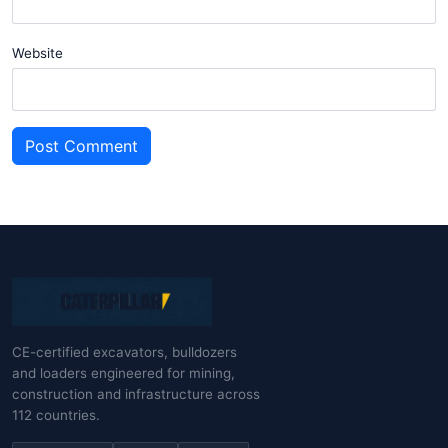
Website
Post Comment
CE-certified excavators, bulldozers
and loaders engineered for mining,
construction and infrastructure across
112 countries.