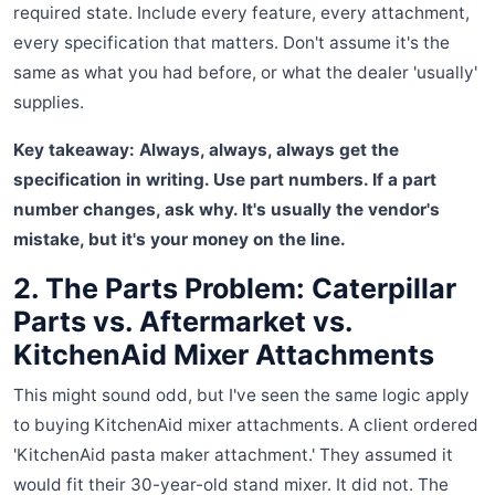
required state. Include every feature, every attachment,
every specification that matters. Don't assume it's the
same as what you had before, or what the dealer 'usually'
supplies.
Key takeaway: Always, always, always get the
specification in writing. Use part numbers. If a part
number changes, ask why. It's usually the vendor's
mistake, but it's your money on the line.
2. The Parts Problem: Caterpillar
Parts vs. Aftermarket vs.
KitchenAid Mixer Attachments
This might sound odd, but I've seen the same logic apply
to buying KitchenAid mixer attachments. A client ordered
'KitchenAid pasta maker attachment.' They assumed it
would fit their 30-year-old stand mixer. It did not. The