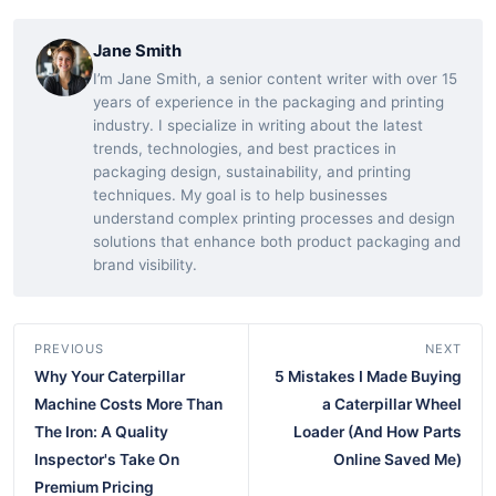
Jane Smith
I’m Jane Smith, a senior content writer with over 15
years of experience in the packaging and printing
industry. I specialize in writing about the latest
trends, technologies, and best practices in
packaging design, sustainability, and printing
techniques. My goal is to help businesses
understand complex printing processes and design
solutions that enhance both product packaging and
brand visibility.
PREVIOUS
NEXT
Why Your Caterpillar
5 Mistakes I Made Buying
Machine Costs More Than
a Caterpillar Wheel
The Iron: A Quality
Loader (And How Parts
Inspector's Take On
Online Saved Me)
Premium Pricing