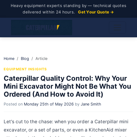
Heavy equipment experts standing by — technical quotes
delivered within 24 hours.
Get Your Quote →
Home
Blog
Article
EQUIPMENT INSIGHTS
Caterpillar Quality Control: Why Your
Mini Excavator Might Not Be What You
Ordered (And How to Avoid It)
Posted on
Monday 25th of May 2026
by
Jane Smith
Let's cut to the chase: when you order a Caterpillar mini
excavator, or a set of parts, or even a KitchenAid mixer