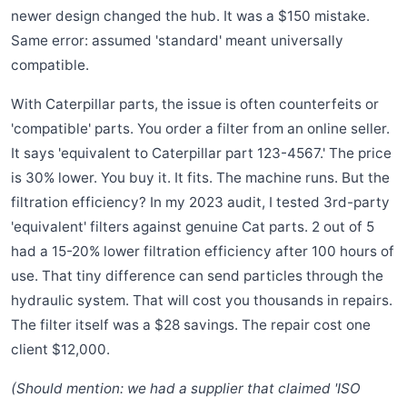
newer design changed the hub. It was a $150 mistake.
Same error: assumed 'standard' meant universally
compatible.
With Caterpillar parts, the issue is often counterfeits or
'compatible' parts. You order a filter from an online seller.
It says 'equivalent to Caterpillar part 123-4567.' The price
is 30% lower. You buy it. It fits. The machine runs. But the
filtration efficiency? In my 2023 audit, I tested 3rd-party
'equivalent' filters against genuine Cat parts. 2 out of 5
had a 15-20% lower filtration efficiency after 100 hours of
use. That tiny difference can send particles through the
hydraulic system. That will cost you thousands in repairs.
The filter itself was a $28 savings. The repair cost one
client $12,000.
(Should mention: we had a supplier that claimed 'ISO