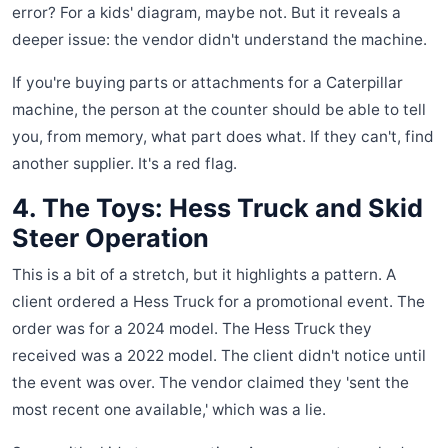
error? For a kids' diagram, maybe not. But it reveals a
deeper issue: the vendor didn't understand the machine.
If you're buying parts or attachments for a Caterpillar
machine, the person at the counter should be able to tell
you, from memory, what part does what. If they can't, find
another supplier. It's a red flag.
4. The Toys: Hess Truck and Skid
Steer Operation
This is a bit of a stretch, but it highlights a pattern. A
client ordered a Hess Truck for a promotional event. The
order was for a 2024 model. The Hess Truck they
received was a 2022 model. The client didn't notice until
the event was over. The vendor claimed they 'sent the
most recent one available,' which was a lie.