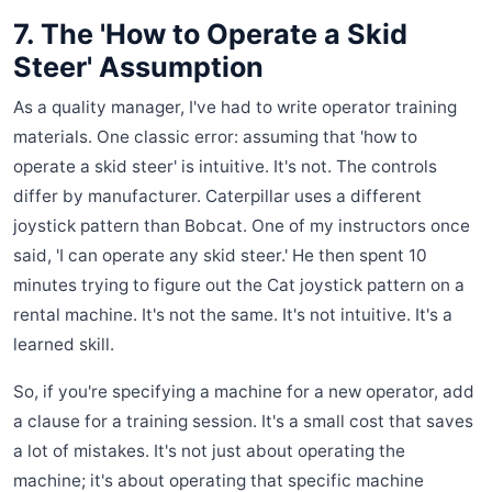
7. The 'How to Operate a Skid
Steer' Assumption
As a quality manager, I've had to write operator training
materials. One classic error: assuming that 'how to
operate a skid steer' is intuitive. It's not. The controls
differ by manufacturer. Caterpillar uses a different
joystick pattern than Bobcat. One of my instructors once
said, 'I can operate any skid steer.' He then spent 10
minutes trying to figure out the Cat joystick pattern on a
rental machine. It's not the same. It's not intuitive. It's a
learned skill.
So, if you're specifying a machine for a new operator, add
a clause for a training session. It's a small cost that saves
a lot of mistakes. It's not just about operating the
machine; it's about operating that specific machine