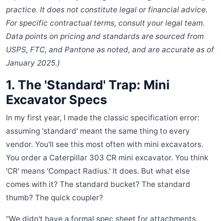
practice. It does not constitute legal or financial advice.
For specific contractual terms, consult your legal team.
Data points on pricing and standards are sourced from
USPS, FTC, and Pantone as noted, and are accurate as of
January 2025.)
1. The 'Standard' Trap: Mini
Excavator Specs
In my first year, I made the classic specification error:
assuming 'standard' meant the same thing to every
vendor. You'll see this most often with mini excavators.
You order a Caterpillar 303 CR mini excavator. You think
'CR' means 'Compact Radius.' It does. But what else
comes with it? The standard bucket? The standard
thumb? The quick coupler?
"We didn't have a formal spec sheet for attachments.