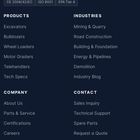
CE 2006/42/EC
ISO 9001
EPA Tier 4
PRODUCTS
INDUSTRIES
Excavators
Mining & Quarry
Bulldozers
Road Construction
Wheel Loaders
Building & Foundation
Motor Graders
Energy & Pipelines
Telehandlers
Demolition
Tech Specs
Industry Blog
COMPANY
CONTACT
About Us
Sales Inquiry
Parts & Service
Technical Support
Certifications
Spare Parts
Careers
Request a Quote