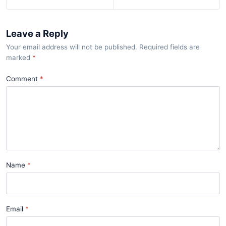
Leave a Reply
Your email address will not be published. Required fields are
marked
*
Comment
Name
Email