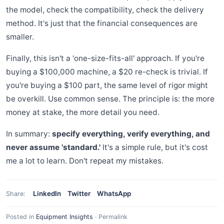
the model, check the compatibility, check the delivery
method. It's just that the financial consequences are
smaller.
Finally, this isn't a 'one-size-fits-all' approach. If you're
buying a $100,000 machine, a $20 re-check is trivial. If
you're buying a $100 part, the same level of rigor might
be overkill. Use common sense. The principle is: the more
money at stake, the more detail you need.
In summary:
specify everything, verify everything, and
never assume 'standard.'
It's a simple rule, but it's cost
me a lot to learn. Don't repeat my mistakes.
LinkedIn
Twitter
WhatsApp
Share:
Posted in
Equipment Insights
·
Permalink