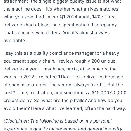
attachment, the single biggest quality issue is not what
the machine does—it's whether what arrives matches
what you specified. In our Q1 2024 audit, 14% of first
deliveries had at least one specification discrepancy.
That's one in seven orders. And it's almost always
avoidable.
I say this as a quality compliance manager for a heavy
equipment supply chain. I review roughly 200 unique
deliveries a year—machines, parts, attachments, the
works. In 2022, I rejected 11% of first deliveries because
of spec mismatches. The vendor always fixed it. But the
cost? Time, frustration, and sometimes a $15,000-20,000
project delay. So, what are the pitfalls? And how do you
avoid them? Here's what I've learned, often the hard way.
(Disclaimer: The following is based on my personal
experience in quality management and general industry