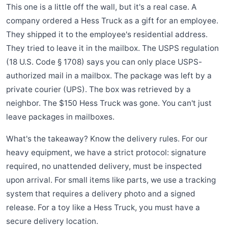
This one is a little off the wall, but it's a real case. A
company ordered a Hess Truck as a gift for an employee.
They shipped it to the employee's residential address.
They tried to leave it in the mailbox. The USPS regulation
(18 U.S. Code § 1708) says you can only place USPS-
authorized mail in a mailbox. The package was left by a
private courier (UPS). The box was retrieved by a
neighbor. The $150 Hess Truck was gone. You can't just
leave packages in mailboxes.
What's the takeaway? Know the delivery rules. For our
heavy equipment, we have a strict protocol: signature
required, no unattended delivery, must be inspected
upon arrival. For small items like parts, we use a tracking
system that requires a delivery photo and a signed
release. For a toy like a Hess Truck, you must have a
secure delivery location.