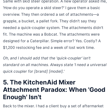
Same with skid steer operation. A new operator asked me,
'How do you operate a skid steer?' I gave them a basic
overview. They then ordered a set of attachments—a
grapple, a bucket, a pallet fork. They didn't say they
needed a quick-coupler system. The attachments didn't
fit. The machine was a Bobcat. The attachments were
designed for a Caterpillar. Simple error? Yes. Costly? A
$1,200 restocking fee and a week of lost work time.
Oh, and I should add that the 'quick-coupler' isn't
standard on all machines. Always state 'I need a universal
quick coupler for [brand] [model].'
5. The KitchenAid Mixer
Attachment Paradox: When 'Good
Enough' Isn't
Back to the mixer. I had a client buy a set of aftermarket