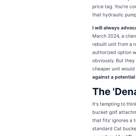
price tag. You're c
that hydraulic pump 
I will always advoc
March 2024, a clien
rebuilt unit from a
authorized option w
obviously. But they
cheaper unit would
against a potentia
The 'Dena
It's tempting to thi
bucket golf attachm
that fits' ignores a
standard Cat bucke