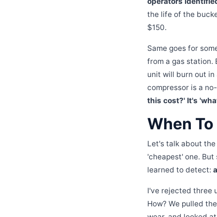
operators identifie
the life of the buck
$150.
Same goes for somet
from a gas station. B
unit will burn out 
compressor is a no-
this cost?' It's 'wh
When To 
Let's talk about th
'cheapest' one. But
learned to detect:
a
I've rejected three
How? We pulled the
wear, and looked at 