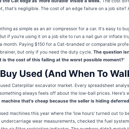
d the Cat edge as 'more durable' inside a week.
The cost dif
et, that's negligible. The cost of an edge failure on a job site?
hing as simple as an air compressor for a car. It's easy to buy
ut if you're using it on a job site to run a nail gun or inflate tr
in a month. Paying $150 for a Cat-branded or comparable prof
brainer, but only if you need the duty cycle.
The question is
at is the cost of this failing at the worst possible moment?'
Buy Used (And When To Wal
e used Caterpillar excavator market. Every spreadsheet analysi
 something always feels off about the low-ball prices. Here's
 machine that's cheap because the seller is hiding deferr
 used machines this year where the 'low hours' turned out to 
 undercarriage wear measurements, checked the fuel system 
the air filter restriction indicator. The numbers didn't match 