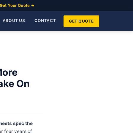
Get Your Quote →
ABOUT US
CONTACT
GET QUOTE
More
Take On
 meets spec the
r four years of