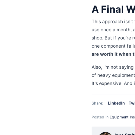
A Final W
This approach isn't
use once a month, a g
shop. But if you're 
one component failu
are worth it when t
Also, I'm not saying
of heavy equipmen
It's expensive. And 
LinkedIn
Twi
Share:
Posted in
Equipment Ins