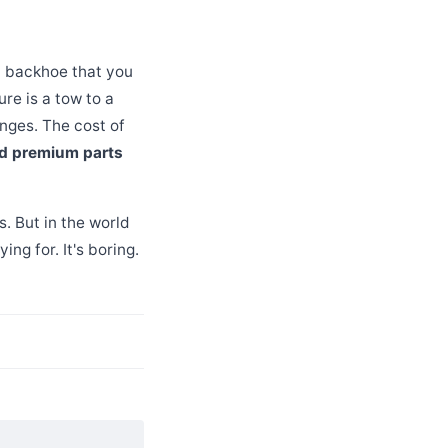
ld backhoe that you
ure is a tow to a
anges. The cost of
d premium parts
s. But in the world
ng for. It's boring.