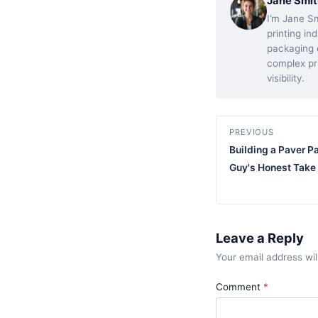
Jane Smit
I’m Jane Sm
printing in
packaging d
complex pr
visibility.
PREVIOUS
Building a Paver P
Guy's Honest Take
Leave a Reply
Your email address wil
Comment