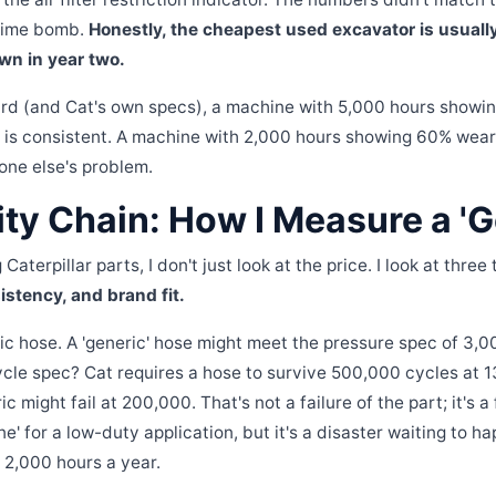
 time bomb.
Honestly, the cheapest used excavator is usuall
wn in year two.
ard (and Cat's own specs), a machine with 5,000 hours showi
is consistent. A machine with 2,000 hours showing 60% wear?
one else's problem.
ty Chain: How I Measure a 'G
aterpillar parts, I don't just look at the price. I look at three
stency, and brand fit.
ic hose. A 'generic' hose might meet the pressure spec of 3,00
cle spec? Cat requires a hose to survive 500,000 cycles at 
 might fail at 200,000. That's not a failure of the part; it's a 
fine' for a low-duty application, but it's a disaster waiting to 
 2,000 hours a year.