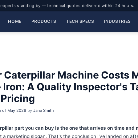
experts standing by — technical quotes delivered within 24 hours.
HOME
PRODUCTS
TECH SPECS
INDUSTRIES
 Caterpillar Machine Costs 
Iron: A Quality Inspector's 
Pricing
 of May 2026
by
Jane Smith
pillar part you can buy is the one that arrives on time and
t a marketing slogan. That's the conclusion I've landed on afte