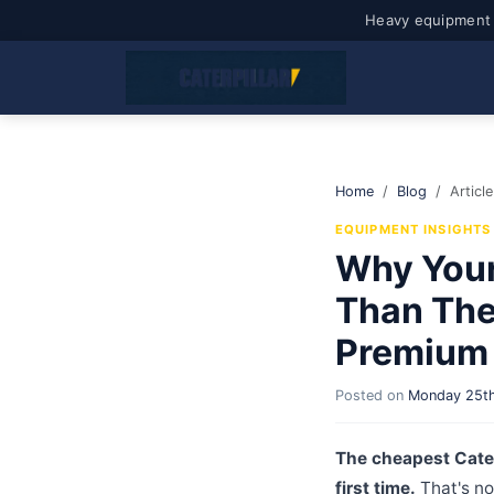
Heavy equipment 
Home
Blog
Article
EQUIPMENT INSIGHTS
Why Your
Than The 
Premium 
Posted on
Monday 25th
The cheapest Cater
first time.
That's no