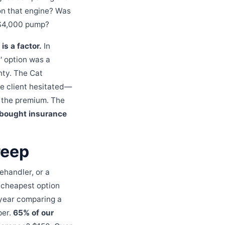
on that engine? Was
a $4,000 pump?
is a factor.
In
' option was a
nty. The Cat
e client hesitated—
d the premium. The
 bought insurance
reep
ehandler, or a
e cheapest option
t year comparing a
per.
65% of our