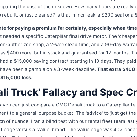
omparing the cost of the unknown. How many hours are really 
rebuilt, or just cleaned? Is that 'minor leak' a $200 seal or 
ate for paying a premium for certainty, especially when time 
t needed a specific Caterpillar final drive motor. The 'cheaper
 non-authorized shop, a 2-week lead time, and a 90-day warra
as $400 more, but in stock and guaranteed for 12 months. Th
 had a $15,000 paving contract starting in 10 days. They pai
 have been a gamble on a 3-week deadline.
That extra $400
l $15,000 loss.
li Truck' Fallacy and Spec C
nk you can just compare a GMC Denali truck to a Caterpillar tel
ent to a general-purpose bucket. The 'advice' to 'just get th
 ton of nuance. I ran a blind test with our rental fleet team las
t edge versus a 'value' brand. The value edge was 40% chea