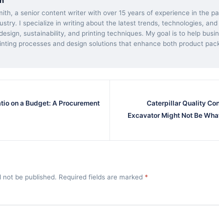
h
ith, a senior content writer with over 15 years of experience in the 
dustry. I specialize in writing about the latest trends, technologies, and
esign, sustainability, and printing techniques. My goal is to help bus
inting processes and design solutions that enhance both product pac
atio on a Budget: A Procurement
Caterpillar Quality Co
Excavator Might Not Be Wha
l not be published. Required fields are marked
*