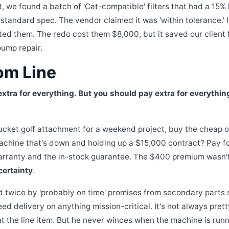
t, we found a batch of 'Cat-compatible' filters that had a 15% 
 standard spec. The vendor claimed it was 'within tolerance.' I
ted them. The redo cost them $8,000, but it saved our client 
ump repair.
om Line
xtra for everything. But you should pay extra for everythin
bucket golf attachment for a weekend project, buy the cheap o
 machine that's down and holding up a $15,000 contract? Pay f
arranty and the in-stock guarantee. The $400 premium wasn't 
certainty
.
d twice by 'probably on time' promises from secondary parts 
ed delivery on anything mission-critical. It's not always pre
 the line item. But he never winces when the machine is run