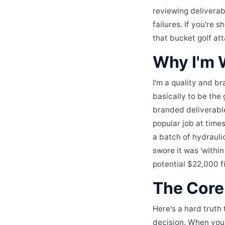
reviewing deliverabl
failures. If you're 
that bucket golf at
Why I'm W
I'm a quality and b
basically to be the
branded deliverable
popular job at tim
a batch of hydraulic
swore it was 'within
potential $22,000 f
The Core 
Here's a hard truth 
decision. When you'