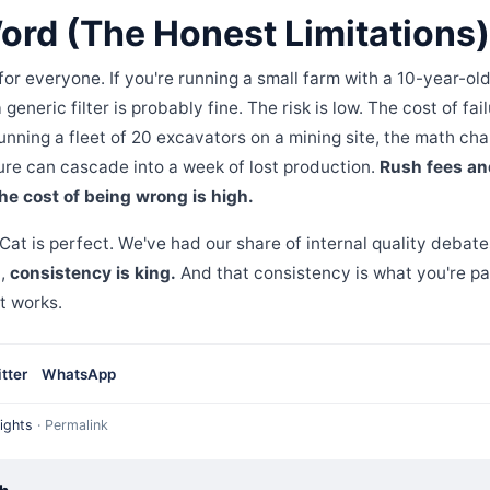
ord (The Honest Limitations)
 for everyone. If you're running a small farm with a 10-year-o
eneric filter is probably fine. The risk is low. The cost of fail
running a fleet of 20 excavators on a mining site, the math ch
re can cascade into a week of lost production.
Rush fees an
he cost of being wrong is high.
 Cat is perfect. We've had our share of internal quality debate
t,
consistency is king.
And that consistency is what you're payi
it works.
tter
WhatsApp
ights
·
Permalink