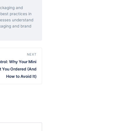
packaging and
 best practices in
inesses understand
kaging and brand
NEXT
ntrol: Why Your Mini
t You Ordered (And
How to Avoid It)