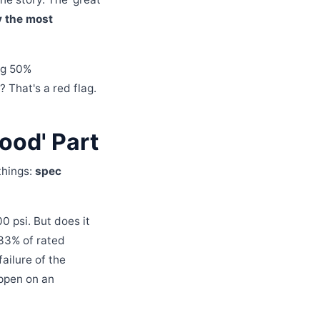
y the most
ng 50%
 That's a red flag.
ood' Part
 things:
spec
0 psi. But does it
133% of rated
failure of the
happen on an