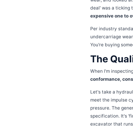
deal' was a ticking
expensive one to o
Per industry stand
undercarriage wear 
You're buying some
The Quali
When I'm inspecting C
conformance, consi
Let's take a hydraul
meet the impulse cy
pressure. The generic
specification. It's '
excavator that runs