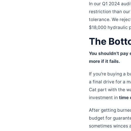
In our Q1 2024 audi
restriction than our
tolerance. We rejec
$18,000 hydraulic p
The Bott
You shouldn't pay e
more if it fails.
If you're buying a 
a final drive for a
Cat part with the w
investment in
time 
After getting burne
budget for guarante
sometimes winces at