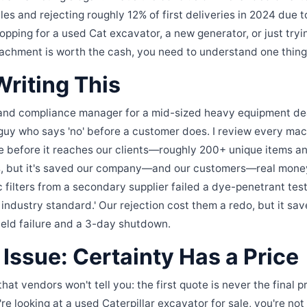
es and rejecting roughly 12% of first deliveries in 2024 due t
shopping for a used Cat excavator, a new generator, or just tryin
tachment is worth the cash, you need to understand one thin
riting This
rand compliance manager for a mid-sized heavy equipment dea
 guy who says 'no' before a customer does. I review every mac
 before it reaches our clients—roughly 200+ unique items annu
es, but it's saved our company—and our customers—real money
 filters from a secondary supplier failed a dye-penetrant test
 industry standard.' Our rejection cost them a redo, but it sav
ield failure and a 3-day shutdown.
Issue: Certainty Has a Price
that vendors won't tell you: the first quote is never the final p
re looking at a used Caterpillar excavator for sale, you're not