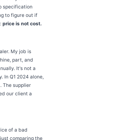
o specification
g to figure out if
g:
price is not cost.
ler. My job is
hine, part, and
ally. It's not a
. In Q1 2024 alone,
. The supplier
ed our client a
rice of a bad
 just comparing the