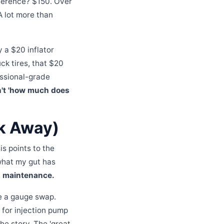
ference? $150. Over
 A lot more than
 a $20 inflator
uck tires, that $20
essional-grade
n't 'how much does
k Away)
s points to the
 what my gut has
ed maintenance.
be a gauge swap.
for injection pump
the story. The 'great