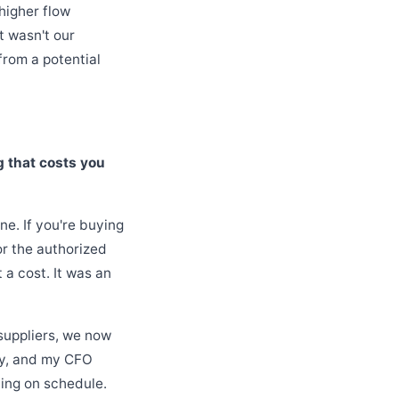
higher flow
t wasn't our
from a potential
g that costs you
ne. If you're buying
or the authorized
a cost. It was an
suppliers, we now
tty, and my CFO
ning on schedule.