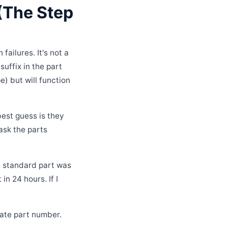
 (The Step
ailures. It's not a
suffix in the part
e) but will function
best guess is they
ask the parts
e standard part was
n 24 hours. If I
nate part number.