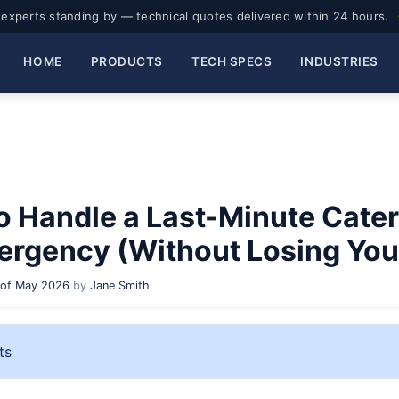
experts standing by — technical quotes delivered within 24 hours.
HOME
PRODUCTS
TECH SPECS
INDUSTRIES
o Handle a Last-Minute Cater
ergency (Without Losing Your
 of May 2026
by
Jane Smith
ts