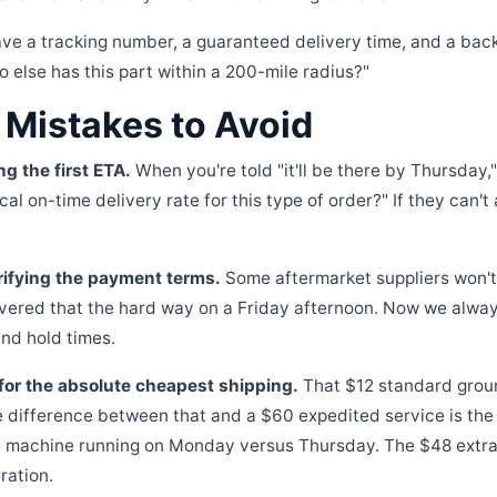
ve a tracking number, a guaranteed delivery time, and a bac
o else has this part within a 200-mile radius?"
istakes to Avoid
ng the first ETA.
When you're told "it'll be there by Thursday,
cal on-time delivery rate for this type of order?" If they can't
rifying the payment terms.
Some aftermarket suppliers won't 
overed that the hard way on a Friday afternoon. Now we alway
d hold times.
for the absolute cheapest shipping.
That $12 standard grou
e difference between that and a $60 expedited service is the
 machine running on Monday versus Thursday. The $48 extra p
ration.