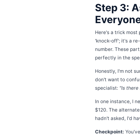
Step 3: A
Everyone
Here's a trick most 
'knock-off'; it's a 
number. These parts 
perfectly in the spe
Honestly, I'm not s
don't want to confu
specialist:
"Is there
In one instance, I 
$120. The alternate 
hadn't asked, I'd ha
Checkpoint:
You've