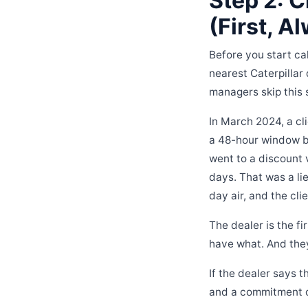
Step 2: C
(First, A
Before you start cal
nearest Caterpillar
managers skip this 
In March 2024, a cl
a 48-hour window be
went to a discount 
days. That was a li
day air, and the cli
The dealer is the f
have what. And they
If the dealer says t
and a commitment on 