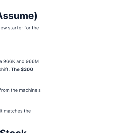
 Assume)
ew starter for the
 the 966K and 966M
shift.
The $300
 from the machine's
it matches the