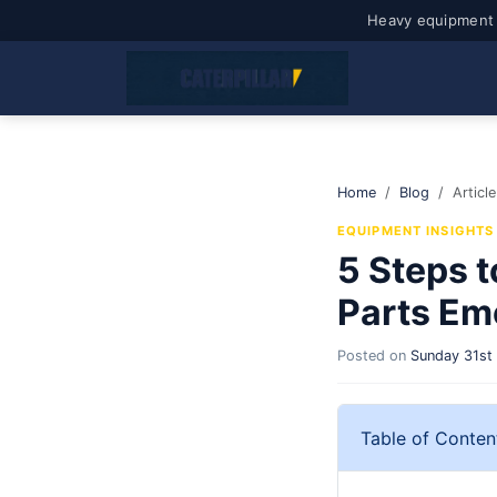
Heavy equipment 
Home
Blog
Article
EQUIPMENT INSIGHTS
5 Steps t
Parts Em
Posted on
Sunday 31st
Table of Conten