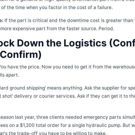
f the time when you factor in the cost of a failure.
b:
If the part is critical and the downtime cost is greater than 
 more expensive part from the faster source. Period.
ock Down the Logistics (Conf
 Confirm)
You have the price. Now you need to get it from the warehouse
lls apart.
ard ground shipping' means anything. Ask the supplier for spec
t shot' delivery or courier services. Ask if they can get it to th
season last year, three clients needed emergency parts simul
fees on a $1,200 total order for a single hydraulic pump. But 
at's the trade-off you have to be willing to make.