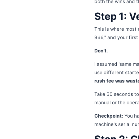
both the wins and t
Step 1: V
This is where most 
966," and your first
Don't.
I assumed 'same ma
use different starte
rush fee was waste
Take 60 seconds to 
manual or the operato
Checkpoint:
You ha
machine's serial nu