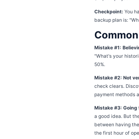
Checkpoint:
You ha
backup plan is: "Wh
Common M
Mistake #1: Believi
"What's your histori
50%.
Mistake #2: Not ve
check clears. Disc
payment methods an
Mistake #3: Going 
a good idea. But th
between having the
the first hour of ope