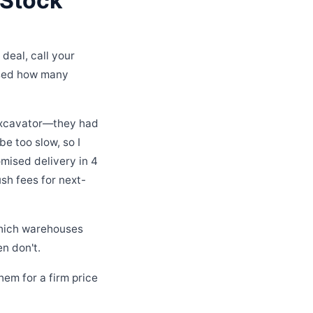
 Stock
 deal, call your
rised how many
 excavator—they had
e too slow, so I
mised delivery in 4
ush fees for next-
 which warehouses
n don't.
hem for a firm price