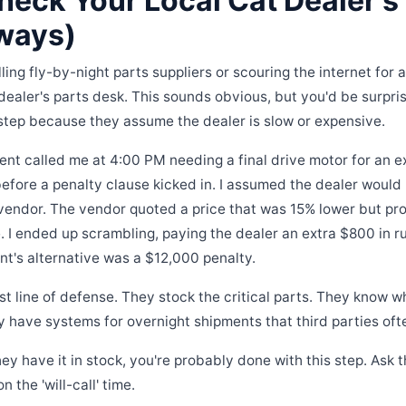
heck Your Local Cat Dealer's
lways)
ling fly-by-night parts suppliers or scouring the internet for a
 dealer's parts desk. This sounds obvious, but you'd be surp
step because they assume the dealer is slow or expensive.
ient called me at 4:00 PM needing a final drive motor for an
fore a penalty clause kicked in. I assumed the dealer would b
vendor. The vendor quoted a price that was 15% lower but pro
e. I ended up scrambling, paying the dealer an extra $800 in r
ent's alternative was a $12,000 penalty.
irst line of defense. They stock the critical parts. They know
 have systems for overnight shipments that third parties ofte
hey have it in stock, you're probably done with this step. Ask t
the 'will-call' time.