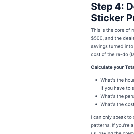
Step 4: D
Sticker P
This is the core of
$500, and the deale
savings turned into
cost of the re-do (l
Calculate your Tot
What's the hour
if you have to s
What's the pena
What's the cost
I can only speak to
patterns. If you're
us, paying the prem