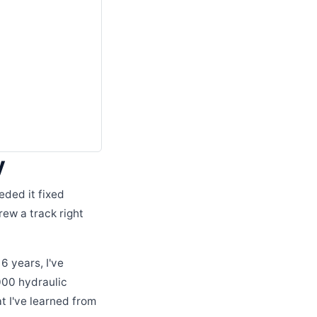
y
eded it fixed
ew a track right
6 years, I've
000 hydraulic
t I've learned from