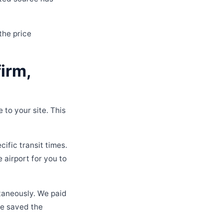
the price
irm,
 to your site. This
ific transit times.
e airport for you to
taneously. We paid
we saved the