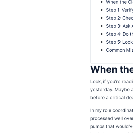
When the Cl
Step 1: Veri
Step 2: Chec
Step 3: Ask 
Step 4: Do t
Step 5: Lock
Common Mist
When the
Look, if you're rea
yesterday. Maybe a 
before a critical de
In my role coordinat
processed well over
pumps that would've