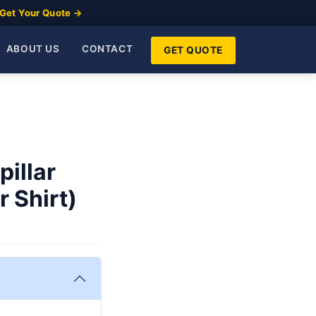
Get Your Quote →
ABOUT US
CONTACT
GET QUOTE
pillar
 Shirt)