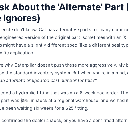
sk About the 'Alternate' Part
 Ignores)
people don't know: Cat has alternative parts for many common f
re-engineered version of the original part, sometimes with an 'X' 
might have a slightly different spec (like a different seal typ
cific application.
ure why Caterpillar doesn't push these more aggressively. My 
se the standard inventory system. But when you're in a bind, 
 an alternate or updated part number for this?"
needed a hydraulic fitting that was on a 6-week backorder. Th
part was $95, in stock at a regional warehouse, and we had it i
ve been waiting six weeks for a $25 fitting.
 confirmed the dealer's stock, or you have a confirmed alter