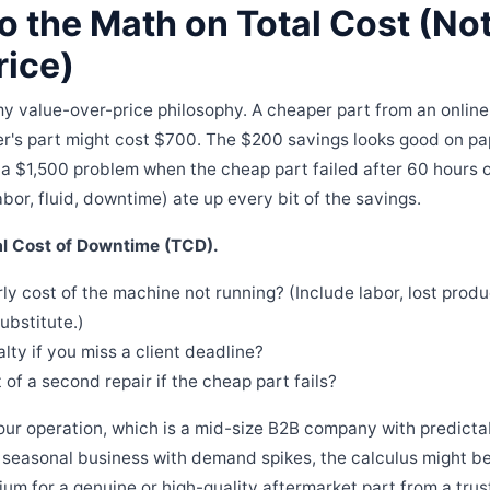
o the Math on Total Cost (Not
rice)
 my value-over-price philosophy. A cheaper part from an online 
r's part might cost $700. The $200 savings looks good on pa
 a $1,500 problem when the cheap part failed after 60 hours o
abor, fluid, downtime) ate up every bit of the savings.
al Cost of Downtime (TCD).
ly cost of the machine not running? (Include labor, lost produ
ubstitute.)
lty if you miss a client deadline?
 of a second repair if the cheap part fails?
 our operation, which is a mid-size B2B company with predicta
 a seasonal business with demand spikes, the calculus might be 
ium for a genuine or high-quality aftermarket part from a tru