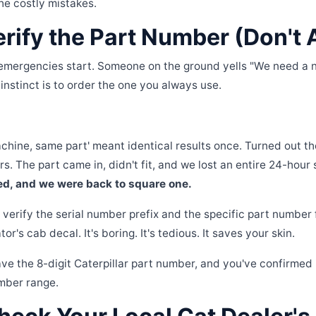
he costly mistakes.
erify the Part Number (Don't
emergencies start. Someone on the ground yells "We need a n
 instinct is to order the one you always use.
chine, same part' meant identical results once. Turned out
rs. The part came in, didn't fit, and we lost an entire 24-hour 
d, and we were back to square one.
verify the serial number prefix and the specific part number
r's cab decal. It's boring. It's tedious. It saves your skin.
ve the 8-digit Caterpillar part number, and you've confirmed 
mber range.