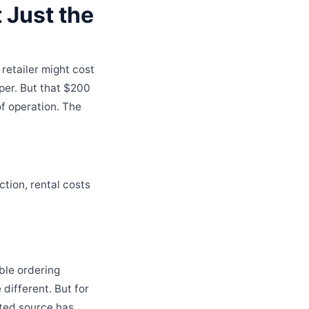
 Just the
retailer might cost
per. But that $200
f operation. The
ction, rental costs
ble ordering
different. But for
sted source has