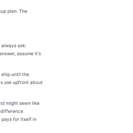
kup plan. The
" always ask:
 answer, assume it's
ship until the
s ask upfront about
nd might seem like
 difference
ays for itself in