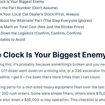
ock Is Your Biggest Enemy
fy the Part Number (Don't Assume)
k Your Local Cat Dealer's Stock (First, Always)
About the 'Alternate' Part (The Step Everyone Ignores)
he Math on Total Cost (Not Just the Sticker Price)
 Down the Logistics (Confirm, Confirm, Confirm)
akes to Avoid
 Clock Is Your Biggest Enem
ding this, it's probably because something's broken and you ne
D11 dozer went down on a mining site, or a 336 excavator thr
adline. I get it—I've been there more times than I can count.
ing parts for a mid-sized heavy equipment fleet over the last 
 200 rush orders. Some were simple filters; others were $15,
 shut down a $50,000-a-day operation. This checklist is wha