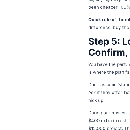
been cheaper 100% o
Quick rule of thum
difference, buy the
Step 5: L
Confirm,
You have the part. 
is where the plan fa
Don't assume 'stand
Ask if they offer 'ho
pick up.
During our busiest 
$400 extra in rush 
$12,000 project. Th