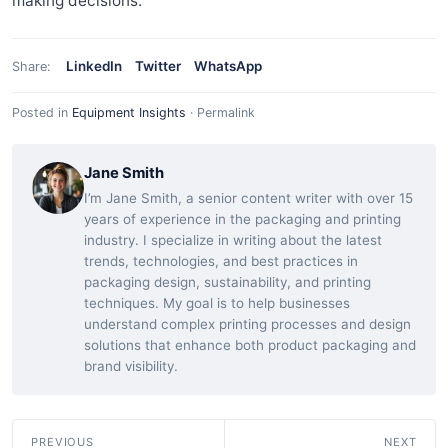
making decisions.
LinkedIn
Twitter
WhatsApp
Share:
Posted in
Equipment Insights
·
Permalink
Jane Smith
I’m Jane Smith, a senior content writer with over 15
years of experience in the packaging and printing
industry. I specialize in writing about the latest
trends, technologies, and best practices in
packaging design, sustainability, and printing
techniques. My goal is to help businesses
understand complex printing processes and design
solutions that enhance both product packaging and
brand visibility.
PREVIOUS
NEXT