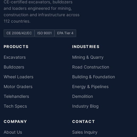
CE-certified excavators, bulldozers
and loaders engineered for mining,
construction and infrastructure across
112 countries.
CE 2006/42/EC
ISO 9001
EPA Tier 4
PRODUCTS
INDUSTRIES
Excavators
Mining & Quarry
Bulldozers
Road Construction
Wheel Loaders
Building & Foundation
Motor Graders
Energy & Pipelines
Telehandlers
Demolition
Tech Specs
Industry Blog
COMPANY
CONTACT
About Us
Sales Inquiry