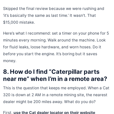
Skipped the final review because we were rushing and
‘it’s basically the same as last time.’ It wasn’t. That
$15,000 mistake.
Here’s what I recommend: set a timer on your phone for 5
minutes every morning. Walk around the machine. Look
for fluid leaks, loose hardware, and worn hoses. Do it
before
you start the engine. It’s boring but it saves
money.
8. How do I find “Caterpillar parts
near me” when I’m in a remote area?
This is the question that keeps me employed. When a Cat
320 is down at 2 AM in a remote mining site, the nearest
dealer might be 200 miles away. What do you do?
First,
use the Cat dealer locator on their website