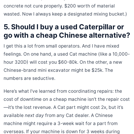
concrete not cure properly. $200 worth of material
wasted. Now I always keep a designated mixing bucket.)
5. Should I buy a used Caterpillar or
go with a cheap Chinese alternative?
I get this a lot from small operators. And I have mixed
feelings. On one hand, a used Cat machine (like a 10,000-
hour 320D) will cost you $60-80k. On the other, a new
Chinese-brand mini excavator might be $25k. The
numbers are seductive.
Here’s what I’ve learned from coordinating repairs: the
cost of downtime on a cheap machine isn’t the repair cost
—it’s the lost revenue. A Cat part might cost 2x, but it’s
available
next day
from any Cat dealer. A Chinese
machine might require a 3-week wait for a part from
overseas. If your machine is down for 3 weeks during