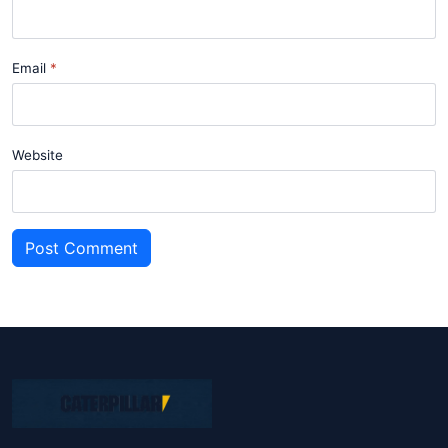
Email
Website
Post Comment