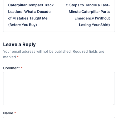
Caterpillar Compact Track
5 Steps to Handle a Last-
Loaders: What a Decade
Minute Caterpillar Parts
of Mistakes Taught Me
Emergency (Without
(Before You Buy)
Losing Your Shirt)
Leave a Reply
Your email address will not be published. Required fields are
marked
*
Comment
Name