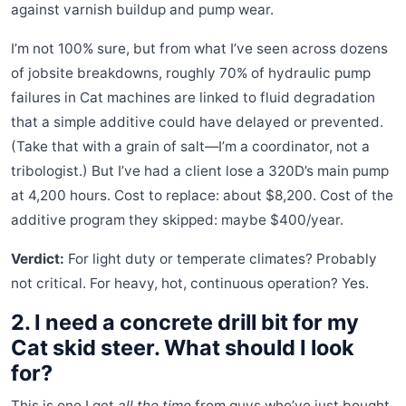
against varnish buildup and pump wear.
I’m not 100% sure, but from what I’ve seen across dozens
of jobsite breakdowns, roughly 70% of hydraulic pump
failures in Cat machines are linked to fluid degradation
that a simple additive could have delayed or prevented.
(Take that with a grain of salt—I’m a coordinator, not a
tribologist.) But I’ve had a client lose a 320D’s main pump
at 4,200 hours. Cost to replace: about $8,200. Cost of the
additive program they skipped: maybe $400/year.
Verdict:
For light duty or temperate climates? Probably
not critical. For heavy, hot, continuous operation? Yes.
2. I need a concrete drill bit for my
Cat skid steer. What should I look
for?
This is one I get
all the time
from guys who’ve just bought