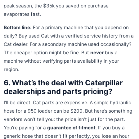
peak season, the $35k you saved on purchase
evaporates fast.
Bottom line:
For a primary machine that you depend on
daily? Buy used Cat with a verified service history from a
Cat dealer. For a secondary machine used occasionally?
The cheaper option might be fine. But
never
buy a
machine without verifying parts availability in your
region.
6. What’s the deal with Caterpillar
dealerships and parts pricing?
I’ll be direct: Cat parts are expensive. A simple hydraulic
hose for a 950 loader can be $200. But here’s something
vendors won’t tell you: the price isn’t just for the part.
You’re paying for a
guarantee of fitment
. If you buy a
generic hose that doesn’t fit perfectly, you lose an hour