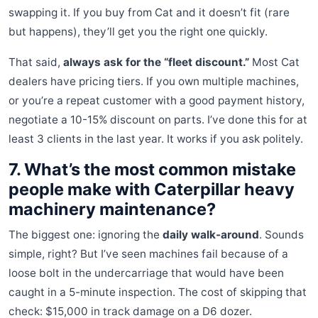
swapping it. If you buy from Cat and it doesn’t fit (rare
but happens), they’ll get you the right one quickly.
That said,
always ask for the “fleet discount.”
Most Cat
dealers have pricing tiers. If you own multiple machines,
or you’re a repeat customer with a good payment history,
negotiate a 10-15% discount on parts. I’ve done this for at
least 3 clients in the last year. It works if you ask politely.
7. What’s the most common mistake
people make with Caterpillar heavy
machinery maintenance?
The biggest one: ignoring the
daily walk-around
. Sounds
simple, right? But I’ve seen machines fail because of a
loose bolt in the undercarriage that would have been
caught in a 5-minute inspection. The cost of skipping that
check: $15,000 in track damage on a D6 dozer.