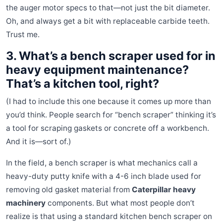
the auger motor specs to that—not just the bit diameter.
Oh, and always get a bit with replaceable carbide teeth.
Trust me.
3. What’s a bench scraper used for in
heavy equipment maintenance?
That’s a kitchen tool, right?
(I had to include this one because it comes up more than
you’d think. People search for “bench scraper” thinking it’s
a tool for scraping gaskets or concrete off a workbench.
And it is—sort of.)
In the field, a bench scraper is what mechanics call a
heavy-duty putty knife with a 4-6 inch blade used for
removing old gasket material from
Caterpillar heavy
machinery
components. But what most people don’t
realize is that using a standard kitchen bench scraper on