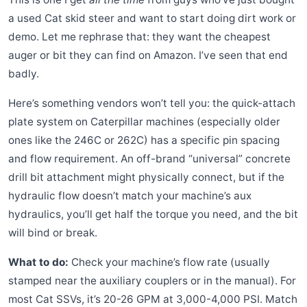
a used Cat skid steer and want to start doing dirt work or
demo. Let me rephrase that: they want the cheapest
auger or bit they can find on Amazon. I’ve seen that end
badly.
Here’s something vendors won’t tell you: the quick-attach
plate system on Caterpillar machines (especially older
ones like the 246C or 262C) has a specific pin spacing
and flow requirement. An off-brand “universal” concrete
drill bit attachment might physically connect, but if the
hydraulic flow doesn’t match your machine’s aux
hydraulics, you’ll get half the torque you need, and the bit
will bind or break.
What to do:
Check your machine’s flow rate (usually
stamped near the auxiliary couplers or in the manual). For
most Cat SSVs, it’s 20-26 GPM at 3,000-4,000 PSI. Match