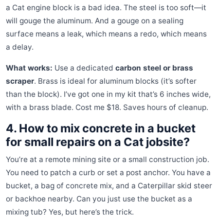
a Cat engine block is a bad idea. The steel is too soft—it
will gouge the aluminum. And a gouge on a sealing
surface means a leak, which means a redo, which means
a delay.
What works:
Use a dedicated
carbon steel or brass
scraper
. Brass is ideal for aluminum blocks (it’s softer
than the block). I’ve got one in my kit that’s 6 inches wide,
with a brass blade. Cost me $18. Saves hours of cleanup.
4. How to mix concrete in a bucket
for small repairs on a Cat jobsite?
You’re at a remote mining site or a small construction job.
You need to patch a curb or set a post anchor. You have a
bucket, a bag of concrete mix, and a Caterpillar skid steer
or backhoe nearby. Can you just use the bucket as a
mixing tub? Yes, but here’s the trick.