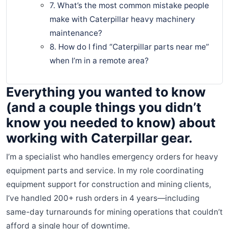
7. What’s the most common mistake people
make with Caterpillar heavy machinery
maintenance?
8. How do I find “Caterpillar parts near me”
when I’m in a remote area?
Everything you wanted to know
(and a couple things you didn’t
know you needed to know) about
working with Caterpillar gear.
I’m a specialist who handles emergency orders for heavy
equipment parts and service. In my role coordinating
equipment support for construction and mining clients,
I’ve handled 200+ rush orders in 4 years—including
same-day turnarounds for mining operations that couldn’t
afford a single hour of downtime.