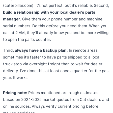
(caterpillar.com). It’s not perfect, but it’s reliable. Second,
build a relationship with your local dealer’s parts
manager
. Give them your phone number and machine
serial numbers. Do this
before
you need them. When you
call at 2 AM, they’ll already know you and be more willing
to open the parts counter.
Third,
always have a backup plan.
In remote areas,
sometimes it’s faster to have parts shipped to a local
truck stop via overnight freight than to wait for dealer
delivery. I’ve done this at least once a quarter for the past
year. It works.
Pricing note:
Prices mentioned are rough estimates
based on 2024-2025 market quotes from Cat dealers and
online sources. Always verify current pricing before