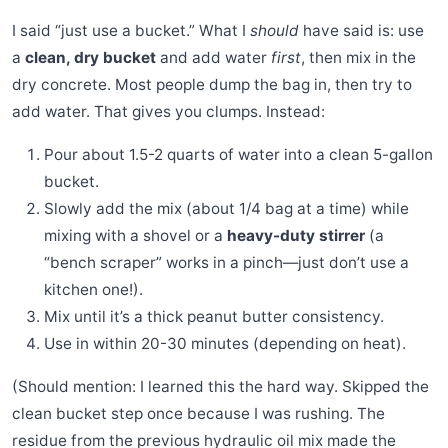
I said “just use a bucket.” What I
should
have said is: use
a
clean, dry bucket
and add water
first
, then mix in the
dry concrete. Most people dump the bag in, then try to
add water. That gives you clumps. Instead:
Pour about 1.5-2 quarts of water into a clean 5-gallon
bucket.
Slowly add the mix (about 1/4 bag at a time) while
mixing with a shovel or a
heavy-duty stirrer
(a
“bench scraper” works in a pinch—just don’t use a
kitchen one!).
Mix until it’s a thick peanut butter consistency.
Use in within 20-30 minutes (depending on heat).
(Should mention: I learned this the hard way. Skipped the
clean bucket step once because I was rushing. The
residue from the previous hydraulic oil mix made the