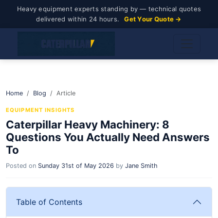
Heavy equipment experts standing by — technical quotes
delivered within 24 hours.
Get Your Quote →
Home
Blog
Article
EQUIPMENT INSIGHTS
Caterpillar Heavy Machinery: 8
Questions You Actually Need Answers
To
Posted on
Sunday 31st of May 2026
by
Jane Smith
Table of Contents