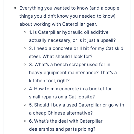
Everything you wanted to know (and a couple
things you didn’t know you needed to know)
about working with Caterpillar gear.
1. Is Caterpillar hydraulic oil additive
actually necessary, or is it just a upsell?
2. I need a concrete drill bit for my Cat skid
steer. What should I look for?
3. What’s a bench scraper used for in
heavy equipment maintenance? That’s a
kitchen tool, right?
4. How to mix concrete in a bucket for
small repairs on a Cat jobsite?
5. Should I buy a used Caterpillar or go with
a cheap Chinese alternative?
6. What’s the deal with Caterpillar
dealerships and parts pricing?