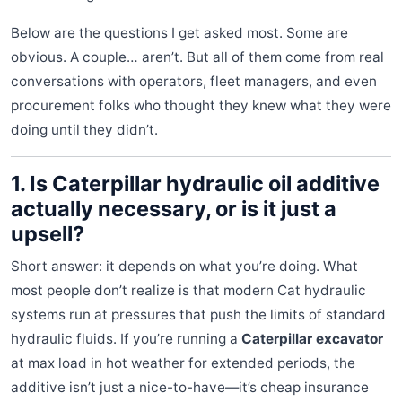
Below are the questions I get asked most. Some are
obvious. A couple… aren’t. But all of them come from real
conversations with operators, fleet managers, and even
procurement folks who thought they knew what they were
doing until they didn’t.
1. Is Caterpillar hydraulic oil additive
actually necessary, or is it just a
upsell?
Short answer: it depends on what you’re doing. What
most people don’t realize is that modern Cat hydraulic
systems run at pressures that push the limits of standard
hydraulic fluids. If you’re running a
Caterpillar excavator
at max load in hot weather for extended periods, the
additive isn’t just a nice-to-have—it’s cheap insurance