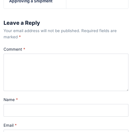
Approving a Shipment
Leave a Reply
Your email address will not be published. Required fields are
marked
*
Comment
Name
Email