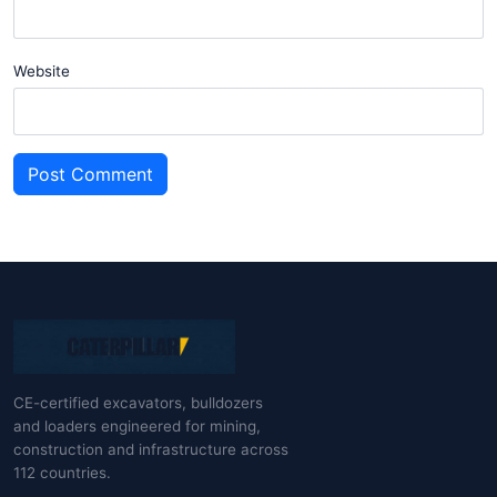
Website
Post Comment
CE-certified excavators, bulldozers
and loaders engineered for mining,
construction and infrastructure across
112 countries.