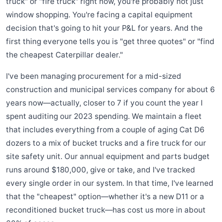
truck" or "fire truck" right now, you're probably not just
window shopping. You're facing a capital equipment
decision that's going to hit your P&L for years. And the
first thing everyone tells you is "get three quotes" or "find
the cheapest Caterpillar dealer."
I've been managing procurement for a mid-sized
construction and municipal services company for about 6
years now—actually, closer to 7 if you count the year I
spent auditing our 2023 spending. We maintain a fleet
that includes everything from a couple of aging Cat D6
dozers to a mix of bucket trucks and a fire truck for our
site safety unit. Our annual equipment and parts budget
runs around $180,000, give or take, and I've tracked
every single order in our system. In that time, I've learned
that the "cheapest" option—whether it's a new D11 or a
reconditioned bucket truck—has cost us more in about