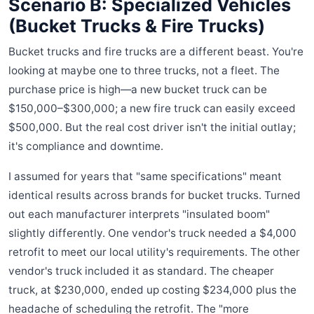
Scenario B: Specialized Vehicles
(Bucket Trucks & Fire Trucks)
Bucket trucks and fire trucks are a different beast. You're
looking at maybe one to three trucks, not a fleet. The
purchase price is high—a new bucket truck can be
$150,000–$300,000; a new fire truck can easily exceed
$500,000. But the real cost driver isn't the initial outlay;
it's compliance and downtime.
I assumed for years that "same specifications" meant
identical results across brands for bucket trucks. Turned
out each manufacturer interprets "insulated boom"
slightly differently. One vendor's truck needed a $4,000
retrofit to meet our local utility's requirements. The other
vendor's truck included it as standard. The cheaper
truck, at $230,000, ended up costing $234,000 plus the
headache of scheduling the retrofit. The "more