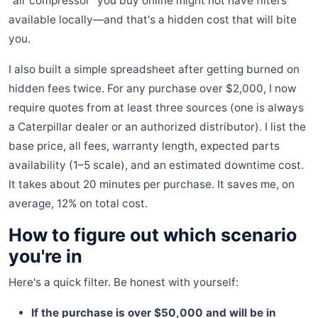
"air compressor" you buy online might not have filters
available locally—and that's a hidden cost that will bite
you.
I also built a simple spreadsheet after getting burned on
hidden fees twice. For any purchase over $2,000, I now
require quotes from at least three sources (one is always
a Caterpillar dealer or an authorized distributor). I list the
base price, all fees, warranty length, expected parts
availability (1–5 scale), and an estimated downtime cost.
It takes about 20 minutes per purchase. It saves me, on
average, 12% on total cost.
How to figure out which scenario
you're in
Here's a quick filter. Be honest with yourself:
If the purchase is over $50,000 and will be in