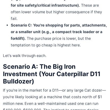
for site safety/critical infrastructure).
These are
often lower volume but higher consequence if they
fail.
Scenario C: You're shopping for parts, attachments,
or a smaller unit (e.g., a compact track loader or a
forklift).
The purchase price is lower, but the
temptation to go cheap is highest here.
Let's walk through each.
Scenario A: The Big Iron
Investment (Your Caterpillar D11
Bulldozer)
If you're in the market for a D11—or any large Cat dozer—
you're likely looking at a machine that costs north of $1
million new. Even a well-maintained used one can run