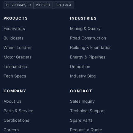
CE 2006/42/EC
ISO 9001
EPA Tier 4
PRODUCTS
INDUSTRIES
Excavators
Mining & Quarry
Bulldozers
Road Construction
Wheel Loaders
Building & Foundation
Motor Graders
Energy & Pipelines
Telehandlers
Demolition
Tech Specs
Industry Blog
COMPANY
CONTACT
About Us
Sales Inquiry
Parts & Service
Technical Support
Certifications
Spare Parts
Careers
Request a Quote