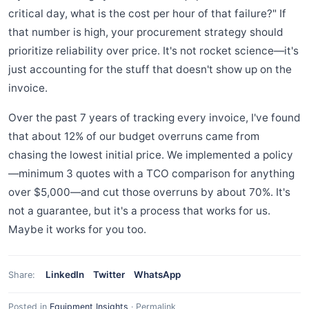
critical day, what is the cost per hour of that failure?" If
that number is high, your procurement strategy should
prioritize reliability over price. It's not rocket science—it's
just accounting for the stuff that doesn't show up on the
invoice.
Over the past 7 years of tracking every invoice, I've found
that about 12% of our budget overruns came from
chasing the lowest initial price. We implemented a policy
—minimum 3 quotes with a TCO comparison for anything
over $5,000—and cut those overruns by about 70%. It's
not a guarantee, but it's a process that works for us.
Maybe it works for you too.
LinkedIn
Twitter
WhatsApp
Share:
Posted in
Equipment Insights
·
Permalink