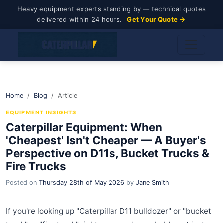
Heavy equipment experts standing by — technical quotes
delivered within 24 hours.
Get Your Quote →
Home
Blog
Article
EQUIPMENT INSIGHTS
Caterpillar Equipment: When
'Cheapest' Isn't Cheaper — A Buyer's
Perspective on D11s, Bucket Trucks &
Fire Trucks
Posted on
Thursday 28th of May 2026
by
Jane Smith
If you're looking up "Caterpillar D11 bulldozer" or "bucket