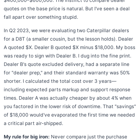
$400,000–$600,000. The instinct to compare dealer
quotes on the base price is natural. But I've seen a deal
fall apart over something stupid.
In Q2 2023, we were evaluating two Caterpillar dealers
for a D8T (a smaller cousin, but the lesson holds). Dealer
A quoted $X. Dealer B quoted $X minus $18,000. My boss
was ready to sign with Dealer B. I dug into the fine print.
Dealer B's quote excluded delivery, had a separate line
for "dealer prep," and their standard warranty was 50%
shorter. I calculated the total cost over 3 years—
including expected parts markup and support response
times. Dealer A was actually cheaper by about 4% when
you factored in the lower risk of downtime. That "savings"
of $18,000 would've evaporated the first time we needed
a critical part air-shipped.
My rule for big iron:
Never compare just the purchase