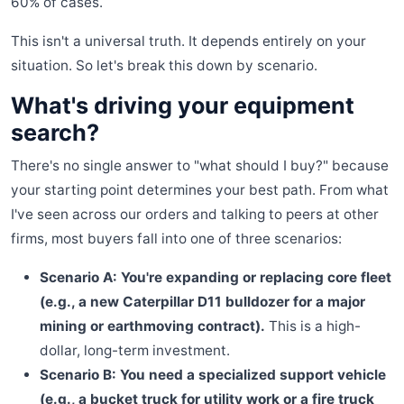
60% of cases.
This isn't a universal truth. It depends entirely on your
situation. So let's break this down by scenario.
What's driving your equipment
search?
There's no single answer to "what should I buy?" because
your starting point determines your best path. From what
I've seen across our orders and talking to peers at other
firms, most buyers fall into one of three scenarios:
Scenario A: You're expanding or replacing core fleet
(e.g., a new Caterpillar D11 bulldozer for a major
mining or earthmoving contract).
This is a high-
dollar, long-term investment.
Scenario B: You need a specialized support vehicle
(e.g., a bucket truck for utility work or a fire truck