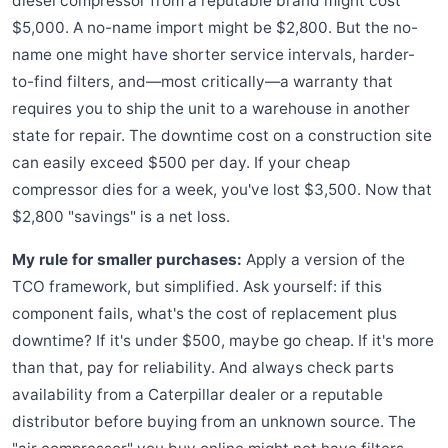
diesel compressor from a reputable brand might cost
$5,000. A no-name import might be $2,800. But the no-
name one might have shorter service intervals, harder-
to-find filters, and—most critically—a warranty that
requires you to ship the unit to a warehouse in another
state for repair. The downtime cost on a construction site
can easily exceed $500 per day. If your cheap
compressor dies for a week, you've lost $3,500. Now that
$2,800 "savings" is a net loss.
My rule for smaller purchases:
Apply a version of the
TCO framework, but simplified. Ask yourself: if this
component fails, what's the cost of replacement plus
downtime? If it's under $500, maybe go cheap. If it's more
than that, pay for reliability. And always check parts
availability from a Caterpillar dealer or a reputable
distributor before buying from an unknown source. The