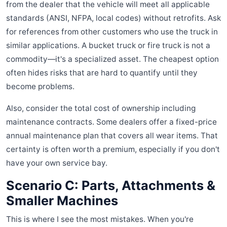
from the dealer that the vehicle will meet all applicable
standards (ANSI, NFPA, local codes) without retrofits. Ask
for references from other customers who use the truck in
similar applications. A bucket truck or fire truck is not a
commodity—it's a specialized asset. The cheapest option
often hides risks that are hard to quantify until they
become problems.
Also, consider the total cost of ownership including
maintenance contracts. Some dealers offer a fixed-price
annual maintenance plan that covers all wear items. That
certainty is often worth a premium, especially if you don't
have your own service bay.
Scenario C: Parts, Attachments &
Smaller Machines
This is where I see the most mistakes. When you're