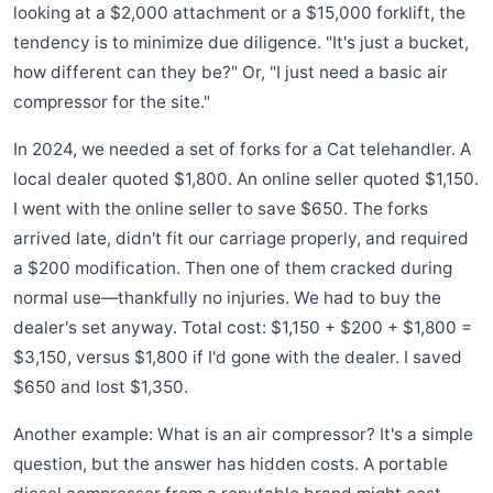
looking at a $2,000 attachment or a $15,000 forklift, the
tendency is to minimize due diligence. "It's just a bucket,
how different can they be?" Or, "I just need a basic air
compressor for the site."
In 2024, we needed a set of forks for a Cat telehandler. A
local dealer quoted $1,800. An online seller quoted $1,150.
I went with the online seller to save $650. The forks
arrived late, didn't fit our carriage properly, and required
a $200 modification. Then one of them cracked during
normal use—thankfully no injuries. We had to buy the
dealer's set anyway. Total cost: $1,150 + $200 + $1,800 =
$3,150, versus $1,800 if I'd gone with the dealer. I saved
$650 and lost $1,350.
Another example: What is an air compressor? It's a simple
question, but the answer has hidden costs. A portable