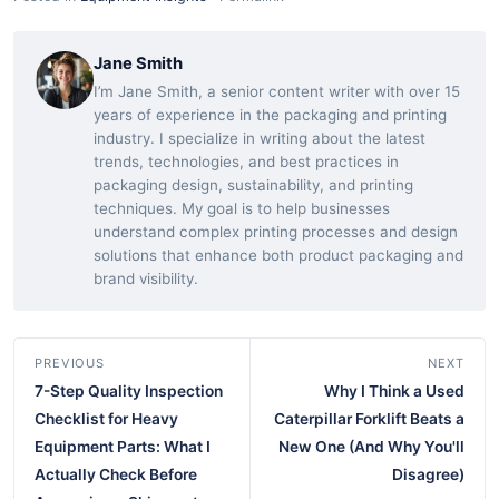
Jane Smith
I’m Jane Smith, a senior content writer with over 15
years of experience in the packaging and printing
industry. I specialize in writing about the latest
trends, technologies, and best practices in
packaging design, sustainability, and printing
techniques. My goal is to help businesses
understand complex printing processes and design
solutions that enhance both product packaging and
brand visibility.
PREVIOUS
NEXT
7-Step Quality Inspection
Why I Think a Used
Checklist for Heavy
Caterpillar Forklift Beats a
Equipment Parts: What I
New One (And Why You'll
Actually Check Before
Disagree)