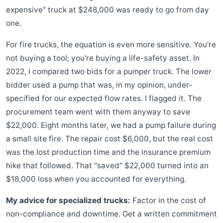
expensive" truck at $248,000 was ready to go from day
one.
For fire trucks, the equation is even more sensitive. You're
not buying a tool; you're buying a life-safety asset. In
2022, I compared two bids for a pumper truck. The lower
bidder used a pump that was, in my opinion, under-
specified for our expected flow rates. I flagged it. The
procurement team went with them anyway to save
$22,000. Eight months later, we had a pump failure during
a small site fire. The repair cost $6,000, but the real cost
was the lost production time and the insurance premium
hike that followed. That "saved" $22,000 turned into an
$18,000 loss when you accounted for everything.
My advice for specialized trucks:
Factor in the cost of
non-compliance and downtime. Get a written commitment