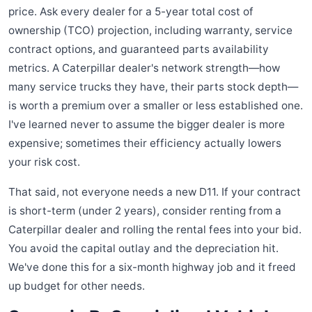
price. Ask every dealer for a 5-year total cost of
ownership (TCO) projection, including warranty, service
contract options, and guaranteed parts availability
metrics. A Caterpillar dealer's network strength—how
many service trucks they have, their parts stock depth—
is worth a premium over a smaller or less established one.
I've learned never to assume the bigger dealer is more
expensive; sometimes their efficiency actually lowers
your risk cost.
That said, not everyone needs a new D11. If your contract
is short-term (under 2 years), consider renting from a
Caterpillar dealer and rolling the rental fees into your bid.
You avoid the capital outlay and the depreciation hit.
We've done this for a six-month highway job and it freed
up budget for other needs.