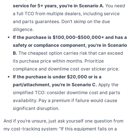
service for 5+ years, you're in Scenario A.
You need
a full TCO from multiple dealers, including service
and parts guarantees. Don't skimp on the due
diligence.
If the purchase is $100,000–$500,000+ and has a
safety or compliance component, you're in Scenario
B.
The cheapest option carries risk that can exceed
its purchase price within months. Prioritize
compliance and downtime cost over sticker price.
If the purchase is under $20,000 or is a
part/attachment, you're in Scenario C.
Apply the
simplified TCO: consider downtime cost and parts
availability. Pay a premium if failure would cause
significant disruption.
And if you're unsure, just ask yourself one question from
my cost-tracking system: "If this equipment fails on a