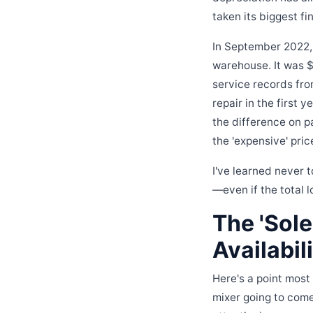
taken its biggest fin
In September 2022, I
warehouse. It was $
service records from
repair in the first
the difference on pa
the 'expensive' pric
I've learned never t
—even if the total 
The 'Sol
Availabil
Here's a point most
mixer going to come 