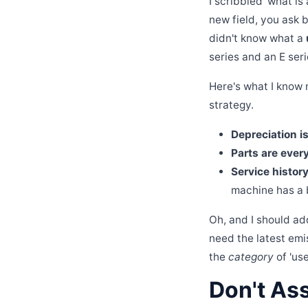
I scribbled 'what is
new field, you ask 
didn't know what a
series and an E ser
Here's what I know n
strategy.
Depreciation i
Parts are ever
Service history
machine has a b
Oh, and I should ad
need the latest emis
the
category
of 'us
Don't As