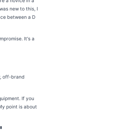
re a novice in a
as new to this, I
ence between a D
mpromise. It's a
, off-brand
quipment. If you
My point is about
'