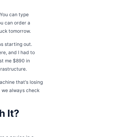
. You can type
ou can order a
ruck tomorrow.
s starting out.
ere, and I had to
ost me $890 in
frastructure.
achine that's losing
hy we always check
 It?