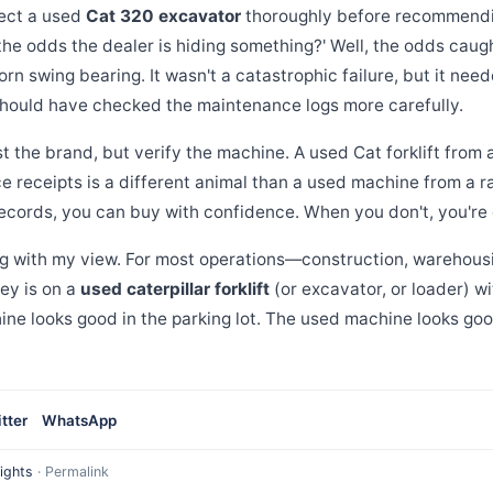
pect a used
Cat 320 excavator
thoroughly before recommending
 the odds the dealer is hiding something?' Well, the odds cau
rn swing bearing. It wasn't a catastrophic failure, but it nee
should have checked the maintenance logs more carefully.
 the brand, but verify the machine. A used Cat forklift from
e receipts is a different animal than a used machine from a 
ecords, you can buy with confidence. When you don't, you're
ing with my view. For most operations—construction, warehou
ey is on a
used caterpillar forklift
(or excavator, or loader) 
ne looks good in the parking lot. The used machine looks go
tter
WhatsApp
ights
·
Permalink