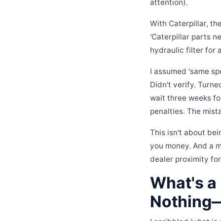
attention).
With Caterpillar, t
'Caterpillar parts n
hydraulic filter for 
I assumed 'same spe
Didn't verify. Turne
wait three weeks fo
penalties. The mist
This isn't about bei
you money. And a ma
dealer proximity fo
What's a 
Nothing