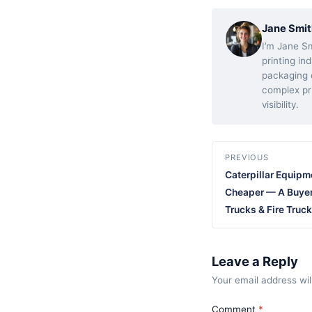
Jane Smit
I’m Jane Sm
printing in
packaging d
complex pr
visibility.
PREVIOUS
Caterpillar Equipm
Cheaper — A Buyer
Trucks & Fire Truc
Leave a Reply
Your email address wil
Comment