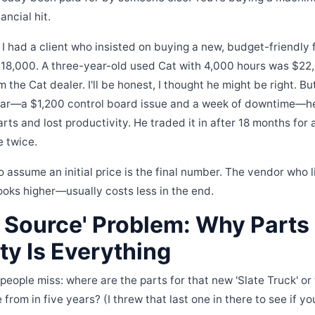
ancial hit.
 had a client who insisted on buying a new, budget-friendly fo
18,000. A three-year-old used Cat with 4,000 hours was $22,0
 the Cat dealer. I'll be honest, I thought he might be right. But
 year—a $1,200 control board issue and a week of downtime—h
rts and lost productivity. He traded it in after 18 months for
e twice.
o assume an initial price is the final number. The vendor who li
looks higher—usually costs less in the end.
e Source' Problem: Why Parts
ity Is Everything
 people miss: where are the parts for that new 'Slate Truck' or
from in five years? (I threw that last one in there to see if y