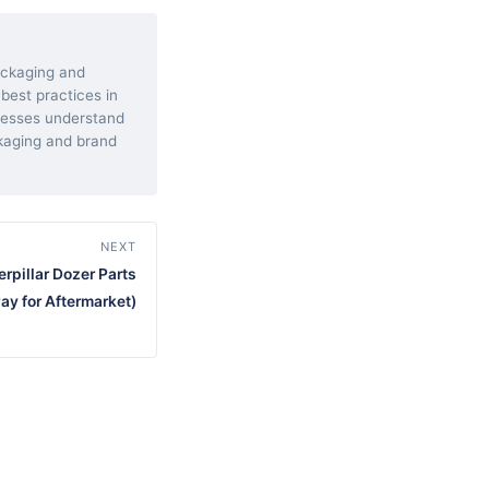
packaging and
 best practices in
inesses understand
kaging and brand
NEXT
erpillar Dozer Parts
ay for Aftermarket)