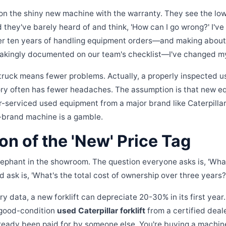
n the shiny new machine with the warranty. They see the low
d they've barely heard of and think, 'How can I go wrong?' I'v
ver ten years of handling equipment orders—and making about
stakingly documented on our team's checklist—I've changed m
truck means fewer problems. Actually, a properly inspected u
ry often has fewer headaches. The assumption is that new equ
ler-serviced used equipment from a major brand like Caterpilla
f-brand machine is a gamble.
ion of the 'New' Price Tag
lephant in the showroom. The question everyone asks is, 'What
 ask is, 'What's the total cost of ownership over three years?
y data, a new forklift can depreciate 20-30% in its first year
 good-condition
used Caterpillar forklift
from a certified dea
ready been paid for by someone else. You're buying a machine