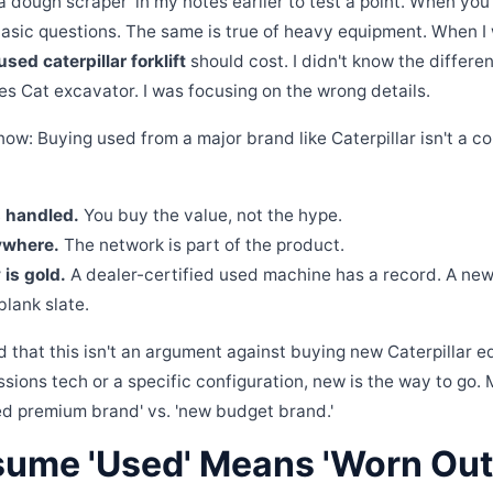
 a dough scraper' in my notes earlier to test a point. When you'
basic questions. The same is true of heavy equipment. When I w
used caterpillar forklift
should cost. I didn't know the differ
ies Cat excavator. I was focusing on the wrong details.
ow: Buying used from a major brand like Caterpillar isn't a co
s handled.
You buy the value, not the hype.
ywhere.
The network is part of the product.
 is gold.
A dealer-certified used machine has a record. A new
lank slate.
d that this isn't an argument against buying new Caterpillar e
sions tech or a specific configuration, new is the way to go. 
ed premium brand' vs. 'new budget brand.'
sume 'Used' Means 'Worn Out