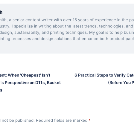
h
ith, a senior content writer with over 15 years of experience in the 
dustry. I specialize in writing about the latest trends, technologies, and
esign, sustainability, and printing techniques. My goal is to help bus
inting processes and design solutions that enhance both product pac
ent: When 'Cheapest' Isn't
6 Practical Steps to Verify Cat
's Perspective on D11s, Bucket
(Before You P
ks
l not be published. Required fields are marked
*