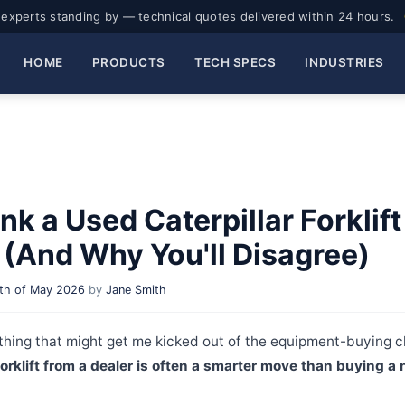
experts standing by — technical quotes delivered within 24 hours.
HOME
PRODUCTS
TECH SPECS
INDUSTRIES
nk a Used Caterpillar Forklift
(And Why You'll Disagree)
th of May 2026
by
Jane Smith
hing that might get me kicked out of the equipment-buying c
forklift from a dealer is often a smarter move than buying a