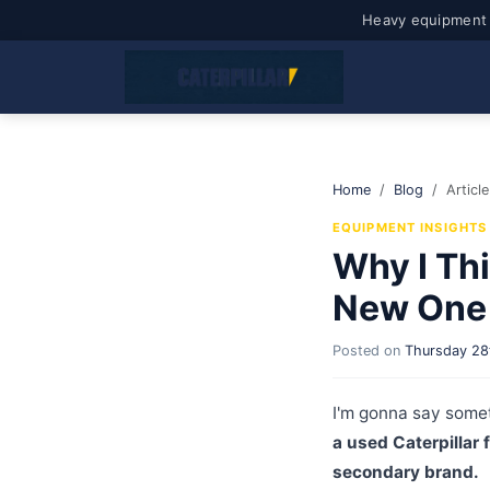
Heavy equipment 
Home
Blog
Article
EQUIPMENT INSIGHTS
Why I Thi
New One 
Posted on
Thursday 28
I'm gonna say somet
a used Caterpillar 
secondary brand.