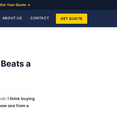
Get Your Quote →
ABOUT US
CONTACT
GET QUOTE
 Beats a
lub:
I think buying
 new one from a