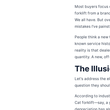
Most buyers focus o
forklift from a bran
We all have. But o
mistakes I've pain
People think a new 
known service histo
reality is that dea
quantity. A new, of
The Illus
Let's address the e
question they should
According to industr
Cat forklift—say, a
depreciation has al