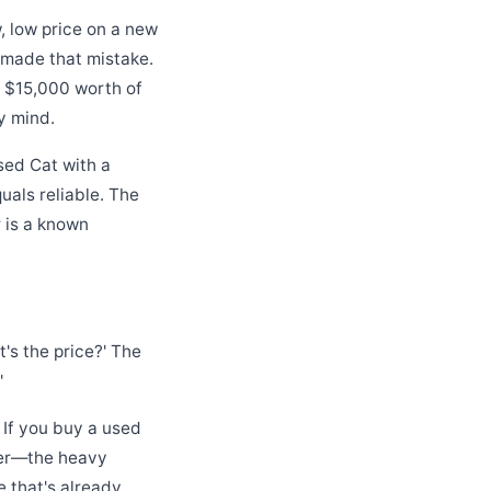
, low price on a new
e made that mistake.
 $15,000 worth of
y mind.
sed Cat with a
als reliable. The
r is a known
's the price?' The
'
. If you buy a used
ler—the heavy
 that's already