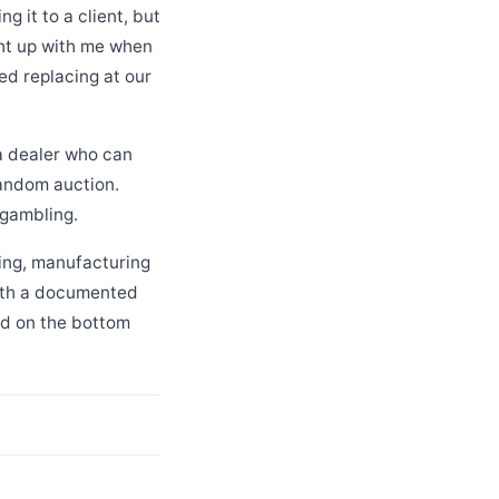
 it to a client, but
ght up with me when
ded replacing at our
 a dealer who can
random auction.
 gambling.
sing, manufacturing
with a documented
od on the bottom