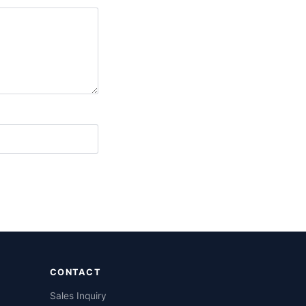
CONTACT
Sales Inquiry