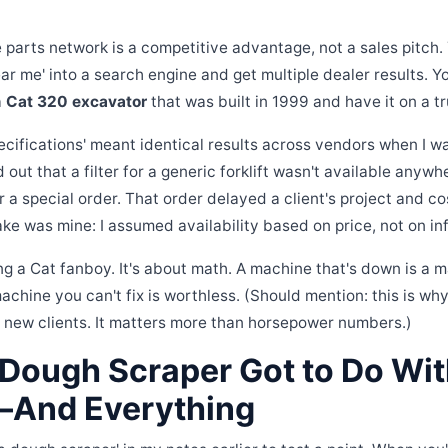
he parts network is a competitive advantage, not a sales pitch
ear me' into a search engine and get multiple dealer results. Y
a
Cat 320 excavator
that was built in 1999 and have it on a t
cifications' meant identical results across vendors when I wa
d out that a filter for a generic forklift wasn't available anywh
r a special order. That order delayed a client's project and c
ake was mine: I assumed availability based on price, not on in
ng a Cat fanboy. It's about math. A machine that's down is a m
chine you can't fix is worthless. (Should mention: this is w
r new clients. It matters more than horsepower numbers.)
Dough Scraper Got to Do With
—And Everything