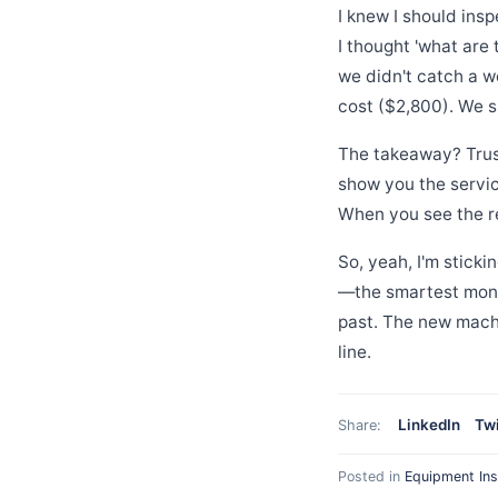
I knew I should ins
I thought 'what are
we didn't catch a wo
cost ($2,800). We 
The takeaway? Trust
show you the servic
When you see the r
So, yeah, I'm stick
—the smartest mon
past. The new machi
line.
LinkedIn
Twi
Share:
Posted in
Equipment Ins