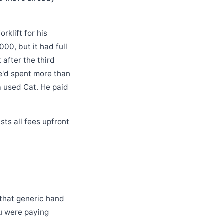
rklift for his
00, but it had full
 after the third
e'd spent more than
 a used Cat. He paid
sts all fees upfront
 that generic hand
ou were paying