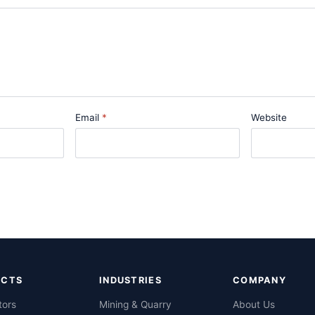
Email
Website
UCTS
INDUSTRIES
COMPANY
tors
Mining & Quarry
About Us