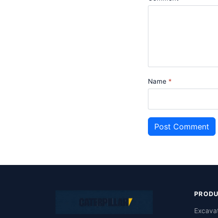
Name
Post Comment
PROD
Excava