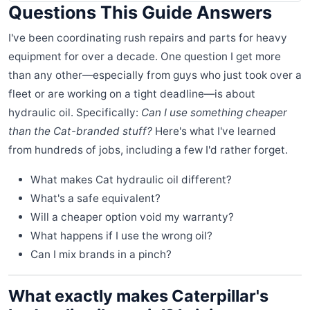
Questions This Guide Answers
I've been coordinating rush repairs and parts for heavy
equipment for over a decade. One question I get more
than any other—especially from guys who just took over a
fleet or are working on a tight deadline—is about
hydraulic oil. Specifically:
Can I use something cheaper
than the Cat-branded stuff?
Here's what I've learned
from hundreds of jobs, including a few I'd rather forget.
What makes Cat hydraulic oil different?
What's a safe equivalent?
Will a cheaper option void my warranty?
What happens if I use the wrong oil?
Can I mix brands in a pinch?
What exactly makes Caterpillar's