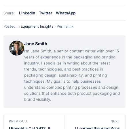
LinkedIn
Twitter
WhatsApp
Share:
Posted in
Equipment Insights
·
Permalink
Jane Smith
I’m Jane Smith, a senior content writer with over 15
years of experience in the packaging and printing
industry. I specialize in writing about the latest
trends, technologies, and best practices in
packaging design, sustainability, and printing
techniques. My goal is to help businesses
understand complex printing processes and design
solutions that enhance both product packaging and
brand visibility.
PREVIOUS
NEXT
I Bought a Cat 3412. It
I Learned the Hard Way: