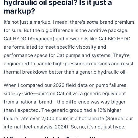
hydraulic oil special? Is it just a
markup?
It's not just a markup. I mean, there's
some
brand premium
for sure. But the big difference is the additive package.
Cat HYDO (Advanced) and newer oils like Cat BIO HYDO
are formulated to meet specific viscosity and
performance specs for Cat pumps and systems. They're
engineered to handle high-pressure excursions and resist
thermal breakdown better than a generic hydraulic oil.
When I compared our 2023 field data on pump failures
side-by-side—units on Cat oil vs. a generic equivalent
from a national brand—the difference was way bigger
than I expected. The generic group had a 12% higher
failure rate over 2,000 hours in a hot climate (Source: our
internal fleet analysis, 2024). So, no, it's not just hype.