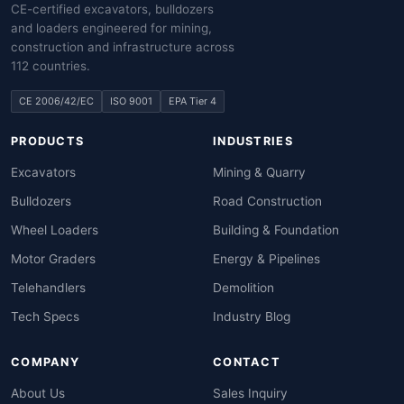
CE-certified excavators, bulldozers
and loaders engineered for mining,
construction and infrastructure across
112 countries.
CE 2006/42/EC
ISO 9001
EPA Tier 4
PRODUCTS
INDUSTRIES
Excavators
Mining & Quarry
Bulldozers
Road Construction
Wheel Loaders
Building & Foundation
Motor Graders
Energy & Pipelines
Telehandlers
Demolition
Tech Specs
Industry Blog
COMPANY
CONTACT
About Us
Sales Inquiry