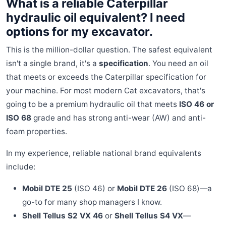
What is a reliable Caterpillar
hydraulic oil equivalent? I need
options for my excavator.
This is the million-dollar question. The safest equivalent
isn't a single brand, it's a
specification
. You need an oil
that meets or exceeds the Caterpillar specification for
your machine. For most modern Cat excavators, that's
going to be a premium hydraulic oil that meets
ISO 46 or
ISO 68
grade and has strong anti-wear (AW) and anti-
foam properties.
In my experience, reliable national brand equivalents
include:
Mobil DTE 25
(ISO 46) or
Mobil DTE 26
(ISO 68)—a
go-to for many shop managers I know.
Shell Tellus S2 VX 46
or
Shell Tellus S4 VX
—