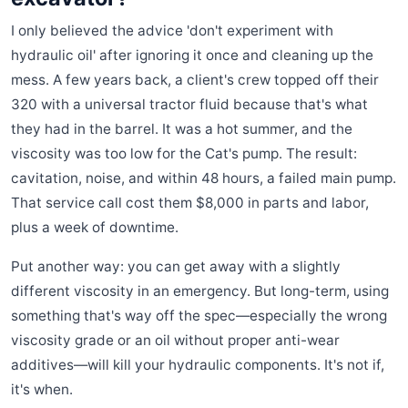
I only believed the advice 'don't experiment with
hydraulic oil' after ignoring it once and cleaning up the
mess. A few years back, a client's crew topped off their
320 with a universal tractor fluid because that's what
they had in the barrel. It was a hot summer, and the
viscosity was too low for the Cat's pump. The result:
cavitation, noise, and within 48 hours, a failed main pump.
That service call cost them $8,000 in parts and labor,
plus a week of downtime.
Put another way: you can get away with a slightly
different viscosity in an emergency. But long-term, using
something that's way off the spec—especially the wrong
viscosity grade or an oil without proper anti-wear
additives—will kill your hydraulic components. It's not if,
it's when.