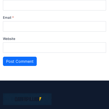
Email
Website
Post Comment