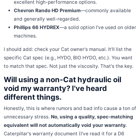
excellent high-performance options.
Chevron Rando HD Premium
—commonly available
and generally well-regarded.
Phillips 66 HYDREX
—a solid option I've used on older
machines.
I should add: check your Cat owner's manual. It'll list the
specific Cat spec (e.g., HYDO, BIO HYDO, etc.). You want
to match that spec. Not just the viscosity. That's the key.
Will using a non-Cat hydraulic oil
void my warranty? I've heard
different things.
Honestly, this is where rumors and bad info cause a ton of
unnecessary stress.
No, using a quality, spec-matching
equivalent will not automatically void your warranty.
Caterpillar's warranty document (I've read it for a D6