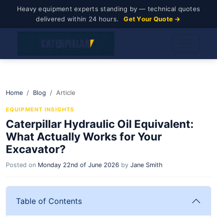
Heavy equipment experts standing by — technical quotes
delivered within 24 hours.
Get Your Quote →
Home
Blog
Article
EQUIPMENT INSIGHTS
Caterpillar Hydraulic Oil Equivalent:
What Actually Works for Your
Excavator?
Posted on
Monday 22nd of June 2026
by
Jane Smith
Table of Contents