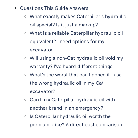
Questions This Guide Answers
What exactly makes Caterpillar's hydraulic
oil special? Is it just a markup?
What is a reliable Caterpillar hydraulic oil
equivalent? I need options for my
excavator.
Will using a non-Cat hydraulic oil void my
warranty? I've heard different things.
What's the worst that can happen if I use
the wrong hydraulic oil in my Cat
excavator?
Can I mix Caterpillar hydraulic oil with
another brand in an emergency?
Is Caterpillar hydraulic oil worth the
premium price? A direct cost comparison.