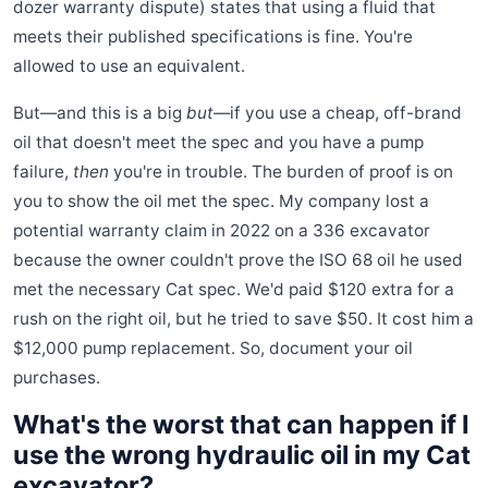
dozer warranty dispute) states that using a fluid that
meets their published specifications is fine. You're
allowed to use an equivalent.
But—and this is a big
but
—if you use a cheap, off-brand
oil that doesn't meet the spec and you have a pump
failure,
then
you're in trouble. The burden of proof is on
you to show the oil met the spec. My company lost a
potential warranty claim in 2022 on a 336 excavator
because the owner couldn't prove the ISO 68 oil he used
met the necessary Cat spec. We'd paid $120 extra for a
rush on the right oil, but he tried to save $50. It cost him a
$12,000 pump replacement. So, document your oil
purchases.
What's the worst that can happen if I
use the wrong hydraulic oil in my Cat
excavator?