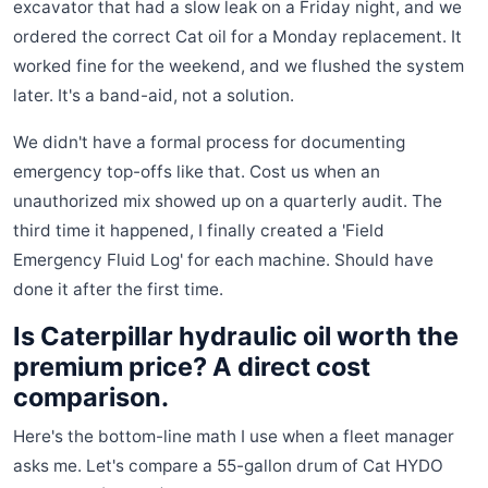
excavator that had a slow leak on a Friday night, and we
ordered the correct Cat oil for a Monday replacement. It
worked fine for the weekend, and we flushed the system
later. It's a band-aid, not a solution.
We didn't have a formal process for documenting
emergency top-offs like that. Cost us when an
unauthorized mix showed up on a quarterly audit. The
third time it happened, I finally created a 'Field
Emergency Fluid Log' for each machine. Should have
done it after the first time.
Is Caterpillar hydraulic oil worth the
premium price? A direct cost
comparison.
Here's the bottom-line math I use when a fleet manager
asks me. Let's compare a 55-gallon drum of Cat HYDO