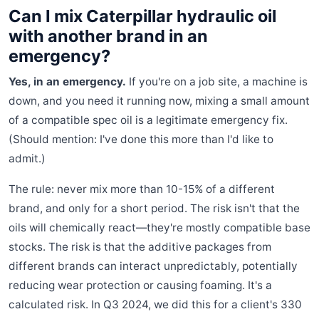
Can I mix Caterpillar hydraulic oil
with another brand in an
emergency?
Yes, in an emergency.
If you're on a job site, a machine is
down, and you need it running now, mixing a small amount
of a compatible spec oil is a legitimate emergency fix.
(Should mention: I've done this more than I'd like to
admit.)
The rule: never mix more than 10-15% of a different
brand, and only for a short period. The risk isn't that the
oils will chemically react—they're mostly compatible base
stocks. The risk is that the additive packages from
different brands can interact unpredictably, potentially
reducing wear protection or causing foaming. It's a
calculated risk. In Q3 2024, we did this for a client's 330