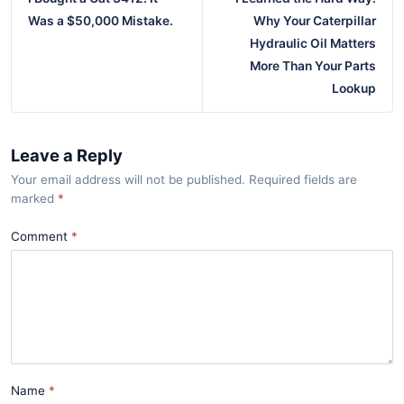
Was a $50,000 Mistake.
Why Your Caterpillar
Hydraulic Oil Matters
More Than Your Parts
Lookup
Leave a Reply
Your email address will not be published. Required fields are
marked
*
Comment
Name