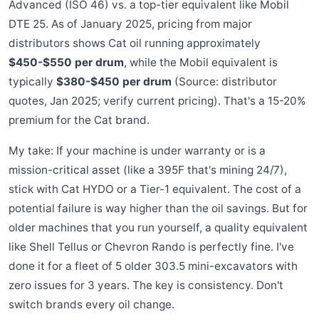
Advanced (ISO 46) vs. a top-tier equivalent like Mobil
DTE 25. As of January 2025, pricing from major
distributors shows Cat oil running approximately
$450-$550 per drum
, while the Mobil equivalent is
typically
$380-$450 per drum
(Source: distributor
quotes, Jan 2025; verify current pricing). That's a 15-20%
premium for the Cat brand.
My take: If your machine is under warranty or is a
mission-critical asset (like a 395F that's mining 24/7),
stick with Cat HYDO or a Tier-1 equivalent. The cost of a
potential failure is way higher than the oil savings. But for
older machines that you run yourself, a quality equivalent
like Shell Tellus or Chevron Rando is perfectly fine. I've
done it for a fleet of 5 older 303.5 mini-excavators with
zero issues for 3 years. The key is consistency. Don't
switch brands every oil change.