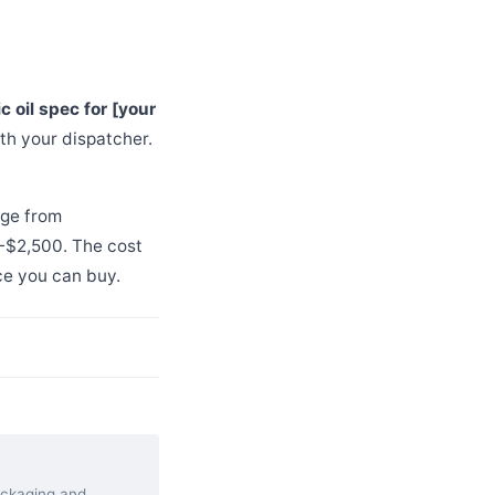
ic oil spec for [your
th your dispatcher.
nge from
0-$2,500. The cost
ce you can buy.
packaging and