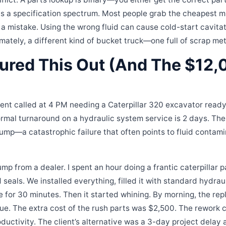
l is a specification spectrum. Most people grab the cheapest 
is a mistake. Using the wrong fluid can cause cold-start cavit
mately, a different kind of bucket truck—one full of scrap met
gured This Out (And The $12
ient called at 4 PM needing a Caterpillar 320 excavator ready
ormal turnaround on a hydraulic system service is 2 days. T
pump—a catastrophic failure that often points to fluid contami
p from a dealer. I spent an hour doing a frantic caterpillar p
nd seals. We installed everything, filled it with standard hydrau
ine for 30 minutes. Then it started whining. By morning, the 
ue. The extra cost of the rush parts was $2,500. The rework 
oductivity. The client’s alternative was a 3-day project delay