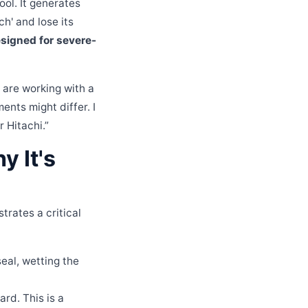
ol. It generates
ch' and lose its
esigned for severe-
 are working with a
ents might differ. I
 Hitachi.”
 It's
trates a critical
seal, wetting the
rd. This is a