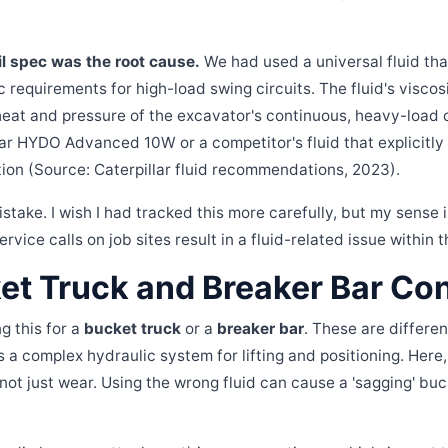
oil spec was the root cause.
We had used a universal fluid tha
ic requirements for high-load swing circuits. The fluid's visc
heat and pressure of the excavator's continuous, heavy-load 
ar HYDO Advanced 10W or a competitor's fluid that explicitly
ion (Source: Caterpillar fluid recommendations, 2023).
stake. I wish I had tracked this more carefully, but my sense i
rvice calls on job sites result in a fluid-related issue within t
et Truck and Breaker Bar Co
g this for a
bucket truck
or a
breaker bar
. These are differe
has a complex hydraulic system for lifting and positioning. Here,
 not just wear. Using the wrong fluid can cause a 'sagging' bu