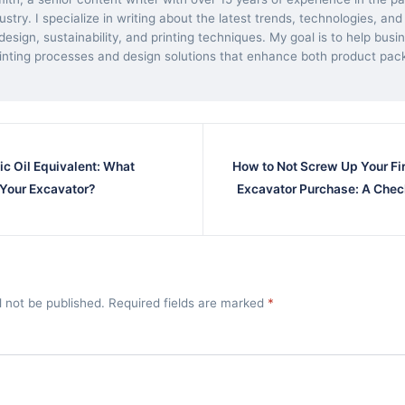
dustry. I specialize in writing about the latest trends, technologies, and
esign, sustainability, and printing techniques. My goal is to help bus
inting processes and design solutions that enhance both product pac
ic Oil Equivalent: What
How to Not Screw Up Your Fir
 Your Excavator?
Excavator Purchase: A Chec
l not be published. Required fields are marked
*