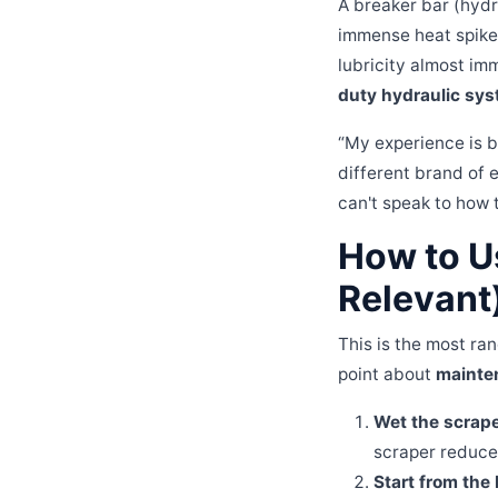
A breaker bar (hydr
immense heat spikes 
lubricity almost im
duty hydraulic sys
“My experience is b
different brand of 
can't speak to how 
How to U
Relevant
This is the most ran
point about
mainte
Wet the scrape
scraper reduces
Start from the