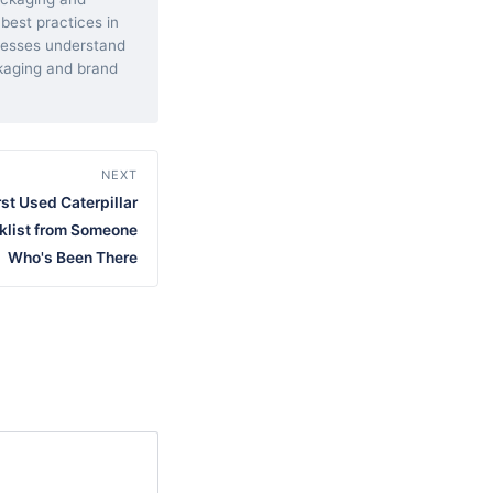
 best practices in
inesses understand
kaging and brand
NEXT
st Used Caterpillar
klist from Someone
Who's Been There