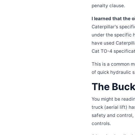
penalty clause.
I learned that the 
Caterpillar's specif
under the specific 
have used Caterpill
Cat TO-4 specificat
This is a common mi
of quick hydraulic se
The Buck
You might be readin
truck (aerial lift) 
safety and control,
controls.