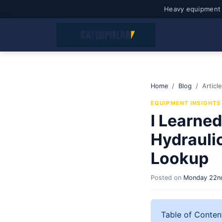
Heavy equipment 
Home
Blog
Article
EQUIPMENT INSIGHTS
I Learned
Hydrauli
Lookup
Posted on
Monday 22nd
Table of Conten