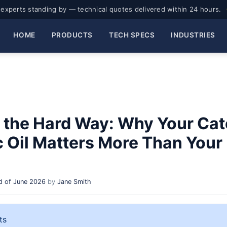
experts standing by — technical quotes delivered within 24 hours.
HOME
PRODUCTS
TECH SPECS
INDUSTRIES
 the Hard Way: Why Your Cate
c Oil Matters More Than Your
 of June 2026
by
Jane Smith
ts