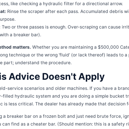
ess, like checking a hydraulic filter for a directional arrow.
at:
Rinse the scraper after each pass. Accumulated debris will
purpose.
:
Two or three passes is enough. Over-scraping can cause irrita
 with a breaker bar).
thod matters.
Whether you are maintaining a $500,000 Cater
ong technique or the wrong 'fluid' (or lack thereof) leads to 
the part; understand the procedure.
s Advice Doesn't Apply
field-service scenarios and older machines. If you have a bra
ry-filled hydraulic system and you are doing a simple bucket t
c is less critical. The dealer has already made that decision f
ng a breaker bar on a frozen bolt and just need brute force, i
 can find as a cheater bar. (Should mention: this is a safety ris