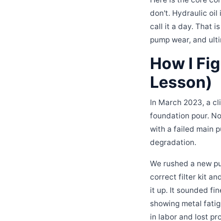
don't. Hydraulic oi
call it a day. That 
pump wear, and ulti
How I Fi
Lesson)
In March 2023, a cl
foundation pour. N
with a failed main 
degradation.
We rushed a new pum
correct filter kit a
it up. It sounded f
showing metal fatig
in labor and lost pr