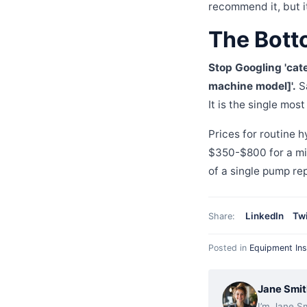
recommend it, but i
The Bott
Stop Googling 'cater
machine model]'.
Sa
It is the single mos
Prices for routine 
$350-$800 for a mid
of a single pump re
LinkedIn
Twi
Share:
Posted in
Equipment Ins
Jane Smit
I’m Jane Sm