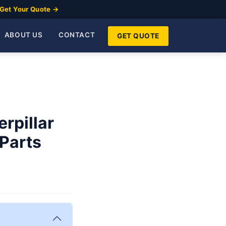
Get Your Quote →
ABOUT US
CONTACT
GET QUOTE
rpillar
 Parts