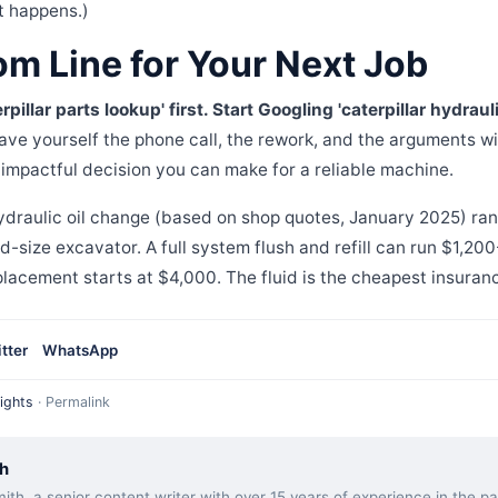
t happens.)
om Line for Your Next Job
pillar parts lookup' first. Start Googling 'caterpillar hydraul
ve yourself the phone call, the rework, and the arguments wi
t impactful decision you can make for a reliable machine.
hydraulic oil change (based on shop quotes, January 2025) ra
-size excavator. A full system flush and refill can run $1,20
placement starts at $4,000. The fluid is the cheapest insuran
tter
WhatsApp
ights
·
Permalink
h
ith, a senior content writer with over 15 years of experience in the 