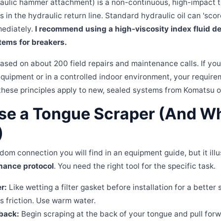
aulic hammer attachment) is a non-continuous, high-impact to
in the hydraulic return line. Standard hydraulic oil can 'scor
mediately.
I recommend using a high-viscosity index fluid d
tems for breakers.
ased on about 200 field repairs and maintenance calls. If you
equipment or in a controlled indoor environment, your requirem
these principles apply to new, sealed systems from Komatsu or
se a Tongue Scraper (And Why
)
dom connection you will find in an equipment guide, but it illus
nance protocol
. You need the right tool for the specific task.
r:
Like wetting a filter gasket before installation for a better 
 friction. Use warm water.
 back:
Begin scraping at the back of your tongue and pull forwa