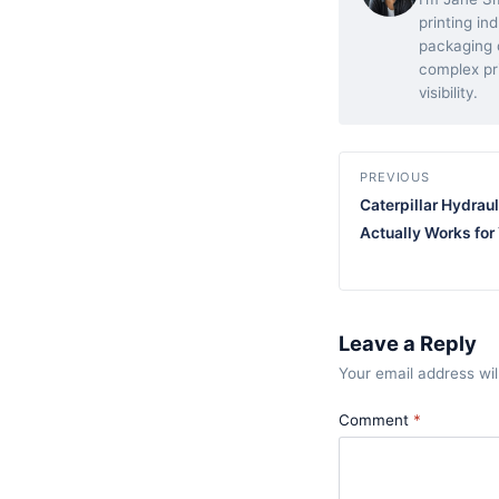
printing in
packaging d
complex pr
visibility.
PREVIOUS
Caterpillar Hydraul
Actually Works for
Leave a Reply
Your email address wil
Comment