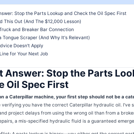
swer: Stop the Parts Lookup and Check the Oil Spec First
ed This Out (And The $12,000 Lesson)
Truck and Breaker Bar Connection
a Tongue Scraper (And Why It's Relevant)
dvice Doesn't Apply
Line for Your Next Job
t Answer: Stop the Parts Lo
 Oil Spec First
on a Caterpillar machine, your first step should not be a cate
 verifying you have the correct Caterpillar hydraulic oil. I've
and project delays from using the wrong oil than from a broken
epairs, a mis-specified hydraulic fluid is a guaranteed emerge
nflict: A parts lookup is binary—you either get the correct pa