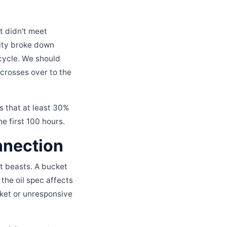
t didn't meet
osity broke down
cycle. We should
 crosses over to the
s that at least 30%
he first 100 hours.
nnection
nt beasts. A bucket
 the oil spec affects
cket or unresponsive