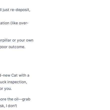
 just re-deposit,
tion (like over-
pillar or your own
a poor outcome.
nd-new Cat with a
ruck inspection,
or you.
gnore the oil—grab
k, I don't