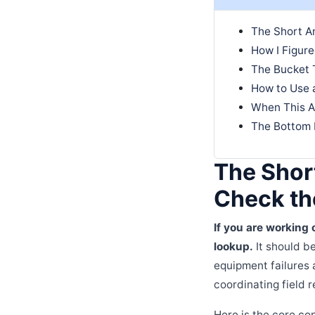
The Short An
How I Figur
The Bucket 
How to Use 
When This A
The Bottom 
The Shor
Check the
If you are working 
lookup.
It should be
equipment failures 
coordinating field r
Here is the core co