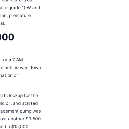
multi-grade 10W and
ation, premature
al.
,000
 for a 7 AM
he machine was down
nation or
arts lookup for the
lic oil, and started
replacement pump was
cost another $9,500
 and a $15,000