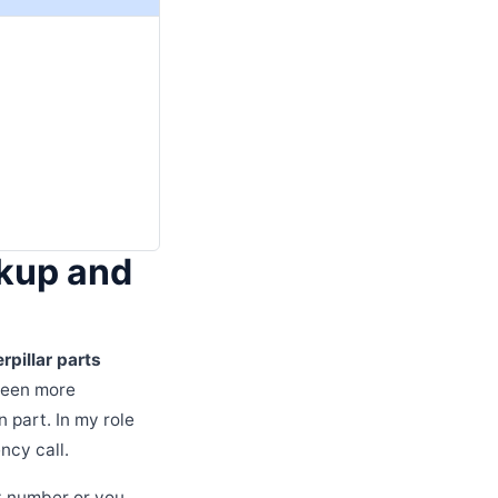
okup and
rpillar parts
 seen more
 part. In my role
ncy call.
rt number or you