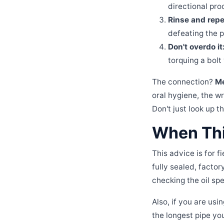
directional proc
Rinse and repe
defeating the 
Don't overdo it
torquing a bolt
The connection?
Me
oral hygiene, the wr
Don't just look up 
When Thi
This advice is for 
fully sealed, facto
checking the oil spe
Also, if you are usi
the longest pipe you