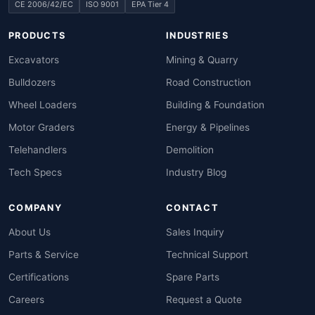
CE 2006/42/EC
ISO 9001
EPA Tier 4
PRODUCTS
INDUSTRIES
Excavators
Mining & Quarry
Bulldozers
Road Construction
Wheel Loaders
Building & Foundation
Motor Graders
Energy & Pipelines
Telehandlers
Demolition
Tech Specs
Industry Blog
COMPANY
CONTACT
About Us
Sales Inquiry
Parts & Service
Technical Support
Certifications
Spare Parts
Careers
Request a Quote