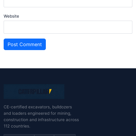
Website
Post Comment
CE-certified excavators, bulldozers
and loaders engineered for mining,
construction and infrastructure across
112 countries.