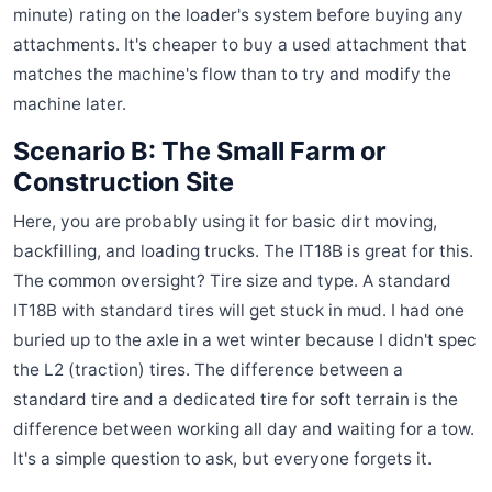
minute) rating on the loader's system before buying any
attachments. It's cheaper to buy a used attachment that
matches the machine's flow than to try and modify the
machine later.
Scenario B: The Small Farm or
Construction Site
Here, you are probably using it for basic dirt moving,
backfilling, and loading trucks. The IT18B is great for this.
The common oversight? Tire size and type. A standard
IT18B with standard tires will get stuck in mud. I had one
buried up to the axle in a wet winter because I didn't spec
the L2 (traction) tires. The difference between a
standard tire and a dedicated tire for soft terrain is the
difference between working all day and waiting for a tow.
It's a simple question to ask, but everyone forgets it.