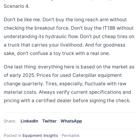
Scenario 4.
Don't be like me. Don't buy the long reach arm without
checking the breakout force. Don't buy the IT18B without
understanding its hydraulic flow. Don't put cheap tires on
a truck that carries your livelihood. And for goodness
sake, don't confuse a toy truck with a real one.
One last thing: everything here is based on the market as
of early 2025. Prices for used Caterpillar equipment
change quarterly. Tires, especially, fluctuate with raw
material costs. Always verify current specifications and
pricing with a certified dealer before signing the check.
LinkedIn
Twitter
WhatsApp
Share:
Posted in
Equipment Insights
·
Permalink