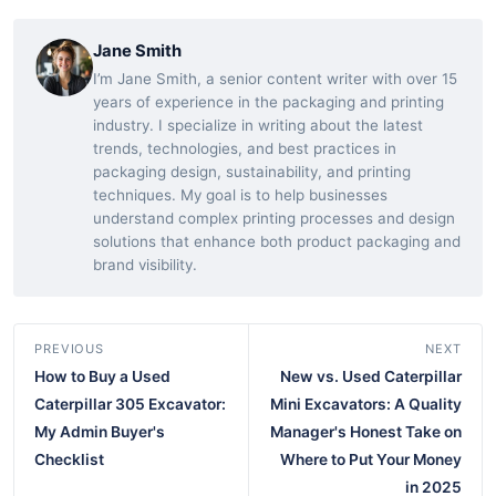
Jane Smith
I’m Jane Smith, a senior content writer with over 15
years of experience in the packaging and printing
industry. I specialize in writing about the latest
trends, technologies, and best practices in
packaging design, sustainability, and printing
techniques. My goal is to help businesses
understand complex printing processes and design
solutions that enhance both product packaging and
brand visibility.
PREVIOUS
NEXT
How to Buy a Used
New vs. Used Caterpillar
Caterpillar 305 Excavator:
Mini Excavators: A Quality
My Admin Buyer's
Manager's Honest Take on
Checklist
Where to Put Your Money
in 2025