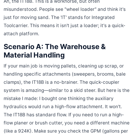
Ah, the IT18B. This is a workhorse, but often
misunderstood. People see "wheel loader" and think it's
just for moving sand. The 'IT' stands for Integrated
Toolcarrier. This means it isn't just a loader; it's a quick-
attach platform.
Scenario A: The Warehouse &
Material Handling
If your main job is moving pallets, cleaning up scrap, or
handling specific attachments (sweepers, brooms, bale
clamps), the IT18B is a no-brainer. The quick-coupler
system is amazing—similar to a skid steer. But here is the
mistake I made: I bought one thinking the auxiliary
hydraulics would run a high-flow attachment. It won't.
The IT18B has standard flow. If you need to run a high-
flow planer or brush cutter, you need a different machine
(like a 924K). Make sure you check the GPM (gallons per