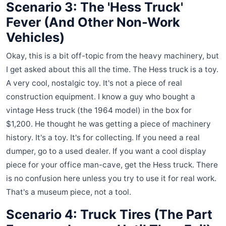
Scenario 3: The 'Hess Truck'
Fever (And Other Non-Work
Vehicles)
Okay, this is a bit off-topic from the heavy machinery, but
I get asked about this all the time. The Hess truck is a toy.
A very cool, nostalgic toy. It's not a piece of real
construction equipment. I know a guy who bought a
vintage Hess truck (the 1964 model) in the box for
$1,200. He thought he was getting a piece of machinery
history. It's a toy. It's for collecting. If you need a real
dumper, go to a used dealer. If you want a cool display
piece for your office man-cave, get the Hess truck. There
is no confusion here unless you try to use it for real work.
That's a museum piece, not a tool.
Scenario 4: Truck Tires (The Part