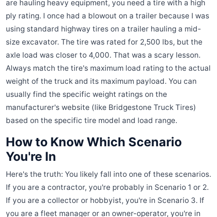
are hauling heavy equipment, you need a tire with a high
ply rating. I once had a blowout on a trailer because I was
using standard highway tires on a trailer hauling a mid-
size excavator. The tire was rated for 2,500 lbs, but the
axle load was closer to 4,000. That was a scary lesson.
Always match the tire's maximum load rating to the actual
weight of the truck and its maximum payload. You can
usually find the specific weight ratings on the
manufacturer's website (like Bridgestone Truck Tires)
based on the specific tire model and load range.
How to Know Which Scenario
You're In
Here's the truth: You likely fall into one of these scenarios.
If you are a contractor, you're probably in Scenario 1 or 2.
If you are a collector or hobbyist, you're in Scenario 3. If
you are a fleet manager or an owner-operator, you're in