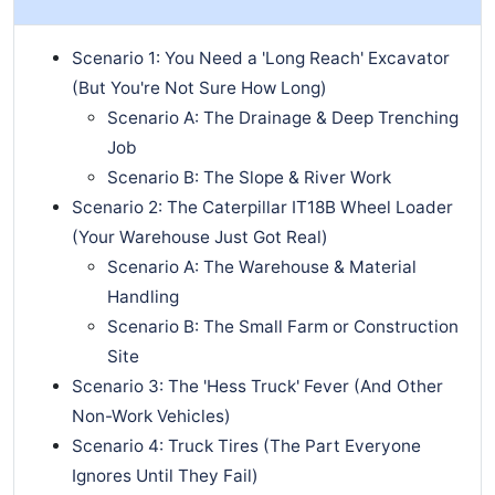
Scenario 1: You Need a 'Long Reach' Excavator
(But You're Not Sure How Long)
Scenario A: The Drainage & Deep Trenching
Job
Scenario B: The Slope & River Work
Scenario 2: The Caterpillar IT18B Wheel Loader
(Your Warehouse Just Got Real)
Scenario A: The Warehouse & Material
Handling
Scenario B: The Small Farm or Construction
Site
Scenario 3: The 'Hess Truck' Fever (And Other
Non-Work Vehicles)
Scenario 4: Truck Tires (The Part Everyone
Ignores Until They Fail)