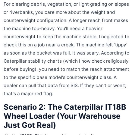
For clearing debris, vegetation, or light grading on slopes
or riverbanks, you care more about the weight and
counterweight configuration. A longer reach front makes
the machine top-heavy. You'll need a heavier
counterweight to keep the machine stable. I neglected to
check this on a job near a creek. The machine felt 'tippy'
as soon as the bucket was full. It was scary. According to
Caterpillar stability charts (which I now check religiously
before buying), you need to match the reach attachment
to the specific base model's counterweight class. A
dealer can pull that data from SIS. If they can't or won't,
that's a major red flag.
Scenario 2: The Caterpillar IT18B
Wheel Loader (Your Warehouse
Just Got Real)