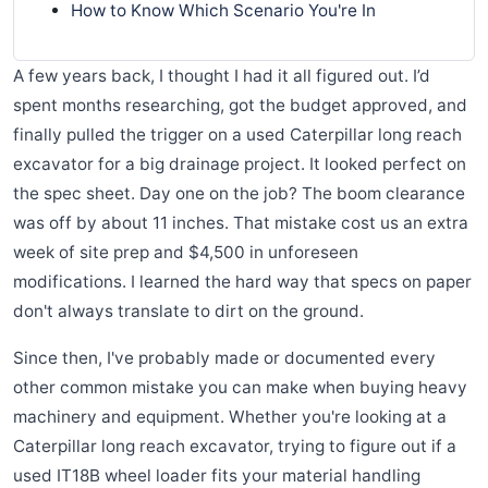
How to Know Which Scenario You're In
A few years back, I thought I had it all figured out. I’d
spent months researching, got the budget approved, and
finally pulled the trigger on a used Caterpillar long reach
excavator for a big drainage project. It looked perfect on
the spec sheet. Day one on the job? The boom clearance
was off by about 11 inches. That mistake cost us an extra
week of site prep and $4,500 in unforeseen
modifications. I learned the hard way that specs on paper
don't always translate to dirt on the ground.
Since then, I've probably made or documented every
other common mistake you can make when buying heavy
machinery and equipment. Whether you're looking at a
Caterpillar long reach excavator, trying to figure out if a
used IT18B wheel loader fits your material handling