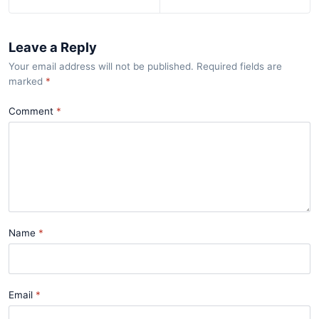
Leave a Reply
Your email address will not be published. Required fields are
marked
*
Comment
Name
Email