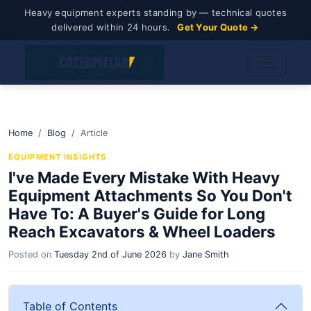
Heavy equipment experts standing by — technical quotes
delivered within 24 hours.
Get Your Quote →
Home
Blog
Article
EQUIPMENT INSIGHTS
I've Made Every Mistake With Heavy
Equipment Attachments So You Don't
Have To: A Buyer's Guide for Long
Reach Excavators & Wheel Loaders
Posted on
Tuesday 2nd of June 2026
by
Jane Smith
Table of Contents