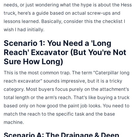
needs, or just wondering what the hype is about the Hess
truck, here’s a guide based on actual screw-ups and
lessons learned. Basically, consider this the checklist I
wish I had initially.
Scenario 1: You Need a 'Long
Reach' Excavator (But You're Not
Sure How Long)
This is the most common trap. The term "Caterpillar long
reach excavator" sounds impressive, but it is a tricky
category. Most buyers focus purely on the attachment's
total length or the arm's reach. That's like buying a truck
based only on how good the paint job looks. You need to
match the reach to the specific task and the base
machine.
Scenario A: The Drainage & Deep