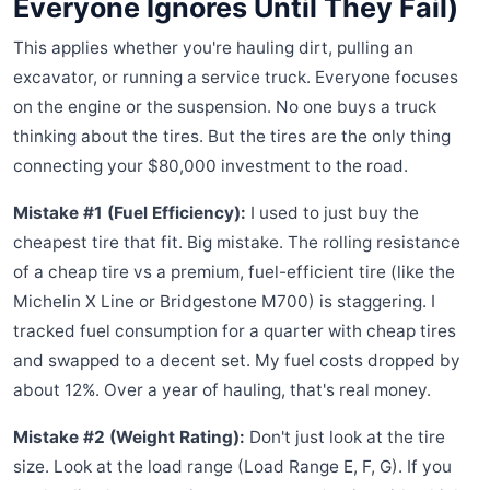
Everyone Ignores Until They Fail)
This applies whether you're hauling dirt, pulling an
excavator, or running a service truck. Everyone focuses
on the engine or the suspension. No one buys a truck
thinking about the tires. But the tires are the only thing
connecting your $80,000 investment to the road.
Mistake #1 (Fuel Efficiency):
I used to just buy the
cheapest tire that fit. Big mistake. The rolling resistance
of a cheap tire vs a premium, fuel-efficient tire (like the
Michelin X Line or Bridgestone M700) is staggering. I
tracked fuel consumption for a quarter with cheap tires
and swapped to a decent set. My fuel costs dropped by
about 12%. Over a year of hauling, that's real money.
Mistake #2 (Weight Rating):
Don't just look at the tire
size. Look at the load range (Load Range E, F, G). If you