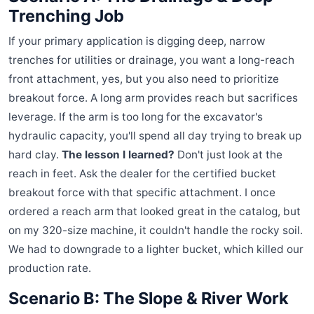
Trenching Job
If your primary application is digging deep, narrow
trenches for utilities or drainage, you want a long-reach
front attachment, yes, but you also need to prioritize
breakout force. A long arm provides reach but sacrifices
leverage. If the arm is too long for the excavator's
hydraulic capacity, you'll spend all day trying to break up
hard clay.
The lesson I learned?
Don't just look at the
reach in feet. Ask the dealer for the certified bucket
breakout force with that specific attachment. I once
ordered a reach arm that looked great in the catalog, but
on my 320-size machine, it couldn't handle the rocky soil.
We had to downgrade to a lighter bucket, which killed our
production rate.
Scenario B: The Slope & River Work