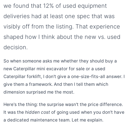
we found that 12% of used equipment
deliveries had at least one spec that was
visibly off from the listing. That experience
shaped how I think about the new vs. used
decision.
So when someone asks me whether they should buy a
new Caterpillar mini excavator for sale or a used
Caterpillar forklift, I don't give a one-size-fits-all answer. I
give them a framework. And then I tell them which
dimension surprised me the most.
Here's the thing: the surprise wasn't the price difference.
It was the
hidden cost
of going used when you don't have
a dedicated maintenance team. Let me explain.