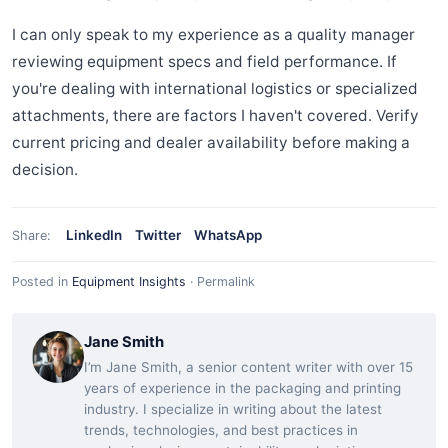
I can only speak to my experience as a quality manager
reviewing equipment specs and field performance. If
you're dealing with international logistics or specialized
attachments, there are factors I haven't covered. Verify
current pricing and dealer availability before making a
decision.
LinkedIn
Twitter
WhatsApp
Share:
Posted in
Equipment Insights
·
Permalink
Jane Smith
I’m Jane Smith, a senior content writer with over 15
years of experience in the packaging and printing
industry. I specialize in writing about the latest
trends, technologies, and best practices in