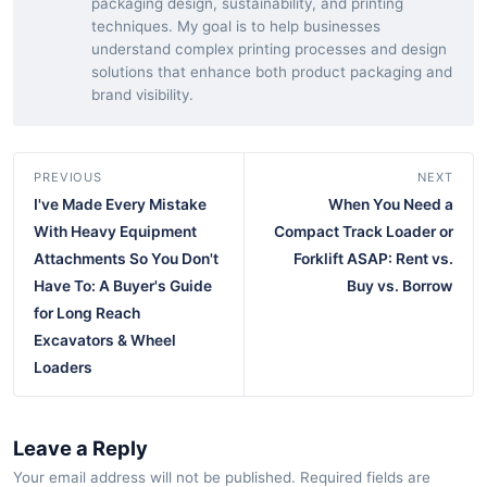
packaging design, sustainability, and printing
techniques. My goal is to help businesses
understand complex printing processes and design
solutions that enhance both product packaging and
brand visibility.
PREVIOUS
NEXT
I've Made Every Mistake
When You Need a
With Heavy Equipment
Compact Track Loader or
Attachments So You Don't
Forklift ASAP: Rent vs.
Have To: A Buyer's Guide
Buy vs. Borrow
for Long Reach
Excavators & Wheel
Loaders
Leave a Reply
Your email address will not be published. Required fields are