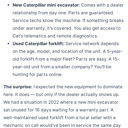
New Caterpillar mini excavator:
Comes with a dealer
relationship from day one. Parts are guaranteed.
Service techs know the machine. If something breaks
under warranty, it's covered. You also get access to
Cat's telematics and remote diagnostics.
Used Caterpillar forklift:
Service network depends
on the age, model, and location of the unit. A 5-year-
old forklift from a major fleet? Parts are easy. A 15-
year-old unit from a smaller company? You'll be
hunting for parts online.
The surprise:
I expected the new equipment to dominate
here. It does — but only if the dealer actually shows up.
We had a situation in 2022 where a new mini excavator
sat unused for 16 days waiting for a warranty part. A
well-maintained used forklift from a local seller with a
mechanic on call would've been in service the same day.