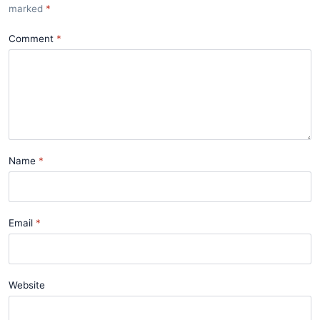
marked
*
Comment
Name
Email
Website