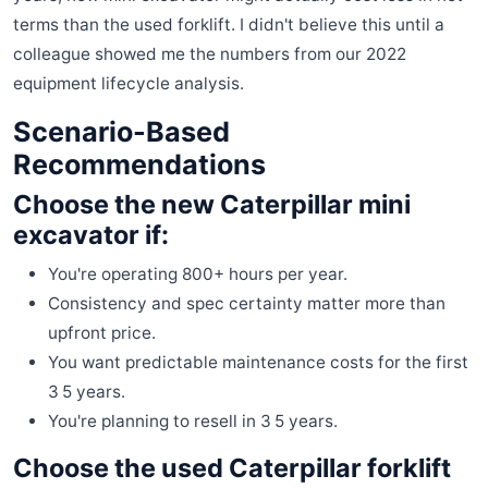
terms than the used forklift. I didn't believe this until a
colleague showed me the numbers from our 2022
equipment lifecycle analysis.
Scenario-Based
Recommendations
Choose the new Caterpillar mini
excavator if:
You're operating 800+ hours per year.
Consistency and spec certainty matter more than
upfront price.
You want predictable maintenance costs for the first
3 5 years.
You're planning to resell in 3 5 years.
Choose the used Caterpillar forklift