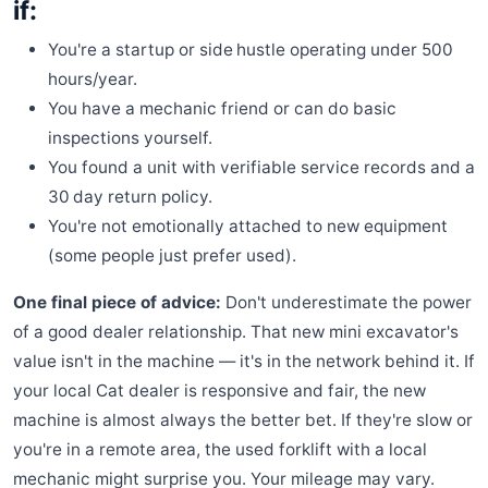
if:
You're a startup or side hustle operating under 500
hours/year.
You have a mechanic friend or can do basic
inspections yourself.
You found a unit with verifiable service records and a
30 day return policy.
You're not emotionally attached to new equipment
(some people just prefer used).
One final piece of advice:
Don't underestimate the power
of a good dealer relationship. That new mini excavator's
value isn't in the machine — it's in the network behind it. If
your local Cat dealer is responsive and fair, the new
machine is almost always the better bet. If they're slow or
you're in a remote area, the used forklift with a local
mechanic might surprise you. Your mileage may vary.