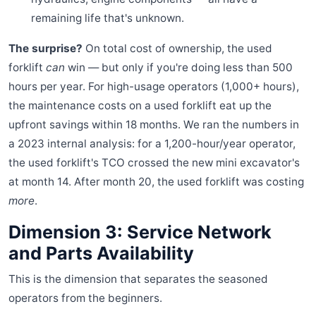
remaining life that's unknown.
The surprise?
On total cost of ownership, the used
forklift
can
win — but only if you're doing less than 500
hours per year. For high-usage operators (1,000+ hours),
the maintenance costs on a used forklift eat up the
upfront savings within 18 months. We ran the numbers in
a 2023 internal analysis: for a 1,200-hour/year operator,
the used forklift's TCO crossed the new mini excavator's
at month 14. After month 20, the used forklift was costing
more
.
Dimension 3: Service Network
and Parts Availability
This is the dimension that separates the seasoned
operators from the beginners.