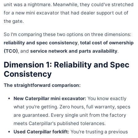
unit was a nightmare. Meanwhile, they could've stretched
for a new mini excavator that had dealer support out of
the gate.
So I'm comparing these two options on three dimensions:
reliability and spec consistency
,
total cost of ownership
(TCO)
, and
service network and parts availability
.
Dimension 1: Reliability and Spec
Consistency
The straightforward comparison:
New Caterpillar mini excavator:
You know exactly
what you're getting. Zero hours, full warranty, specs
are guaranteed. Every single unit from the factory
meets Caterpillar's published tolerances.
Used Caterpillar forklift:
You're trusting a previous