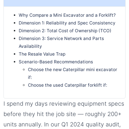
Why Compare a Mini Excavator and a Forklift?
Dimension 1: Reliability and Spec Consistency
Dimension 2: Total Cost of Ownership (TCO)
Dimension 3: Service Network and Parts
Availability
The Resale Value Trap
Scenario-Based Recommendations
Choose the new Caterpillar mini excavator
if:
Choose the used Caterpillar forklift if:
I spend my days reviewing equipment specs
before they hit the job site — roughly 200+
units annually. In our Q1 2024 quality audit,