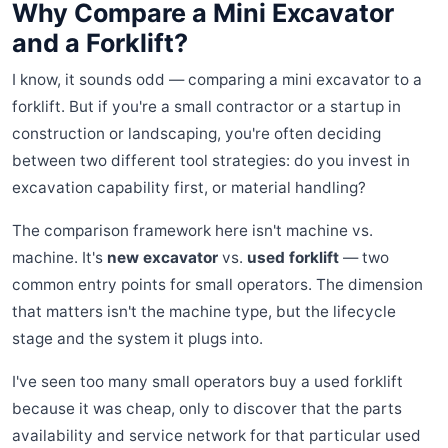
Why Compare a Mini Excavator
and a Forklift?
I know, it sounds odd — comparing a mini excavator to a
forklift. But if you're a small contractor or a startup in
construction or landscaping, you're often deciding
between two different tool strategies: do you invest in
excavation capability first, or material handling?
The comparison framework here isn't machine vs.
machine. It's
new excavator
vs.
used forklift
— two
common entry points for small operators. The dimension
that matters isn't the machine type, but the lifecycle
stage and the system it plugs into.
I've seen too many small operators buy a used forklift
because it was cheap, only to discover that the parts
availability and service network for that particular used