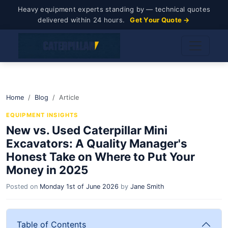
Heavy equipment experts standing by — technical quotes
delivered within 24 hours.
Get Your Quote →
Home
Blog
Article
EQUIPMENT INSIGHTS
New vs. Used Caterpillar Mini
Excavators: A Quality Manager's
Honest Take on Where to Put Your
Money in 2025
Posted on
Monday 1st of June 2026
by
Jane Smith
Table of Contents