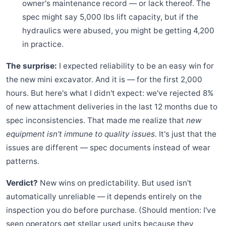
owner's maintenance record — or lack thereof. The
spec might say 5,000 lbs lift capacity, but if the
hydraulics were abused, you might be getting 4,200
in practice.
The surprise:
I expected reliability to be an easy win for
the new mini excavator. And it is — for the first 2,000
hours. But here's what I didn't expect: we've rejected 8%
of new attachment deliveries in the last 12 months due to
spec inconsistencies. That made me realize that
new
equipment isn't immune to quality issues
. It's just that the
issues are different — spec documents instead of wear
patterns.
Verdict?
New wins on predictability. But used isn't
automatically unreliable — it depends entirely on the
inspection you do before purchase. (Should mention: I've
seen operators get stellar used units because they