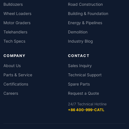
Bulldozers
Road Construction
Wheel Loaders
Building & Foundation
Motor Graders
Energy & Pipelines
Telehandlers
Demolition
Tech Specs
Industry Blog
COMPANY
CONTACT
About Us
Sales Inquiry
Parts & Service
Technical Support
Certifications
Spare Parts
Careers
Request a Quote
24/7 Technical Hotline
+86 400-999-CATL