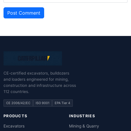
Post Comment
CE-certified excavators, bulldozers
and loaders engineered for mining,
construction and infrastructure across
112 countries.
CE 2006/42/EC
ISO 9001
EPA Tier 4
PRODUCTS
INDUSTRIES
Excavators
Mining & Quarry