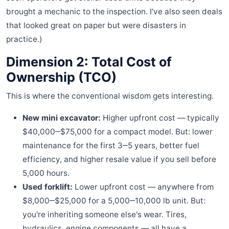
brought a mechanic to the inspection. I've also seen deals
that looked great on paper but were disasters in
practice.)
Dimension 2: Total Cost of
Ownership (TCO)
This is where the conventional wisdom gets interesting.
New mini excavator:
Higher upfront cost — typically
$40,000‒$75,000 for a compact model. But: lower
maintenance for the first 3‒5 years, better fuel
efficiency, and higher resale value if you sell before
5,000 hours.
Used forklift:
Lower upfront cost — anywhere from
$8,000‒$25,000 for a 5,000‒10,000 lb unit. But:
you're inheriting someone else's wear. Tires,
hydraulics, engine components — all have a