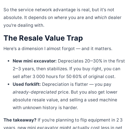
So the service network advantage is real, but it's not
absolute. It depends on
where
you are and
which
dealer
you're dealing with.
The Resale Value Trap
Here's a dimension I almost forgot — and it matters.
New mini excavator:
Depreciates 20‒30% in the first
2‒3 years, then stabilizes. If you buy right, you can
sell after 3 000 hours for 50 60% of original cost.
Used forklift:
Depreciation is flatter — you pay
already-depreciated
price. But you also get lower
absolute resale value, and selling a used machine
with unknown history is harder.
The takeaway?
If you're planning to flip equipment in 2 3
years, new mini excavator might actually cost less in net